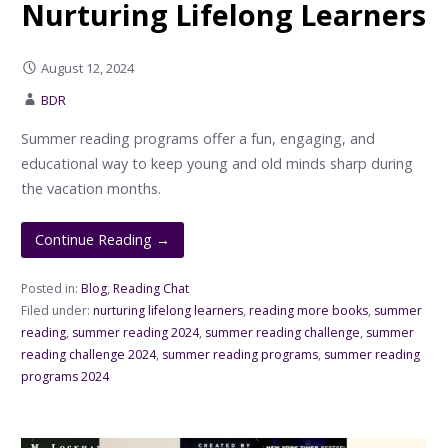
Nurturing Lifelong Learners
August 12, 2024
BDR
Summer reading programs offer a fun, engaging, and
educational way to keep young and old minds sharp during
the vacation months.
Continue Reading →
Posted in:
Blog
,
Reading Chat
Filed under:
nurturing lifelong learners
,
reading more books
,
summer
reading
,
summer reading 2024
,
summer reading challenge
,
summer
reading challenge 2024
,
summer reading programs
,
summer reading
programs 2024