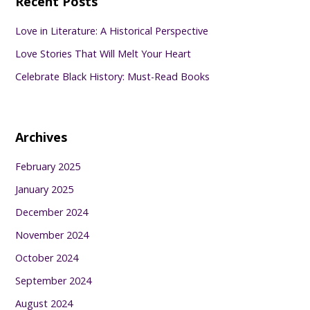
Recent Posts
Love in Literature: A Historical Perspective
Love Stories That Will Melt Your Heart
Celebrate Black History: Must-Read Books
Archives
February 2025
January 2025
December 2024
November 2024
October 2024
September 2024
August 2024