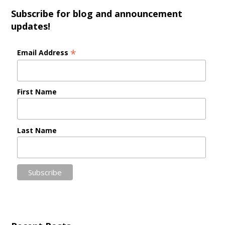
Subscribe for blog and announcement
updates!
*
Email Address
First Name
Last Name