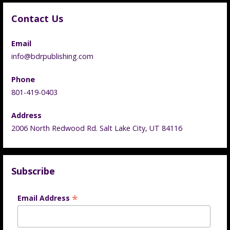
Contact Us
Email
info@bdrpublishing.com
Phone
801-419-0403
Address
2006 North Redwood Rd. Salt Lake City, UT 84116
Subscribe
*
Email Address