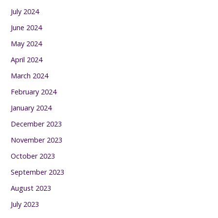
July 2024
June 2024
May 2024
April 2024
March 2024
February 2024
January 2024
December 2023
November 2023
October 2023
September 2023
August 2023
July 2023