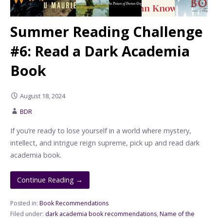
Summer Reading Challenge
#6: Read a Dark Academia
Book
August 18, 2024
BDR
If you’re ready to lose yourself in a world where mystery,
intellect, and intrigue reign supreme, pick up and read dark
academia book.
Continue Reading →
Posted in:
Book Recommendations
Filed under:
dark academia book recommendations
,
Name of the