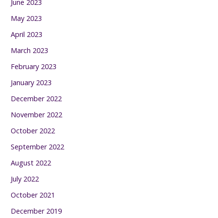
June 2023
May 2023
April 2023
March 2023
February 2023
January 2023
December 2022
November 2022
October 2022
September 2022
August 2022
July 2022
October 2021
December 2019