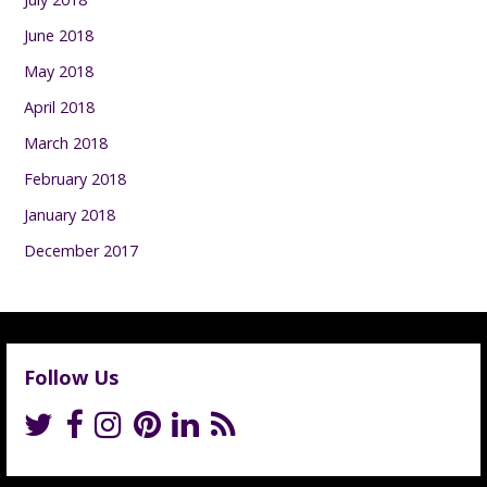
June 2018
May 2018
April 2018
March 2018
February 2018
January 2018
December 2017
Follow Us