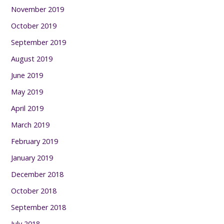
November 2019
October 2019
September 2019
August 2019
June 2019
May 2019
April 2019
March 2019
February 2019
January 2019
December 2018
October 2018
September 2018
July 2018