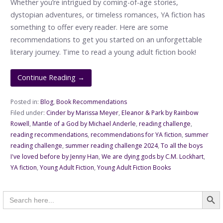
Whether you’re intrigued by coming-of-age stories,
dystopian adventures, or timeless romances, YA fiction has
something to offer every reader. Here are some
recommendations to get you started on an unforgettable
literary journey. Time to read a young adult fiction book!
Continue Reading →
Posted in:
Blog
,
Book Recommendations
Filed under:
Cinder by Marissa Meyer
,
Eleanor & Park by Rainbow
Rowell
,
Mantle of a God by Michael Anderle
,
reading challenge
,
reading recommendations
,
recommendations for YA fiction
,
summer
reading challenge
,
summer reading challenge 2024
,
To all the boys
I've loved before by Jenny Han
,
We are dying gods by C.M. Lockhart
,
YA fiction
,
Young Adult Fiction
,
Young Adult Fiction Books
Searc
Search
for: