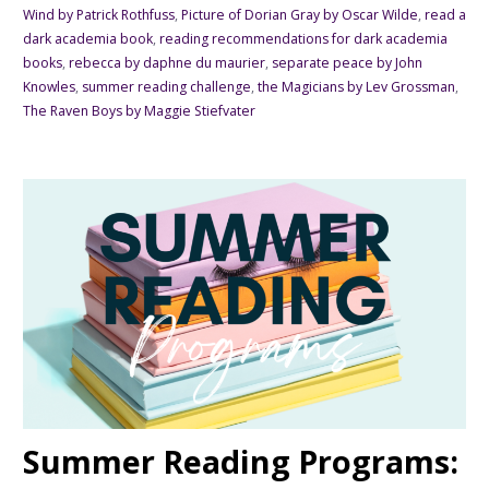
Wind by Patrick Rothfuss
,
Picture of Dorian Gray by Oscar Wilde
,
read a
dark academia book
,
reading recommendations for dark academia
books
,
rebecca by daphne du maurier
,
separate peace by John
Knowles
,
summer reading challenge
,
the Magicians by Lev Grossman
,
The Raven Boys by Maggie Stiefvater
Summer Reading Programs: