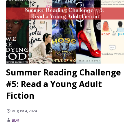
Summer Reading Challenge
#5: Read a Young Adult
Fiction
August 4, 2024
BDR