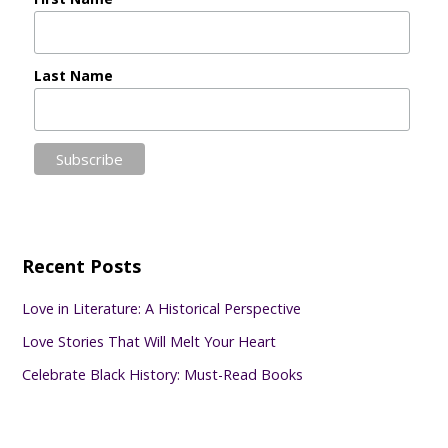
Last Name
Recent Posts
Love in Literature: A Historical Perspective
Love Stories That Will Melt Your Heart
Celebrate Black History: Must-Read Books