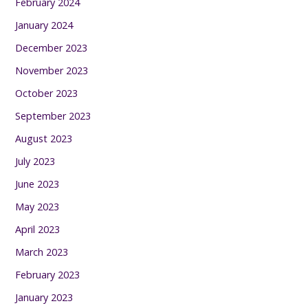
February 2024
January 2024
December 2023
November 2023
October 2023
September 2023
August 2023
July 2023
June 2023
May 2023
April 2023
March 2023
February 2023
January 2023