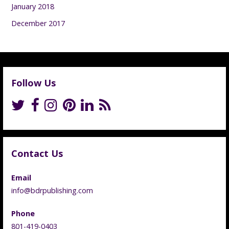
January 2018
December 2017
Follow Us
Contact Us
Email
info@bdrpublishing.com
Phone
801-419-0403