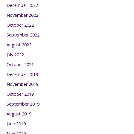
December 2022
November 2022
October 2022
September 2022
August 2022
July 2022
October 2021
December 2019
November 2019
October 2019
September 2019
August 2019
June 2019
May 2019