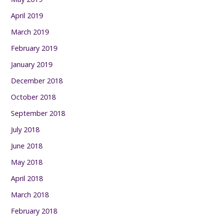
April 2019
March 2019
February 2019
January 2019
December 2018
October 2018
September 2018
July 2018
June 2018
May 2018
April 2018
March 2018
February 2018