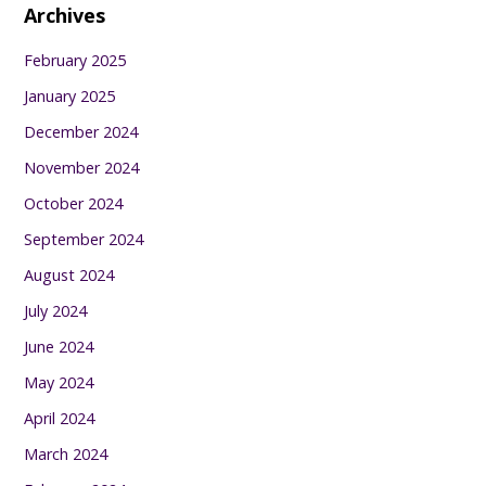
Archives
February 2025
January 2025
December 2024
November 2024
October 2024
September 2024
August 2024
July 2024
June 2024
May 2024
April 2024
March 2024