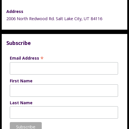
Address
2006 North Redwood Rd. Salt Lake City, UT 84116
Subscribe
*
Email Address
First Name
Last Name