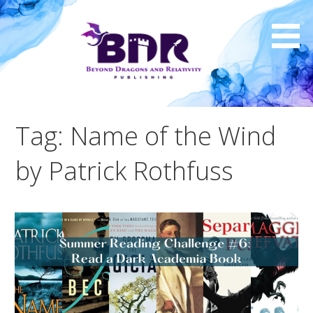
Skip
to
content
Tag: Name of the Wind
by Patrick Rothfuss