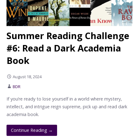
Summer Reading Challenge
#6: Read a Dark Academia
Book
August 18, 2024
BDR
If you’re ready to lose yourself in a world where mystery,
intellect, and intrigue reign supreme, pick up and read dark
academia book.
Continue Reading →