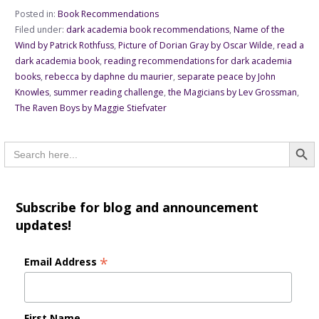
Posted in:
Book Recommendations
Filed under:
dark academia book recommendations
,
Name of the
Wind by Patrick Rothfuss
,
Picture of Dorian Gray by Oscar Wilde
,
read a
dark academia book
,
reading recommendations for dark academia
books
,
rebecca by daphne du maurier
,
separate peace by John
Knowles
,
summer reading challenge
,
the Magicians by Lev Grossman
,
The Raven Boys by Maggie Stiefvater
Searc
Search
for:
Subscribe for blog and announcement
updates!
*
Email Address
First Name