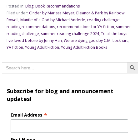
Posted in:
Blog
,
Book Recommendations
Filed under:
Cinder by Marissa Meyer
,
Eleanor & Park by Rainbow
Rowell
,
Mantle of a God by Michael Anderle
,
reading challenge
,
reading recommendations
,
recommendations for YA fiction
,
summer
reading challenge
,
summer reading challenge 2024
,
To all the boys
I've loved before by Jenny Han
,
We are dying gods by C.M. Lockhart
,
YA fiction
,
Young Adult Fiction
,
Young Adult Fiction Books
Searc
Search
for:
Subscribe for blog and announcement
updates!
*
Email Address
First Name