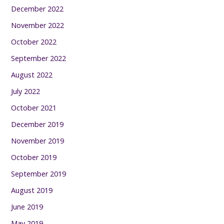
December 2022
November 2022
October 2022
September 2022
August 2022
July 2022
October 2021
December 2019
November 2019
October 2019
September 2019
August 2019
June 2019
May 2019