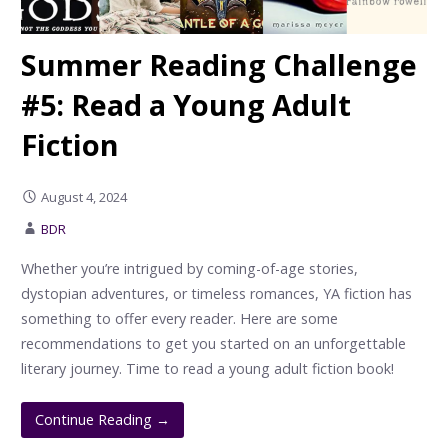
Summer Reading Challenge
#5: Read a Young Adult
Fiction
August 4, 2024
BDR
Whether you’re intrigued by coming-of-age stories,
dystopian adventures, or timeless romances, YA fiction has
something to offer every reader. Here are some
recommendations to get you started on an unforgettable
literary journey. Time to read a young adult fiction book!
Continue Reading →