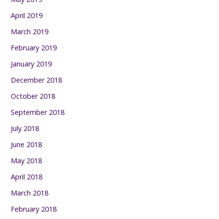
April 2019
March 2019
February 2019
January 2019
December 2018
October 2018
September 2018
July 2018
June 2018
May 2018
April 2018
March 2018
February 2018