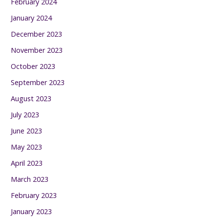
February 2024
January 2024
December 2023
November 2023
October 2023
September 2023
August 2023
July 2023
June 2023
May 2023
April 2023
March 2023
February 2023
January 2023