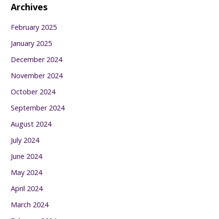
Archives
February 2025
January 2025
December 2024
November 2024
October 2024
September 2024
August 2024
July 2024
June 2024
May 2024
April 2024
March 2024