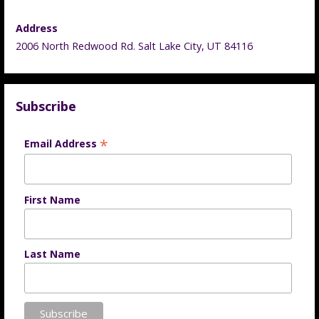
Address
2006 North Redwood Rd. Salt Lake City, UT 84116
Subscribe
*
Email Address
First Name
Last Name