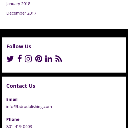
January 2018
December 2017
Follow Us
Contact Us
Email
info@bdrpublishing.com
Phone
801-419-0403