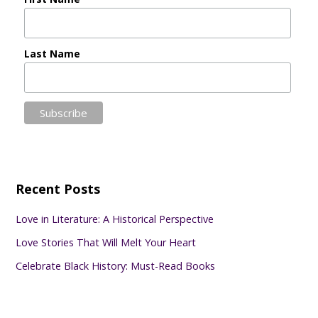
Last Name
Recent Posts
Love in Literature: A Historical Perspective
Love Stories That Will Melt Your Heart
Celebrate Black History: Must-Read Books