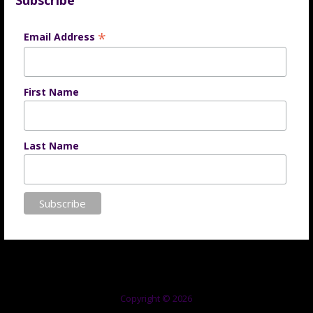
Subscribe
*
Email Address
First Name
Last Name
Copyright © 2026