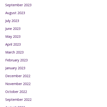
September 2023
August 2023
July 2023
June 2023
May 2023
April 2023
March 2023
February 2023
January 2023
December 2022
November 2022
October 2022
September 2022