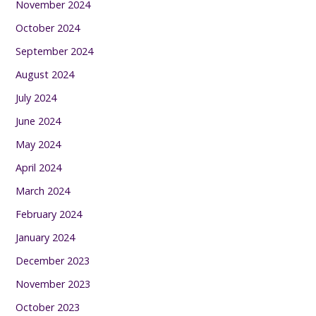
November 2024
October 2024
September 2024
August 2024
July 2024
June 2024
May 2024
April 2024
March 2024
February 2024
January 2024
December 2023
November 2023
October 2023