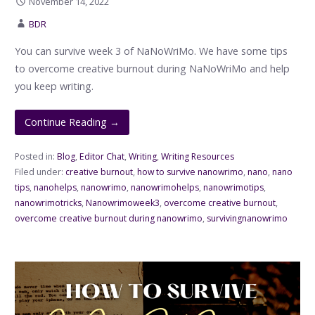
November 14, 2022
BDR
You can survive week 3 of NaNoWriMo. We have some tips
to overcome creative burnout during NaNoWriMo and help
you keep writing.
Continue Reading →
Posted in:
Blog
,
Editor Chat
,
Writing
,
Writing Resources
Filed under:
creative burnout
,
how to survive nanowrimo
,
nano
,
nano
tips
,
nanohelps
,
nanowrimo
,
nanowrimohelps
,
nanowrimotips
,
nanowrimotricks
,
Nanowrimoweek3
,
overcome creative burnout
,
overcome creative burnout during nanowrimo
,
survivingnanowrimo