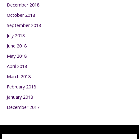
December 2018
October 2018
September 2018
July 2018
June 2018
May 2018
April 2018
March 2018
February 2018
January 2018
December 2017