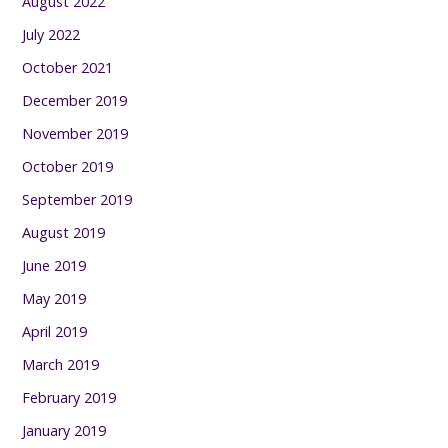
August 2022
July 2022
October 2021
December 2019
November 2019
October 2019
September 2019
August 2019
June 2019
May 2019
April 2019
March 2019
February 2019
January 2019