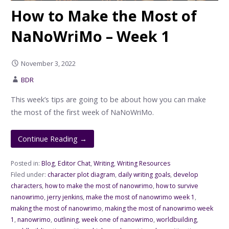
How to Make the Most of
NaNoWriMo – Week 1
November 3, 2022
BDR
This week’s tips are going to be about how you can make
the most of the first week of NaNoWriMo.
Continue Reading →
Posted in:
Blog
,
Editor Chat
,
Writing
,
Writing Resources
Filed under:
character plot diagram
,
daily writing goals
,
develop
characters
,
how to make the most of nanowrimo
,
how to survive
nanowrimo
,
jerry jenkins
,
make the most of nanowrimo week 1
,
making the most of nanowrimo
,
making the most of nanowrimo week
1
,
nanowrimo
,
outlining
,
week one of nanowrimo
,
worldbuilding
,