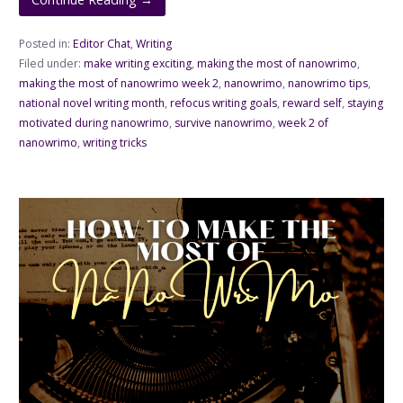
Posted in:
Editor Chat
,
Writing
Filed under:
make writing exciting
,
making the most of nanowrimo
,
making the most of nanowrimo week 2
,
nanowrimo
,
nanowrimo tips
,
national novel writing month
,
refocus writing goals
,
reward self
,
staying
motivated during nanowrimo
,
survive nanowrimo
,
week 2 of
nanowrimo
,
writing tricks