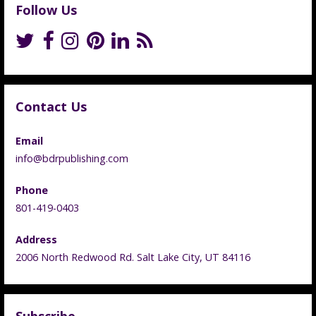
Follow Us
Contact Us
Email
info@bdrpublishing.com
Phone
801-419-0403
Address
2006 North Redwood Rd. Salt Lake City, UT 84116