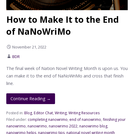
How to Make It to the End
of NaNoWriMo
November 21, 2022
BDR
The final week of Nation Novel Writing Month is upon us. You
can make it to the end of NaNoWriMo and cross that finish
line.
Continue Reading →
Posted in:
Blog
,
Editor Chat
,
Writing
,
Writing Resources
Filed under:
completing nanowrimo
,
end of nanowrimo
,
finishing your
nanowrimo
,
nanowrimo
,
nanowrimo 2022
,
nanowrimo blog
,
nanowrimo helps
,
nanowrimo tips
,
national novel writing month