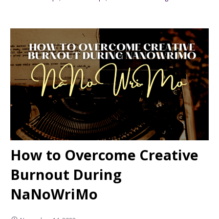
How to Overcome Creative
Burnout During
NaNoWriMo