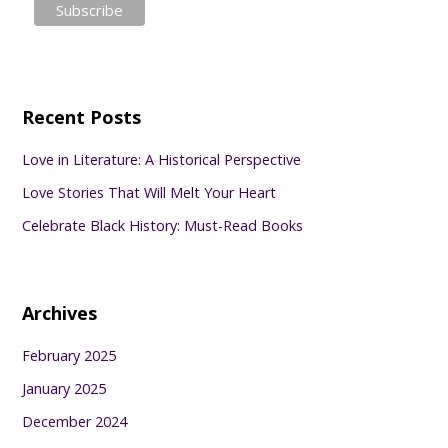
Recent Posts
Love in Literature: A Historical Perspective
Love Stories That Will Melt Your Heart
Celebrate Black History: Must-Read Books
Archives
February 2025
January 2025
December 2024