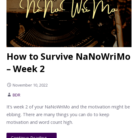
How to Survive NaNoWriMo
– Week 2
November 10, 2022
BDR
It’s week 2 of your NaNoWriMo and the motivation might be
ebbing. There are many things you can do to keep
motivation and word count high.
Continue Reading →