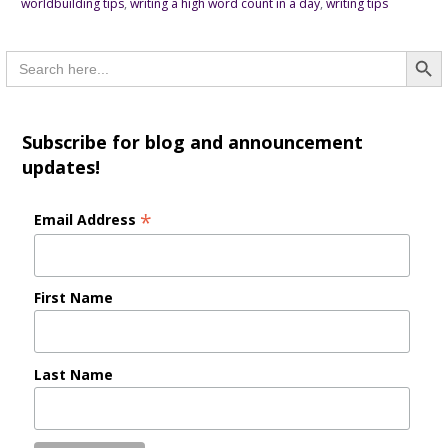
worldbuilding tips
,
writing a high word count in a day
,
writing tips
Searc
Search
for:
Subscribe for blog and announcement
updates!
*
Email Address
First Name
Last Name