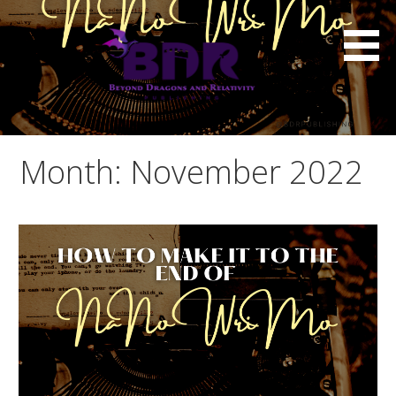
Skip
to
content
Month: November 2022