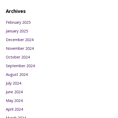
Archives
February 2025
January 2025
December 2024
November 2024
October 2024
September 2024
August 2024
July 2024
June 2024
May 2024
April 2024
March 2024