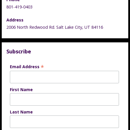
801-419-0403
Address
2006 North Redwood Rd. Salt Lake City, UT 84116
Subscribe
*
Email Address
First Name
Last Name