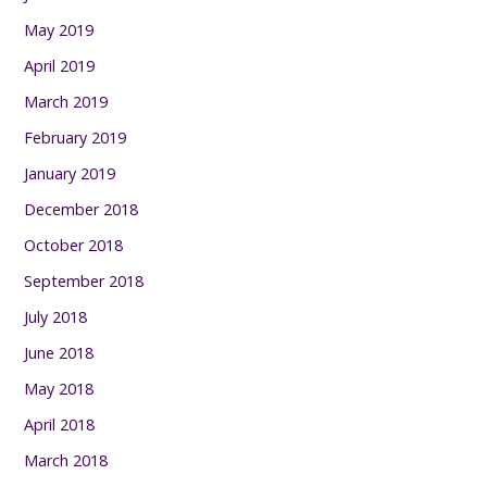
May 2019
April 2019
March 2019
February 2019
January 2019
December 2018
October 2018
September 2018
July 2018
June 2018
May 2018
April 2018
March 2018