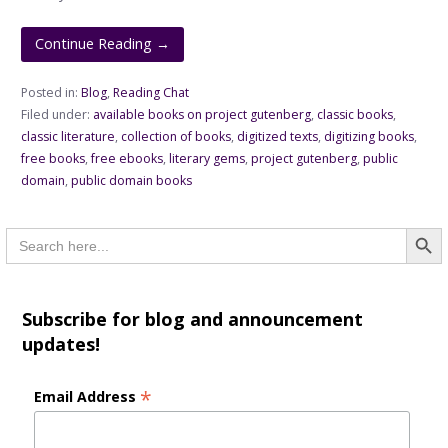
Continue Reading →
Posted in:
Blog
,
Reading Chat
Filed under:
available books on project gutenberg
,
classic books
,
classic literature
,
collection of books
,
digitized texts
,
digitizing books
,
free books
,
free ebooks
,
literary gems
,
project gutenberg
,
public
domain
,
public domain books
Searc
Search
for:
Subscribe for blog and announcement
updates!
*
Email Address