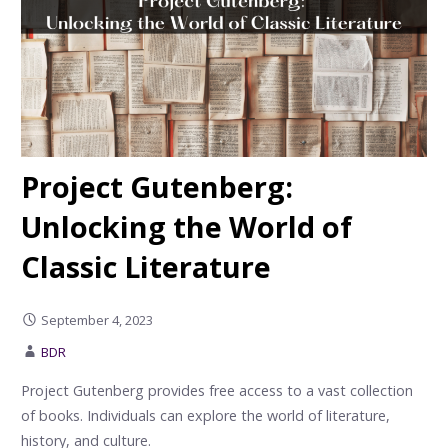
Project Gutenberg:
Unlocking the World of
Classic Literature
September 4, 2023
BDR
Project Gutenberg provides free access to a vast collection
of books. Individuals can explore the world of literature,
history, and culture.