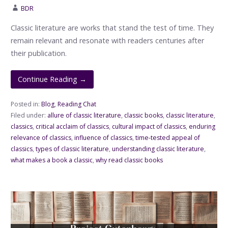
BDR
Classic literature are works that stand the test of time. They
remain relevant and resonate with readers centuries after
their publication.
Continue Reading →
Posted in:
Blog
,
Reading Chat
Filed under:
allure of classic literature
,
classic books
,
classic literature
,
classics
,
critical acclaim of classics
,
cultural impact of classics
,
enduring
relevance of classics
,
influence of classics
,
time-tested appeal of
classics
,
types of classic literature
,
understanding classic literature
,
what makes a book a classic
,
why read classic books