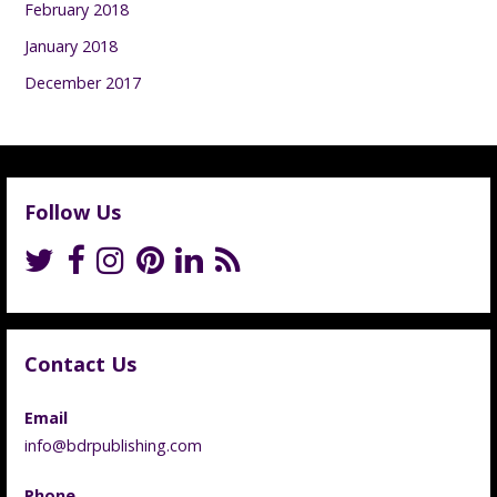
February 2018
January 2018
December 2017
Follow Us
Contact Us
Email
info@bdrpublishing.com
Phone