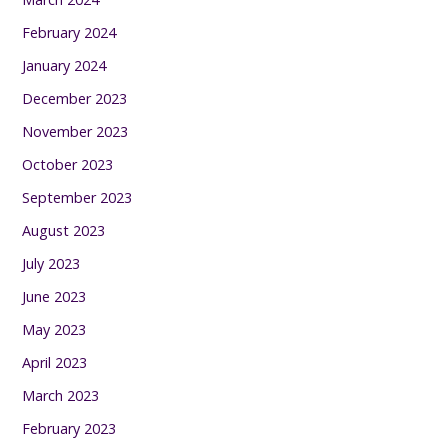
February 2024
January 2024
December 2023
November 2023
October 2023
September 2023
August 2023
July 2023
June 2023
May 2023
April 2023
March 2023
February 2023