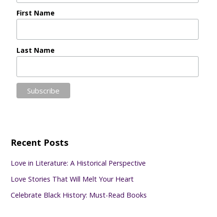
First Name
Last Name
Recent Posts
Love in Literature: A Historical Perspective
Love Stories That Will Melt Your Heart
Celebrate Black History: Must-Read Books