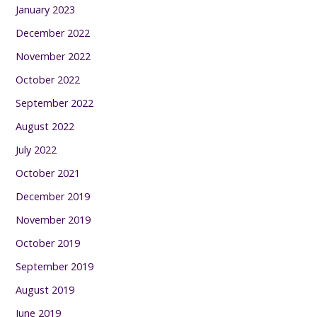
January 2023
December 2022
November 2022
October 2022
September 2022
August 2022
July 2022
October 2021
December 2019
November 2019
October 2019
September 2019
August 2019
June 2019