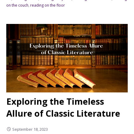
on the couch
,
reading on the floor
Exploring the Timeless
Allure of Classic Literature
September 18, 2023