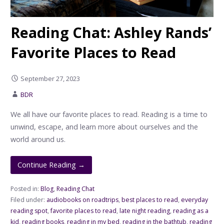
Reading Chat: Ashley Rands’
Favorite Places to Read
September 27, 2023
BDR
We all have our favorite places to read. Reading is a time to
unwind, escape, and learn more about ourselves and the
world around us.
Continue Reading →
Posted in:
Blog
,
Reading Chat
Filed under:
audiobooks on roadtrips
,
best places to read
,
everyday
reading spot
,
favorite places to read
,
late night reading
,
reading as a
kid
,
reading books
,
reading in my bed
,
reading in the bathtub
,
reading