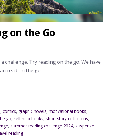
ng on the Go
e a challenge. Try reading on the go. We have
an read on the go.
o
,
comics
,
graphic novels
,
motivational books
,
the go
,
self help books
,
short story collections
,
enge
,
summer reading challenge 2024
,
suspense
ravel reading