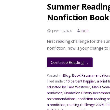
Summer Reading 
Nonfiction Book
June 3, 2024
BDR
First reading challenge for the sum
nonfiction, now is your change to
Continue Reading →
Posted in:
Blog
,
Book Recommendation
Filed under:
10 percent happier
,
a brief 
educated by Tara Westover
,
Man's Sear
nonfiction
,
Nonfiction History Recomme
recommendations
,
nonfiction reading
a nonfiction
,
reading challenge 2024
,
Re