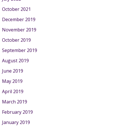
October 2021
December 2019
November 2019
October 2019
September 2019
August 2019
June 2019
May 2019
April 2019
March 2019
February 2019
January 2019