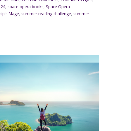
024
,
space opera books
,
Space Opera
hip's Mage
,
summer reading challenge
,
summer