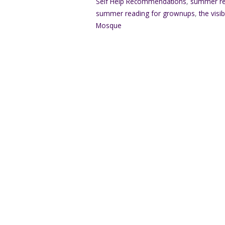
Self Help Recommendations
,
summer re
summer reading for grownups
,
the visi
Mosque