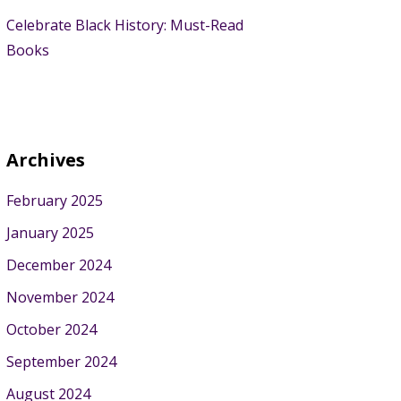
Celebrate Black History: Must-Read
Books
Archives
February 2025
January 2025
December 2024
November 2024
October 2024
September 2024
August 2024