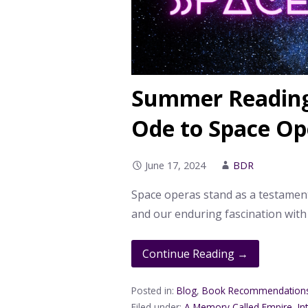
Summer Reading
Ode to Space Op
June 17, 2024
BDR
Space operas stand as a testamen
and our enduring fascination with
Continue Reading →
Posted in:
Blog
,
Book Recommendation
Filed under:
A Memory Called Empire
,
In