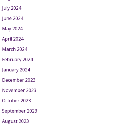
July 2024
June 2024
May 2024
April 2024
March 2024
February 2024
January 2024
December 2023
November 2023
October 2023
September 2023
August 2023