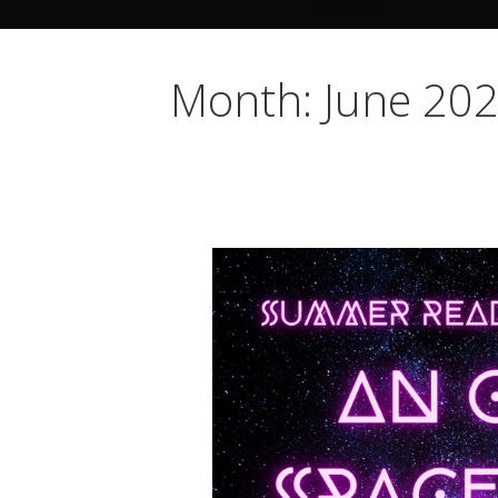
Month: June 20