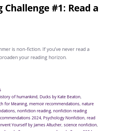
Challenge #1: Read a
mer is non-fiction. If you’ve never read a
 broaden your reading horizon.
s
history of humankind
,
Ducks by Kate Beaton
,
ch for Meaning
,
memoir recommendations
,
nature
ndations
,
nonfiction reading
,
nonfiction reading
 recommendations 2024
,
Psychology Nonfiction
,
read
invent Yourself by James Altucher
,
science nonfiction
,