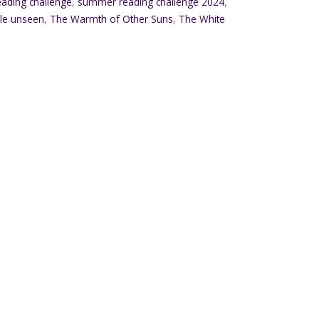
ading challenge
,
summer reading challenge 2024
,
ble unseen
,
The Warmth of Other Suns
,
The White