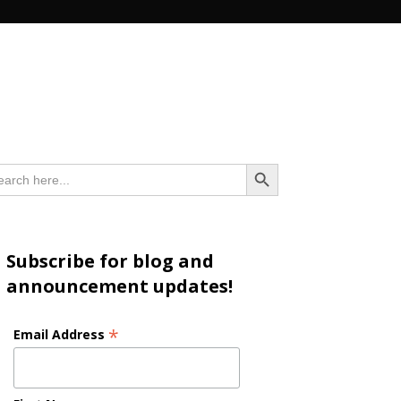
n
Search Button
arch
:
Subscribe for blog and
announcement updates!
*
Email Address