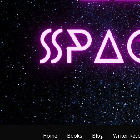
Skip
to
content
Home
Books
Blog
Writer Res