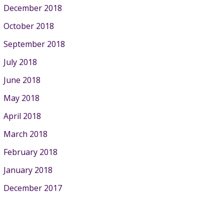
December 2018
October 2018
September 2018
July 2018
June 2018
May 2018
April 2018
March 2018
February 2018
January 2018
December 2017