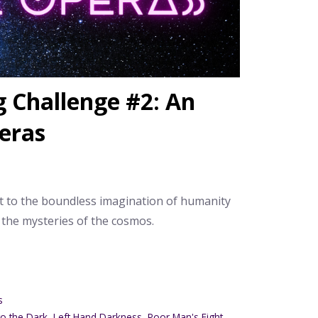
 Challenge #2: An
eras
t to the boundless imagination of humanity
 the mysteries of the cosmos.
s
to the Dark
,
Left Hand Darkness
,
Poor Man's Fight
,