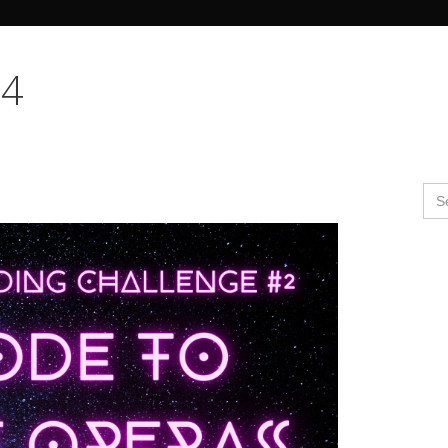
Search Butto
24
Se
for