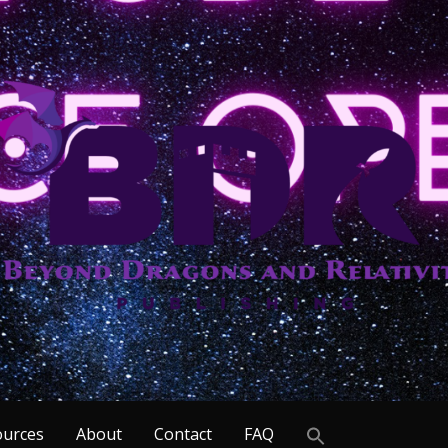
Search
ources
About
Contact
FAQ
for: