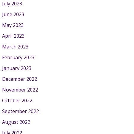
July 2023
June 2023
May 2023
April 2023
March 2023
February 2023
January 2023
December 2022
November 2022
October 2022
September 2022
August 2022
July 2022