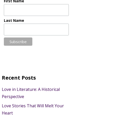
First Name
Last Name
Recent Posts
Love in Literature: A Historical
Perspective
Love Stories That Will Melt Your
Heart