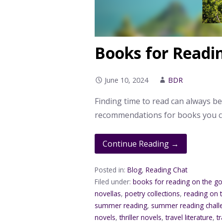
Books for Readi
June 10, 2024
BDR
Finding time to read can always b
recommendations for books you c
Continue Reading →
Posted in:
Blog
,
Reading Chat
Filed under:
books for reading on the g
novellas
,
poetry collections
,
reading on 
summer reading
,
summer reading chall
novels
,
thriller novels
,
travel literature
,
t