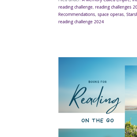
reading challenge
,
reading challenges 2
Recommendations
,
space operas
,
Stars
reading challenge 2024