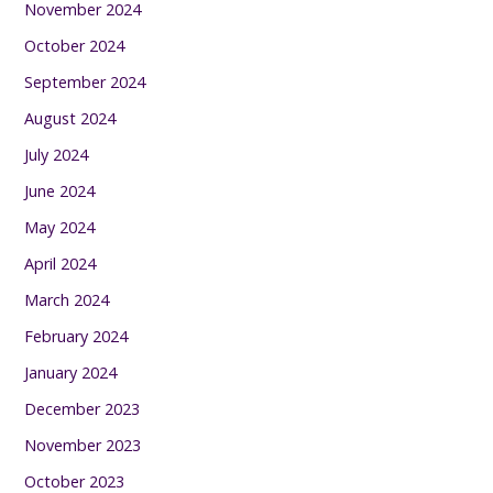
November 2024
October 2024
September 2024
August 2024
July 2024
June 2024
May 2024
April 2024
March 2024
February 2024
January 2024
December 2023
November 2023
October 2023