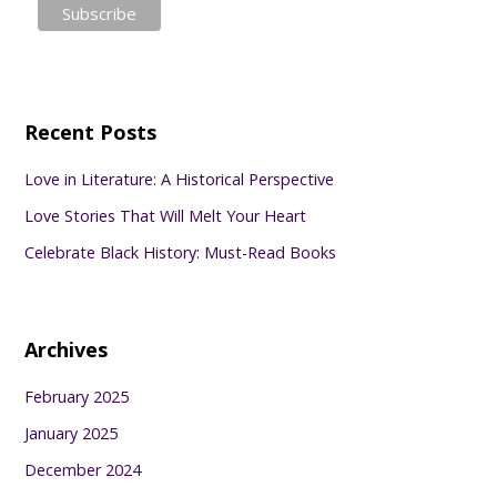
Recent Posts
Love in Literature: A Historical Perspective
Love Stories That Will Melt Your Heart
Celebrate Black History: Must-Read Books
Archives
February 2025
January 2025
December 2024