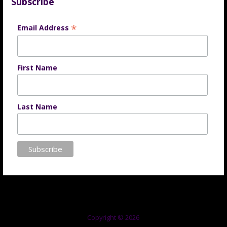
Subscribe
*
Email Address
First Name
Last Name
Copyright © 2026