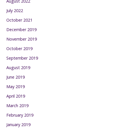
August 2022
July 2022
October 2021
December 2019
November 2019
October 2019
September 2019
August 2019
June 2019
May 2019
April 2019
March 2019
February 2019
January 2019