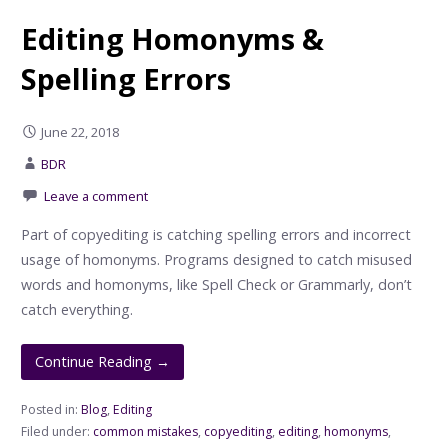
Editing Homonyms &
Spelling Errors
June 22, 2018
BDR
Leave a comment
Part of copyediting is catching spelling errors and incorrect
usage of homonyms. Programs designed to catch misused
words and homonyms, like Spell Check or Grammarly, don’t
catch everything.
Continue Reading →
Posted in:
Blog
,
Editing
Filed under:
common mistakes
,
copyediting
,
editing
,
homonyms
,