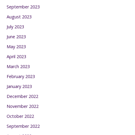
September 2023
August 2023
July 2023
June 2023
May 2023
April 2023
March 2023
February 2023
January 2023
December 2022
November 2022
October 2022
September 2022