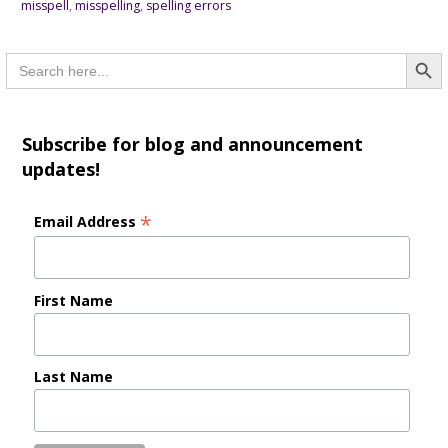
misspell
,
misspelling
,
spelling errors
Searc
Search
for:
Subscribe for blog and announcement
updates!
*
Email Address
First Name
Last Name