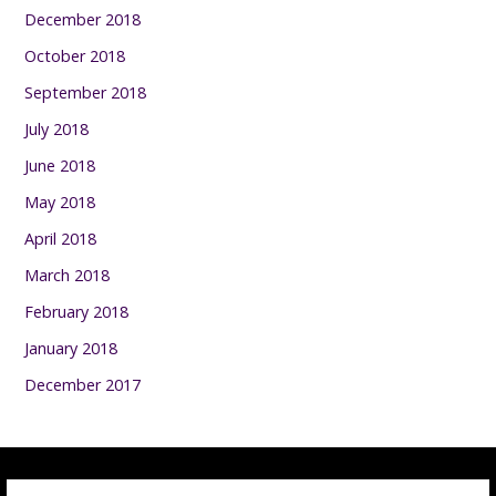
December 2018
October 2018
September 2018
July 2018
June 2018
May 2018
April 2018
March 2018
February 2018
January 2018
December 2017