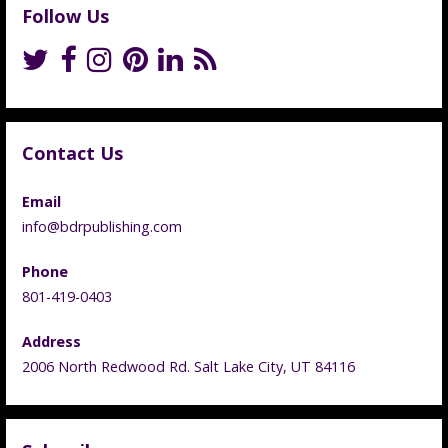
Follow Us
Contact Us
Email
info@bdrpublishing.com
Phone
801-419-0403
Address
2006 North Redwood Rd. Salt Lake City, UT 84116