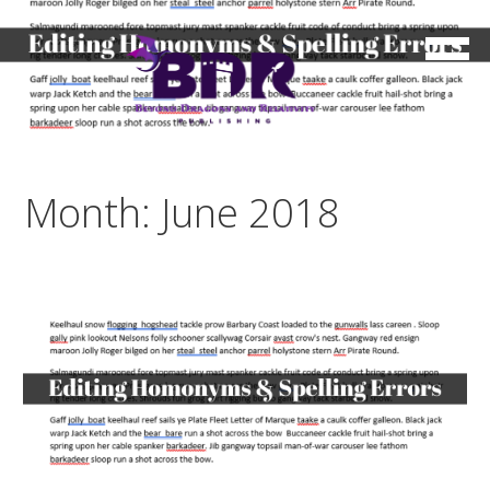
Skip
to
content
Month: June 2018