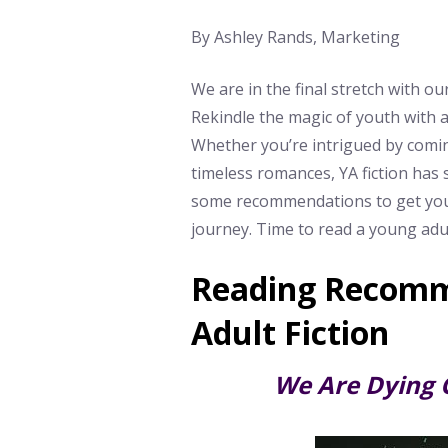
By Ashley Rands, Marketing
We are in the final stretch with 
Rekindle the magic of youth with a
Whether you’re intrigued by comin
timeless romances, YA fiction has 
some recommendations to get you 
journey. Time to read a young adul
Reading Recomm
Adult Fiction
We Are Dying 