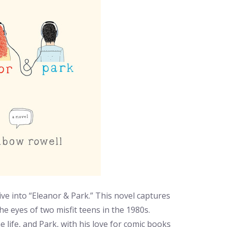
ive into “Eleanor & Park.” This novel captures
he eyes of two misfit teens in the 1980s.
life, and Park, with his love for comic books