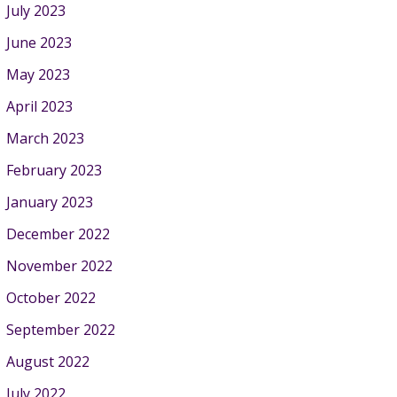
July 2023
June 2023
May 2023
April 2023
March 2023
February 2023
January 2023
December 2022
November 2022
October 2022
September 2022
August 2022
July 2022