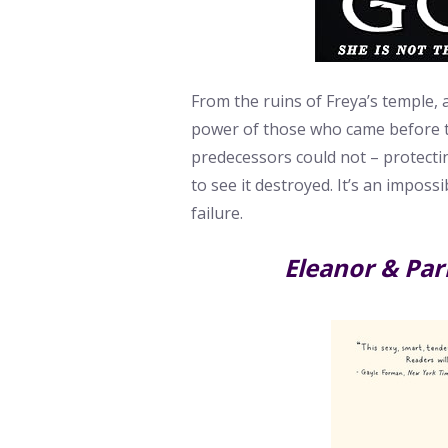
From the ruins of Freya’s temple, 
power of those who came before t
predecessors could not – protect
to see it destroyed. It’s an impos
failure.
Eleanor & Par