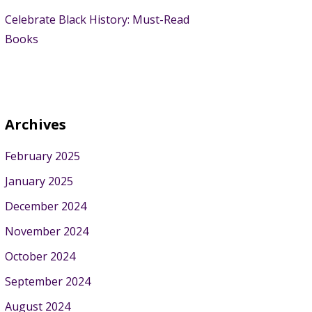
Celebrate Black History: Must-Read
Books
Archives
February 2025
January 2025
December 2024
November 2024
October 2024
September 2024
August 2024