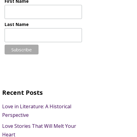
First Name
Last Name
Recent Posts
Love in Literature: A Historical
Perspective
Love Stories That Will Melt Your
Heart