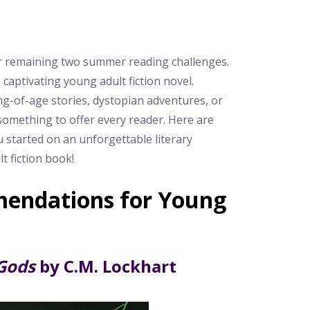
our remaining two summer reading challenges.
 captivating young adult fiction novel.
g-of-age stories, dystopian adventures, or
something to offer every reader. Here are
started on an unforgettable literary
t fiction book!
endations for Young
Gods
by C.M. Lockhart