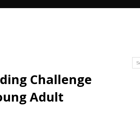
Search Butto
Se
for
ing Challenge
oung Adult