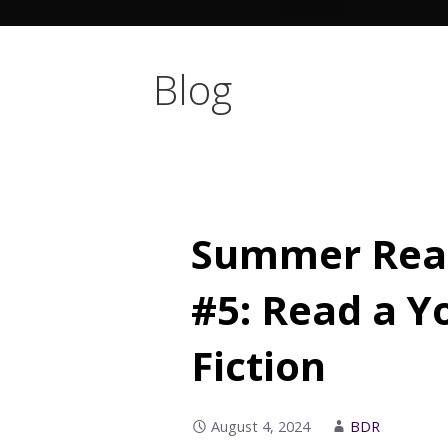
Blog
Summer Read
#5: Read a Y
Fiction
August 4, 2024
BDR