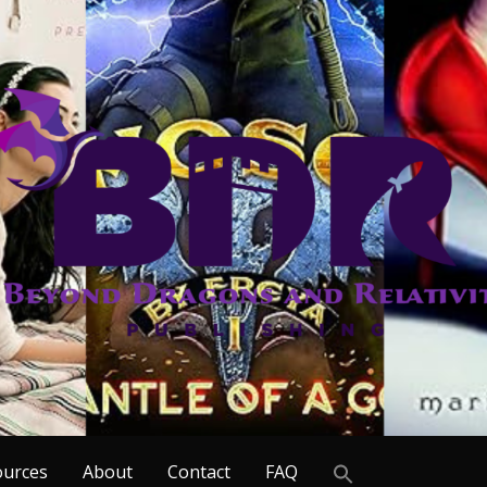
Search
ources
About
Contact
FAQ
for: