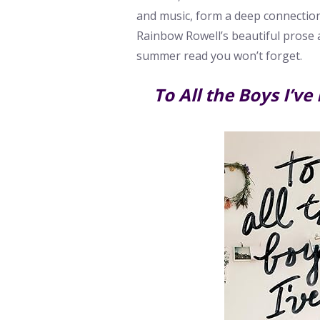
and music, form a deep connection
Rainbow Rowell’s beautiful prose 
summer read you won’t forget.
To All the Boys I’ve