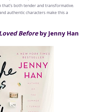
 that’s both tender and transformative.
and authentic characters make this a
 Loved Before
by Jenny Han