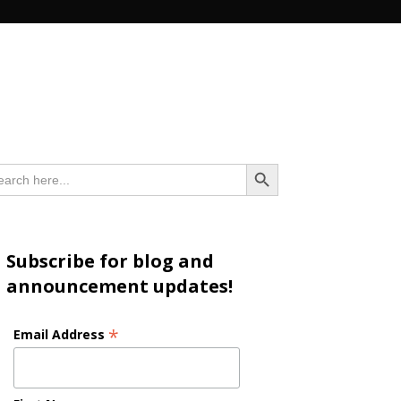
n
Search Button
arch
:
Subscribe for blog and
announcement updates!
*
Email Address