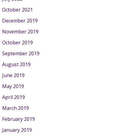
October 2021
December 2019
November 2019
October 2019
September 2019
August 2019
June 2019
May 2019
April 2019
March 2019
February 2019
January 2019