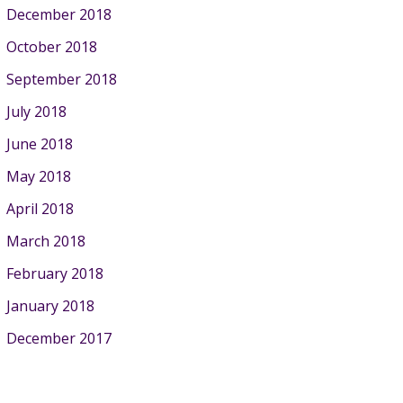
December 2018
October 2018
September 2018
July 2018
June 2018
May 2018
April 2018
March 2018
February 2018
January 2018
December 2017