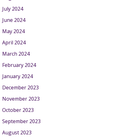
July 2024
June 2024
May 2024
April 2024
March 2024
February 2024
January 2024
December 2023
November 2023
October 2023
September 2023
August 2023