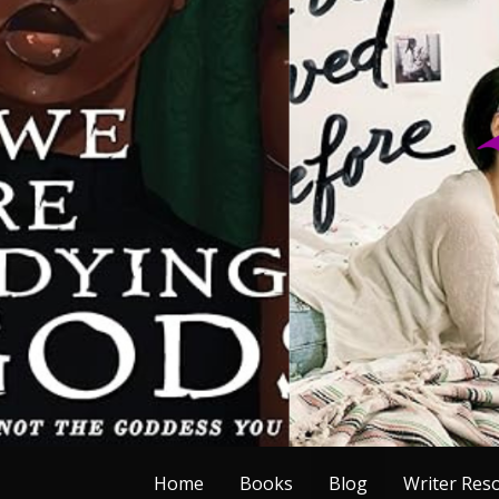
Skip
to
content
Home
Books
Blog
Writer Res