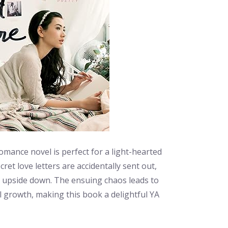
mance novel is perfect for a light-hearted
et love letters are accidentally sent out,
ed upside down. The ensuing chaos leads to
growth, making this book a delightful YA