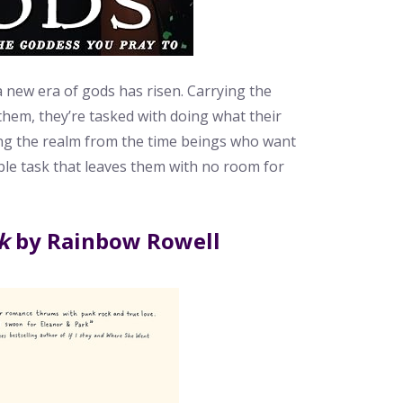
a new era of gods has risen. Carrying the
hem, they’re tasked with doing what their
ing the realm from the time beings who want
sible task that leaves them with no room for
k
by Rainbow Rowell