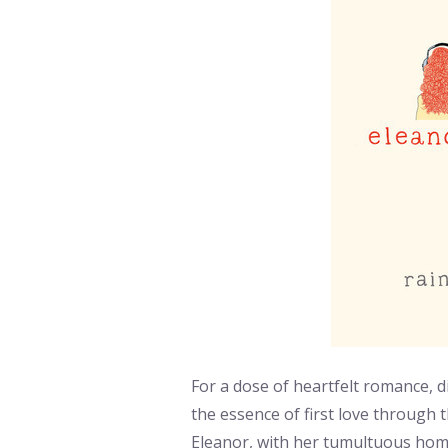
For a dose of heartfelt romance, d
the essence of first love through t
Eleanor, with her tumultuous home 