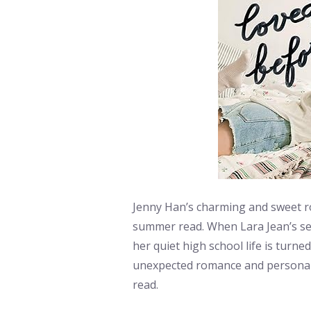
Jenny Han’s charming and sweet ro
summer read. When Lara Jean’s secr
her quiet high school life is turn
unexpected romance and personal 
read.