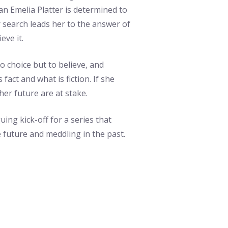
ian Emelia Platter is determined to
r search leads her to the answer of
eve it.
no choice but to believe, and
fact and what is fiction. If she
er future are at stake.
guing kick-off for a series that
 future and meddling in the past.