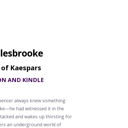
lesbrooke
 of Kaespars
ON AND KINDLE
pencer always knew something
e—he had witnessed it in the
tacked and wakes up thirsting for
rs an underground world of