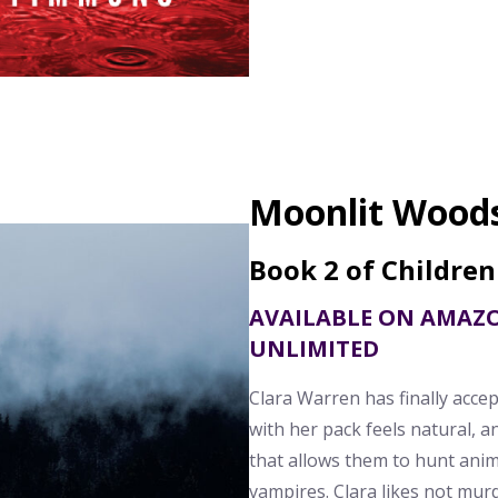
Moonlit Wood
Book 2 of Children
AVAILABLE ON AMAZ
UNLIMITED
Clara Warren has finally acce
with her pack feels natural, a
that allows them to hunt anim
vampires. Clara likes not mu