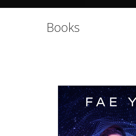
Books