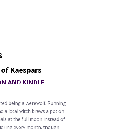
s
 of Kaespars
ON AND KINDLE
pted being a werewolf. Running
nd a local witch brews a potion
als at the full moon instead of
rdering every month, though