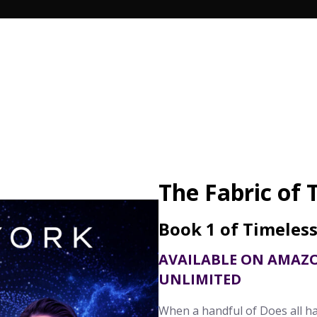
Search Butto
The Fabric of 
Book 1 of Timeles
AVAILABLE ON AMAZ
UNLIMITED
When a handful of Does all h