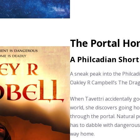
The Portal H
A Philcadian Short
A sneak peak into the Philcad
Oakley R Campbell’s The Dra
When Tavettri accidentally go
world, she discovers going ho
through the portal. Natural p
has to dabble with dangerous 
way home.