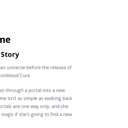
ome
 Story
ian universe before the release of
gonblood Cure.
es through a portal into a new
me isn’t as simple as walking back
ortals are one way only, and she
magic if she’s going to find a new