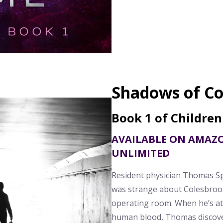
Shadows of Co
Book 1 of Children
AVAILABLE ON AMAZ
UNLIMITED
Resident physician Thomas S
was strange about Colesbrook
operating room. When he’s at
human blood, Thomas discove