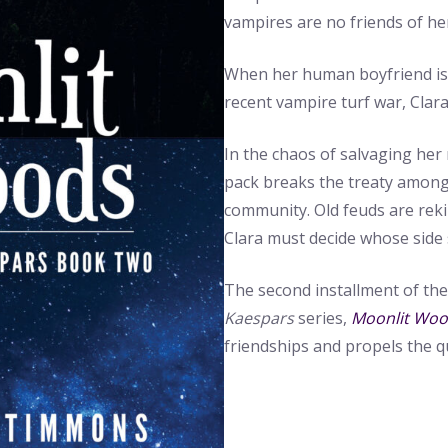
vampires are no friends of he
When her human boyfriend is 
recent vampire turf war, Clara’
In the chaos of salvaging her 
pack breaks the treaty among
community. Old feuds are reki
Clara must decide whose side 
The second installment of th
Kaespars
series,
Moonlit Wo
friendships and propels the q