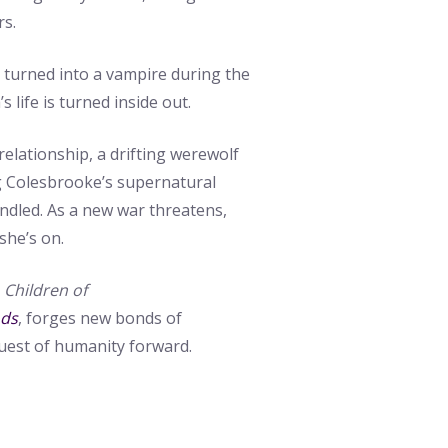
rs.
turned into a vampire during the
s life is turned inside out.
relationship, a drifting werewolf
 Colesbrooke’s supernatural
ndled. As a new war threatens,
she’s on.
e
Children of
ods
, forges new bonds of
uest of humanity forward.