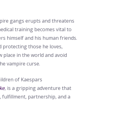
pire gangs erupts and threatens
edical training becomes vital to
ers himself and his human friends.
 protecting those he loves,
 place in the world and avoid
the vampire curse.
hildren of Kaespars
ke
, is a gripping adventure that
 fulfillment, partnership, and a