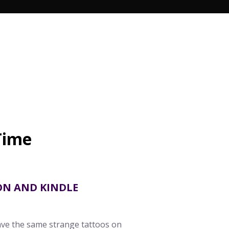
n
Time
s
ON AND KINDLE
ave the same strange tattoos on