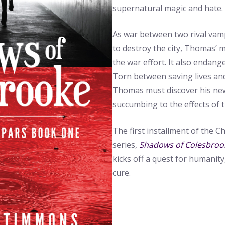
supernatural magic and hate.
As war between two rival vam
to destroy the city, Thomas’ m
the war effort. It also endang
Torn between saving lives and
Thomas must discover his new
succumbing to the effects of 
The first installment of the C
series,
Shadows of Colesbroo
kicks off a quest for humanity,
cure.