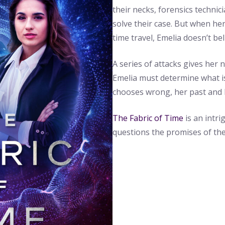
their necks, forensics technic
solve their case. But when he
time travel, Emelia doesn’t beli
A series of attacks gives her 
Emelia must determine what is 
chooses wrong, her past and h
The Fabric of Time
is an intri
questions the promises of the