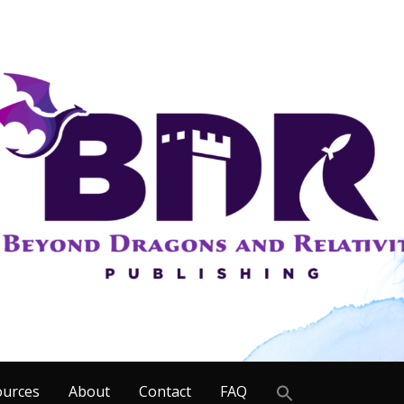
Search
ources
About
Contact
FAQ
for: