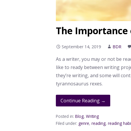
The Importance 
September 14, 2019
BDR
As a writer, you may or not be rea
like to ready between writing proje
they’re writing, and some will con
tyrannosaurus rexes.
Continue Reading →
Posted in:
Blog
,
Writing
Filed under:
genre
,
reading
,
reading habi