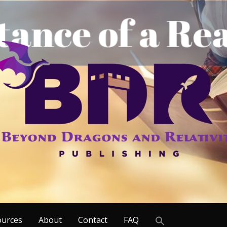
Search
ources
About
Contact
FAQ
for: