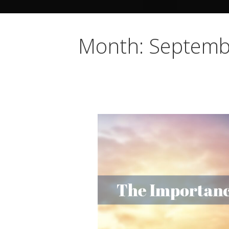
Month: Septemb