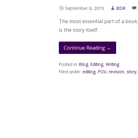
September 6, 2019
BDR
The most essential part of a book
is the story itself.
Continue Reading →
Posted in:
Blog
,
Editing
,
Writing
Filed under:
editing
,
POV
,
revision
,
story