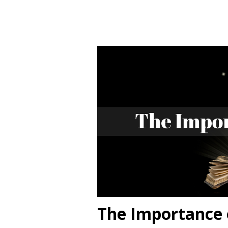
The Importance 