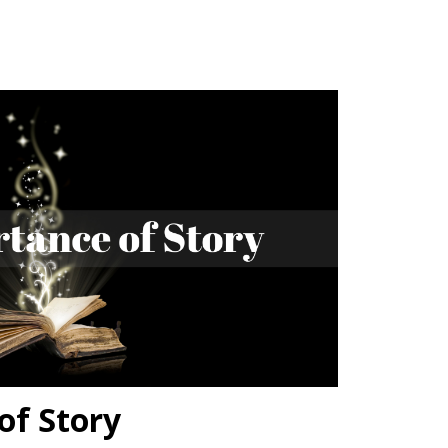
of Story