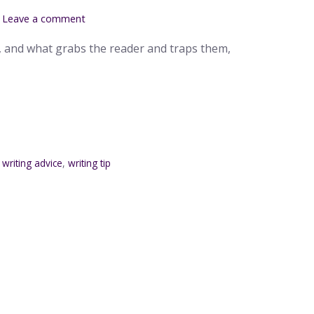
Leave a comment
, and what grabs the reader and traps them,
,
writing advice
,
writing tip