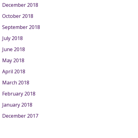
December 2018
October 2018
September 2018
July 2018
June 2018
May 2018
April 2018
March 2018
February 2018
January 2018
December 2017