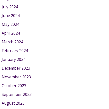
July 2024
June 2024
May 2024
April 2024
March 2024
February 2024
January 2024
December 2023
November 2023
October 2023
September 2023
August 2023