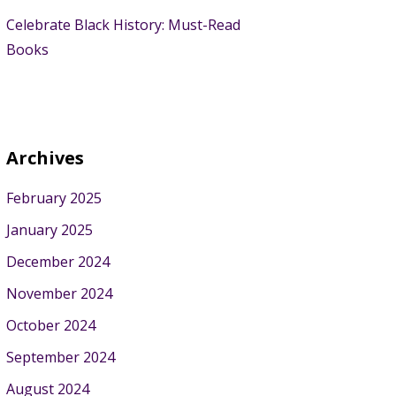
Celebrate Black History: Must-Read
Books
Archives
February 2025
January 2025
December 2024
November 2024
October 2024
September 2024
August 2024