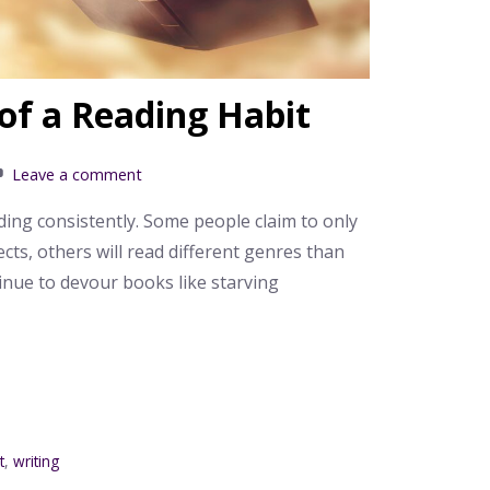
of a Reading Habit
Leave a comment
ding consistently. Some people claim to only
cts, others will read different genres than
tinue to devour books like starving
t
,
writing