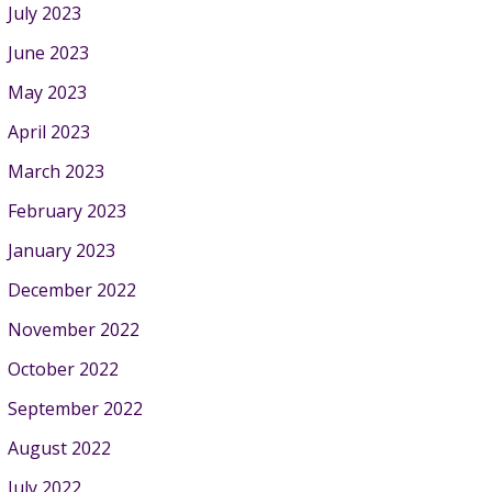
July 2023
June 2023
May 2023
April 2023
March 2023
February 2023
January 2023
December 2022
November 2022
October 2022
September 2022
August 2022
July 2022