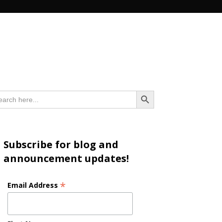
n
Search Button
arch
:
Subscribe for blog and
announcement updates!
*
Email Address