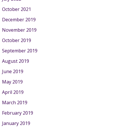
October 2021
December 2019
November 2019
October 2019
September 2019
August 2019
June 2019
May 2019
April 2019
March 2019
February 2019
January 2019