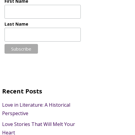
First Name
Last Name
Recent Posts
Love in Literature: A Historical
Perspective
Love Stories That Will Melt Your
Heart