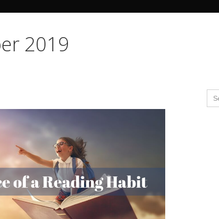
Search Butto
er 2019
Se
for