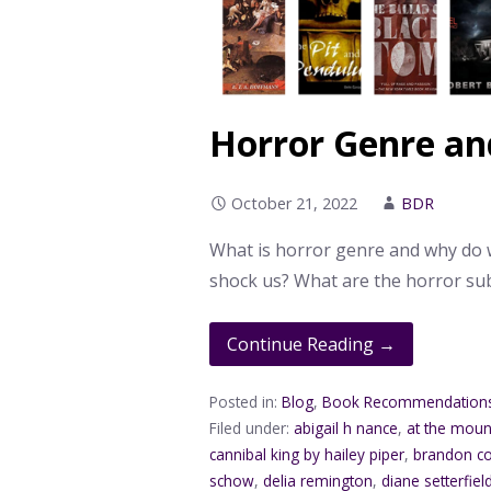
Horror Genre an
October 21, 2022
BDR
What is horror genre and why do w
shock us? What are the horror s
Continue Reading →
Posted in:
Blog
,
Book Recommendation
Filed under:
abigail h nance
,
at the moun
cannibal king by hailey piper
,
brandon co
schow
,
delia remington
,
diane setterfiel