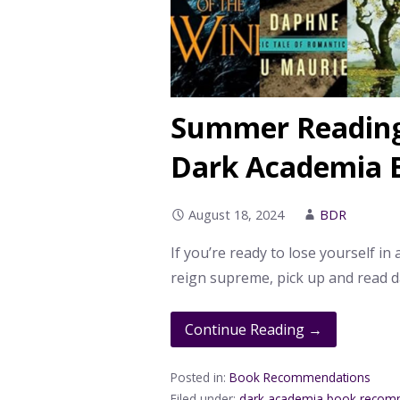
Summer Reading 
Dark Academia 
August 18, 2024
BDR
If you’re ready to lose yourself in
reign supreme, pick up and read 
Continue Reading →
Posted in:
Book Recommendations
Filed under:
dark academia book recom