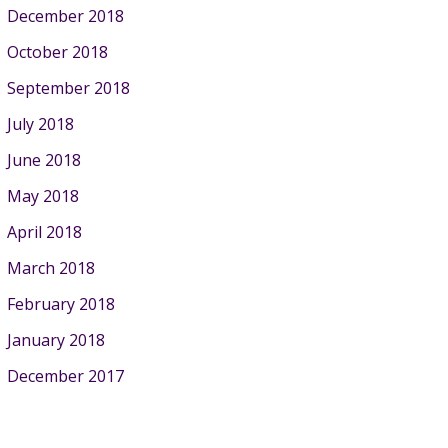
December 2018
October 2018
September 2018
July 2018
June 2018
May 2018
April 2018
March 2018
February 2018
January 2018
December 2017