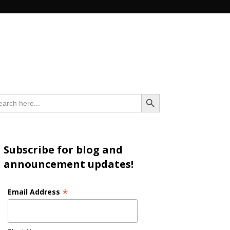
n
Search Button
arch
:
Subscribe for blog and
announcement updates!
*
Email Address