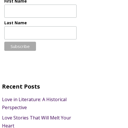
First Name
Last Name
Recent Posts
Love in Literature: A Historical
Perspective
Love Stories That Will Melt Your
Heart