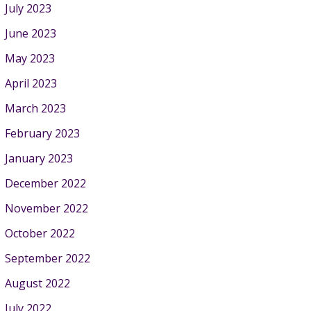
July 2023
June 2023
May 2023
April 2023
March 2023
February 2023
January 2023
December 2022
November 2022
October 2022
September 2022
August 2022
July 2022