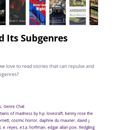
d Its Subgenres
e love to read stories that can repulse and
ubgenres?
s
,
Genre Chat
tains of madness by h.p. lovecraft
,
benny rose the
rnett
,
cosmic horror
,
daphne du maurier
,
david j
d
,
e. reyes
,
e.t.a. hoffman
,
edgar allan poe
,
fledgling