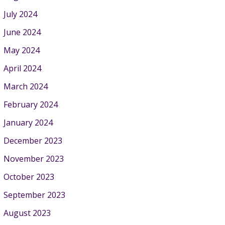
July 2024
June 2024
May 2024
April 2024
March 2024
February 2024
January 2024
December 2023
November 2023
October 2023
September 2023
August 2023