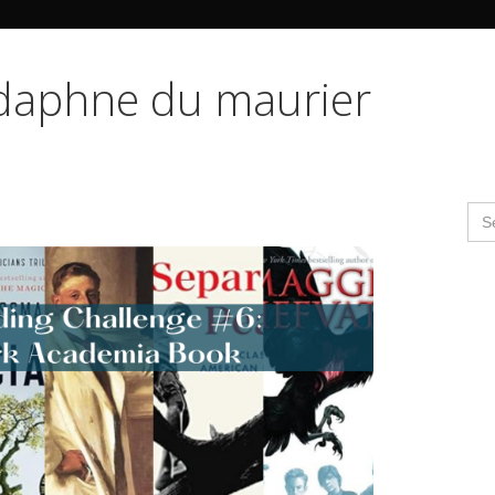
Search Butto
 daphne du maurier
Se
for