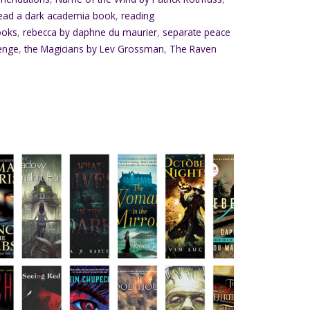
ead a dark academia book
,
reading
ooks
,
rebecca by daphne du maurier
,
separate peace
enge
,
the Magicians by Lev Grossman
,
The Raven