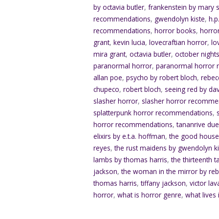
by octavia butler
,
frankenstein by mary s
recommendations
,
gwendolyn kiste
,
h.p
recommendations
,
horror books
,
horro
grant
,
kevin lucia
,
lovecraftian horror
,
lo
mira grant
,
octavia butler
,
october nights
paranormal horror
,
paranormal horror
allan poe
,
psycho by robert bloch
,
rebec
chupeco
,
robert bloch
,
seeing red by da
slasher horror
,
slasher horror recomme
splatterpunk horror recommendations
,
horror recommendations
,
tananrive du
elixirs by e.t.a. hoffman
,
the good house
reyes
,
the rust maidens by gwendolyn ki
lambs by thomas harris
,
the thirteenth t
jackson
,
the woman in the mirror by re
thomas harris
,
tiffany jackson
,
victor lav
horror
,
what is horror genre
,
what lives 