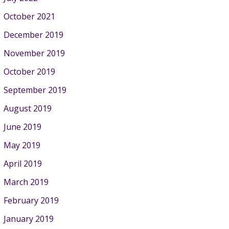
October 2021
December 2019
November 2019
October 2019
September 2019
August 2019
June 2019
May 2019
April 2019
March 2019
February 2019
January 2019