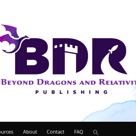
Search
ources
About
Contact
FAQ
for: