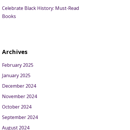
Celebrate Black History: Must-Read
Books
Archives
February 2025
January 2025
December 2024
November 2024
October 2024
September 2024
August 2024