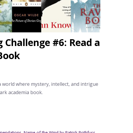
Challenge #6: Read a
Book
 a world where mystery, intellect, and intrigue
dark academia book.
mendations
,
Name of the Wind by Patrick Rothfuss
,