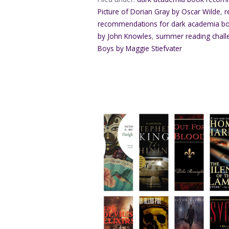
Picture of Dorian Gray by Oscar Wilde
,
r
recommendations for dark academia b
by John Knowles
,
summer reading chall
Boys by Maggie Stiefvater