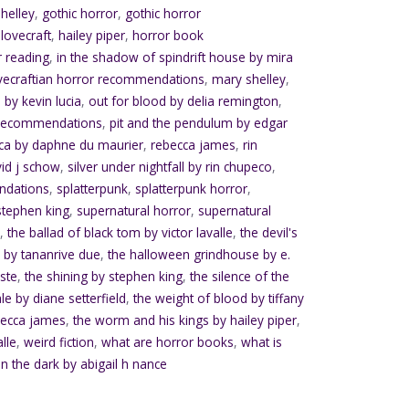
helley
,
gothic horror
,
gothic horror
.lovecraft
,
hailey piper
,
horror book
r reading
,
in the shadow of spindrift house by mira
vecraftian horror recommendations
,
mary shelley
,
 by kevin lucia
,
out for blood by delia remington
,
 recommendations
,
pit and the pendulum by edgar
ca by daphne du maurier
,
rebecca james
,
rin
vid j schow
,
silver under nightfall by rin chupeco
,
ndations
,
splatterpunk
,
splatterpunk horror
,
stephen king
,
supernatural horror
,
supernatural
e
,
the ballad of black tom by victor lavalle
,
the devil's
 by tananrive due
,
the halloween grindhouse by e.
ste
,
the shining by stephen king
,
the silence of the
ale by diane setterfield
,
the weight of blood by tiffany
becca james
,
the worm and his kings by hailey piper
,
alle
,
weird fiction
,
what are horror books
,
what is
in the dark by abigail h nance