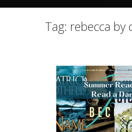
Tag: rebecca by