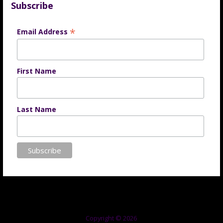
Subscribe
*
Email Address
First Name
Last Name
Copyright © 2026