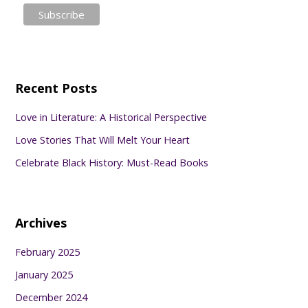
Recent Posts
Love in Literature: A Historical Perspective
Love Stories That Will Melt Your Heart
Celebrate Black History: Must-Read Books
Archives
February 2025
January 2025
December 2024