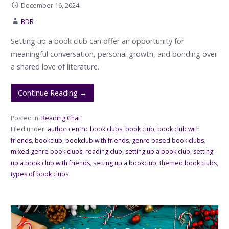
December 16, 2024
BDR
Setting up a book club can offer an opportunity for
meaningful conversation, personal growth, and bonding over
a shared love of literature.
Continue Reading →
Posted in:
Reading Chat
Filed under:
author centric book clubs
,
book club
,
book club with
friends
,
bookclub
,
bookclub with friends
,
genre based book clubs
,
mixed genre book clubs
,
reading club
,
setting up a book club
,
setting
up a book club with friends
,
setting up a bookclub
,
themed book clubs
,
types of book clubs