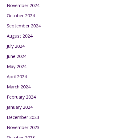
November 2024
October 2024
September 2024
August 2024
July 2024
June 2024
May 2024
April 2024
March 2024
February 2024
January 2024
December 2023
November 2023
October 2023