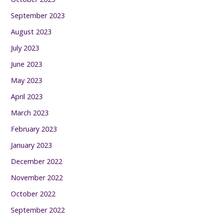
September 2023
August 2023
July 2023
June 2023
May 2023
April 2023
March 2023
February 2023
January 2023
December 2022
November 2022
October 2022
September 2022