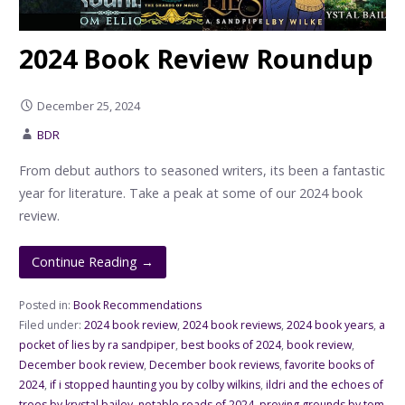
2024 Book Review Roundup
December 25, 2024
BDR
From debut authors to seasoned writers, its been a fantastic
year for literature. Take a peak at some of our 2024 book
review.
Continue Reading →
Posted in:
Book Recommendations
Filed under:
2024 book review
,
2024 book reviews
,
2024 book years
,
a
pocket of lies by ra sandpiper
,
best books of 2024
,
book review
,
December book review
,
December book reviews
,
favorite books of
2024
,
if i stopped haunting you by colby wilkins
,
ildri and the echoes of
trees by krystal bailey
,
notable reads of 2024
,
proving grounds by tom