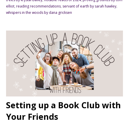
elliot
,
reading recommendations
,
servant of earth by sarah hawley
,
whispers in the woods by dana gricksen
Setting up a Book Club with
Your Friends