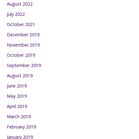
August 2022
July 2022
October 2021
December 2019
November 2019
October 2019
September 2019
August 2019
June 2019
May 2019
April 2019
March 2019
February 2019
January 2019