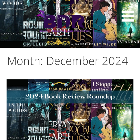
Skip
to
content
Month: December 2024