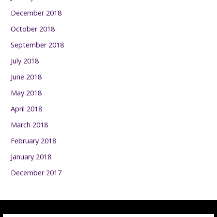
December 2018
October 2018
September 2018
July 2018
June 2018
May 2018
April 2018
March 2018
February 2018
January 2018
December 2017