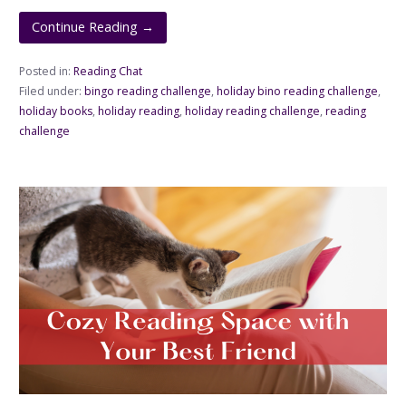
Continue Reading →
Posted in:
Reading Chat
Filed under:
bingo reading challenge
,
holiday bino reading challenge
,
holiday books
,
holiday reading
,
holiday reading challenge
,
reading
challenge