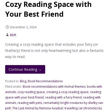
Cozy Reading Space with
Your Best Friend
December 2, 2024
BDR
Creating a cozy reading space that includes your furry (or
feathery) friend is not only heartwarming but also a fantastic
way to read.
Continue Reading →
Posted in:
Blog
,
Book Recommendations
Filed under:
Book recommendations with Animal themes
,
books with
animals
,
cozy reading space
,
creating a cozy reading space
,
reading
space with your best friend
,
reading with a furry friend
,
reading with
animals
,
reading with pets
,
remarkably bright creatures by shelby van
pelt
,
The Last Animal by Ramona Ausubel
,
travelling cat chronicles by