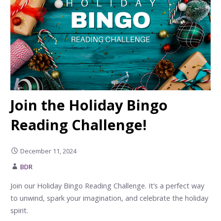
Join the Holiday Bingo
Reading Challenge!
December 11, 2024
BDR
Join our Holiday Bingo Reading Challenge. It’s a perfect way
to unwind, spark your imagination, and celebrate the holiday
spirit.