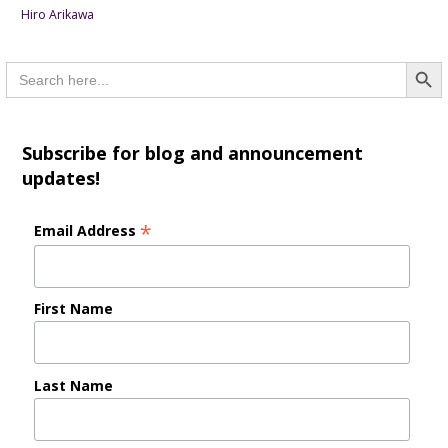
Hiro Arikawa
Searc
Search
for:
Subscribe for blog and announcement
updates!
*
Email Address
First Name
Last Name