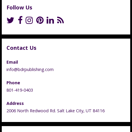
Follow Us
Contact Us
Email
info@bdrpublishing.com
Phone
801-419-0403
Address
2006 North Redwood Rd. Salt Lake City, UT 84116