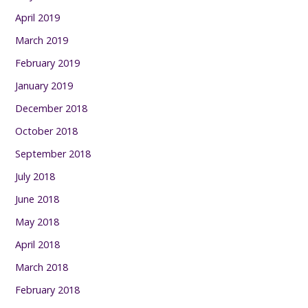
April 2019
March 2019
February 2019
January 2019
December 2018
October 2018
September 2018
July 2018
June 2018
May 2018
April 2018
March 2018
February 2018