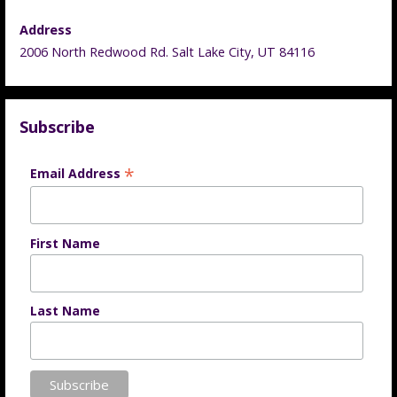
Address
2006 North Redwood Rd. Salt Lake City, UT 84116
Subscribe
*
Email Address
First Name
Last Name