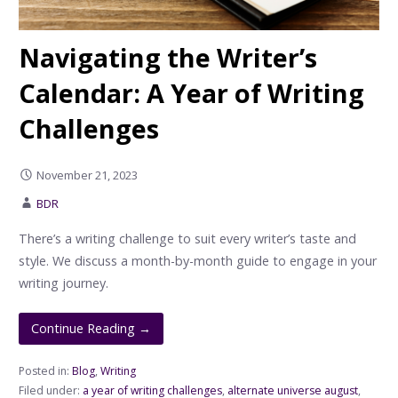
Navigating the Writer’s
Calendar: A Year of Writing
Challenges
November 21, 2023
BDR
There’s a writing challenge to suit every writer’s taste and
style. We discuss a month-by-month guide to engage in your
writing journey.
Continue Reading →
Posted in:
Blog
,
Writing
Filed under:
a year of writing challenges
,
alternate universe august
,