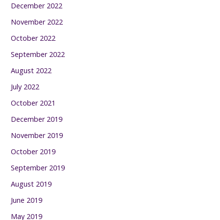
December 2022
November 2022
October 2022
September 2022
August 2022
July 2022
October 2021
December 2019
November 2019
October 2019
September 2019
August 2019
June 2019
May 2019