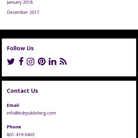
January 2018
December 2017
Follow Us
Contact Us
Email
info@bdrpublishing.com
Phone
801-419-0403