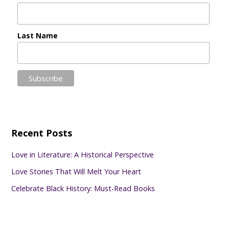
Last Name
Recent Posts
Love in Literature: A Historical Perspective
Love Stories That Will Melt Your Heart
Celebrate Black History: Must-Read Books