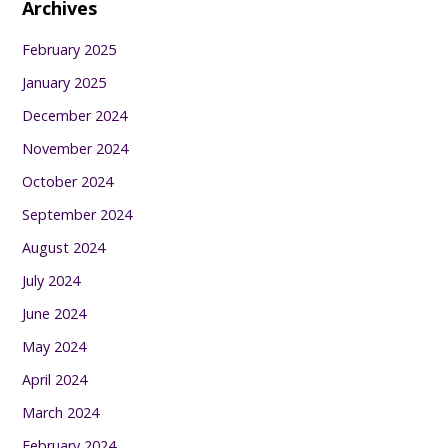
Archives
February 2025
January 2025
December 2024
November 2024
October 2024
September 2024
August 2024
July 2024
June 2024
May 2024
April 2024
March 2024
February 2024