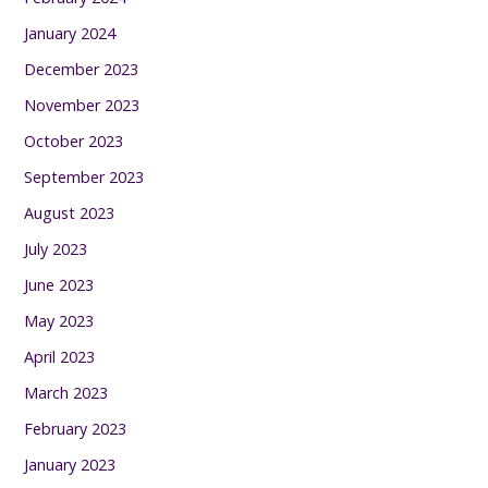
January 2024
December 2023
November 2023
October 2023
September 2023
August 2023
July 2023
June 2023
May 2023
April 2023
March 2023
February 2023
January 2023