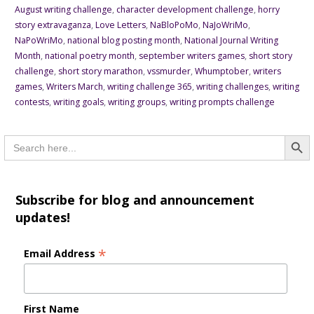
August writing challenge
,
character development challenge
,
horry
story extravaganza
,
Love Letters
,
NaBloPoMo
,
NaJoWriMo
,
NaPoWriMo
,
national blog posting month
,
National Journal Writing
Month
,
national poetry month
,
september writers games
,
short story
challenge
,
short story marathon
,
vssmurder
,
Whumptober
,
writers
games
,
Writers March
,
writing challenge 365
,
writing challenges
,
writing
contests
,
writing goals
,
writing groups
,
writing prompts challenge
Searc
Search
for:
Subscribe for blog and announcement
updates!
*
Email Address
First Name