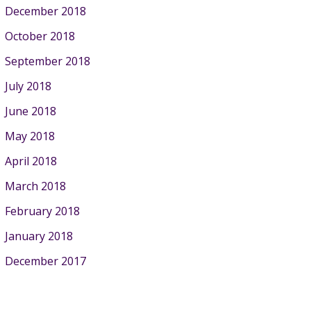
December 2018
October 2018
September 2018
July 2018
June 2018
May 2018
April 2018
March 2018
February 2018
January 2018
December 2017