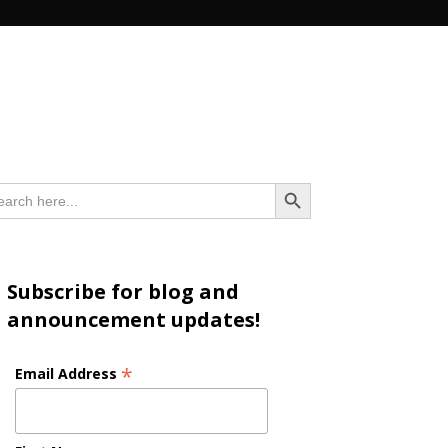
n
Search Button
arch
:
Subscribe for blog and
announcement updates!
*
Email Address