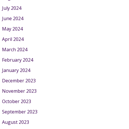
July 2024
June 2024
May 2024
April 2024
March 2024
February 2024
January 2024
December 2023
November 2023
October 2023
September 2023
August 2023