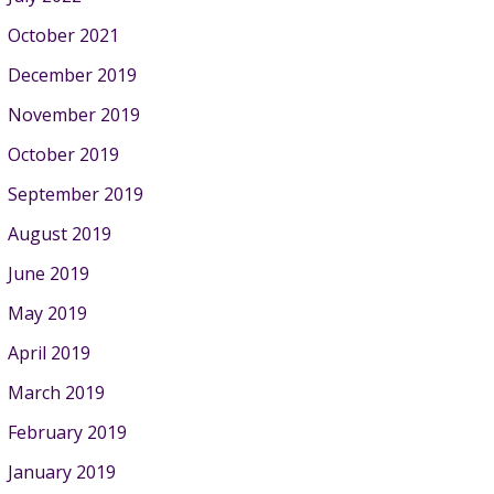
October 2021
December 2019
November 2019
October 2019
September 2019
August 2019
June 2019
May 2019
April 2019
March 2019
February 2019
January 2019