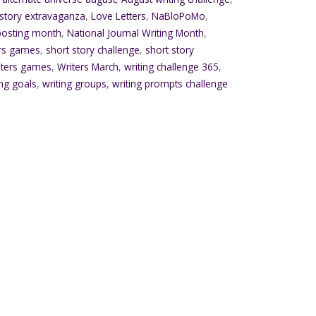
 story extravaganza
,
Love Letters
,
NaBloPoMo
,
 posting month
,
National Journal Writing Month
,
ers games
,
short story challenge
,
short story
iters games
,
Writers March
,
writing challenge 365
,
ing goals
,
writing groups
,
writing prompts challenge