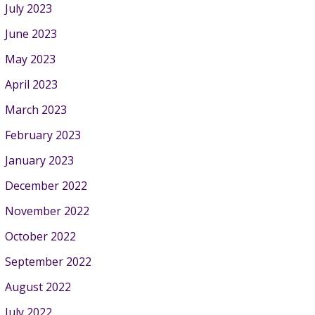
July 2023
June 2023
May 2023
April 2023
March 2023
February 2023
January 2023
December 2022
November 2022
October 2022
September 2022
August 2022
July 2022