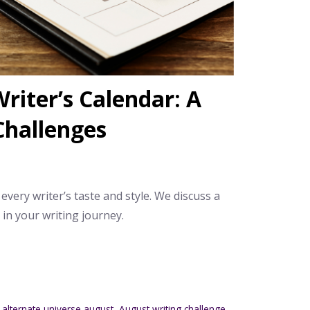
riter’s Calendar: A
Challenges
 every writer’s taste and style. We discuss a
n your writing journey.
,
alternate universe august
,
August writing challenge
,