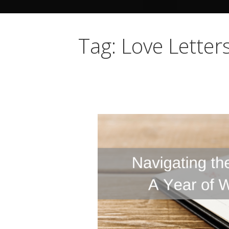
Tag: Love Letter