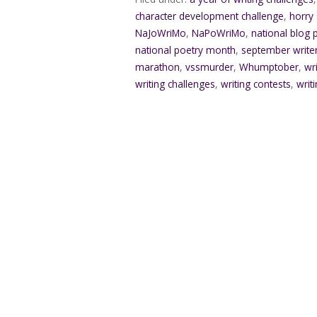
character development challenge
,
horry
NaJoWriMo
,
NaPoWriMo
,
national blog
national poetry month
,
september writ
marathon
,
vssmurder
,
Whumptober
,
wr
writing challenges
,
writing contests
,
writ