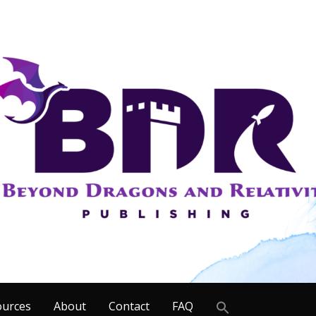
Search
ources
About
Contact
FAQ
for: