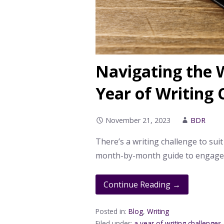
Navigating the W
Year of Writing 
November 21, 2023
BDR
There’s a writing challenge to suit
month-by-month guide to engage i
Continue Reading →
Posted in:
Blog
,
Writing
Filed under:
a year of writing challenges