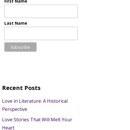
First Name
Last Name
Recent Posts
Love in Literature: A Historical
Perspective
Love Stories That Will Melt Your
Heart