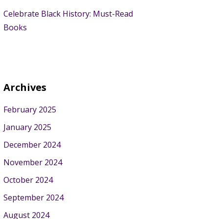
Celebrate Black History: Must-Read
Books
Archives
February 2025
January 2025
December 2024
November 2024
October 2024
September 2024
August 2024