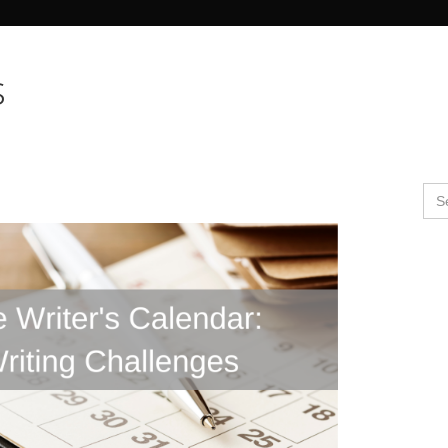
Search Butto
s
Se
for