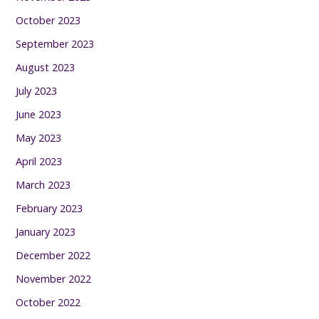
October 2023
September 2023
August 2023
July 2023
June 2023
May 2023
April 2023
March 2023
February 2023
January 2023
December 2022
November 2022
October 2022