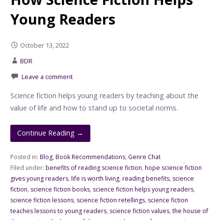
Young Readers
October 13, 2022
BDR
Leave a comment
Science fiction helps young readers by teaching about the
value of life and how to stand up to societal norms.
Continue Reading →
Posted in:
Blog
,
Book Recommendations
,
Genre Chat
Filed under:
benefits of reading science fiction
,
hope science fiction
gives young readers
,
life is worth living
,
reading benefits
,
science
fiction
,
science fiction books
,
science fiction helps young readers
,
science fiction lessons
,
science fiction retellings
,
science fiction
teaches lessons to young readers
,
science fiction values
,
the house of