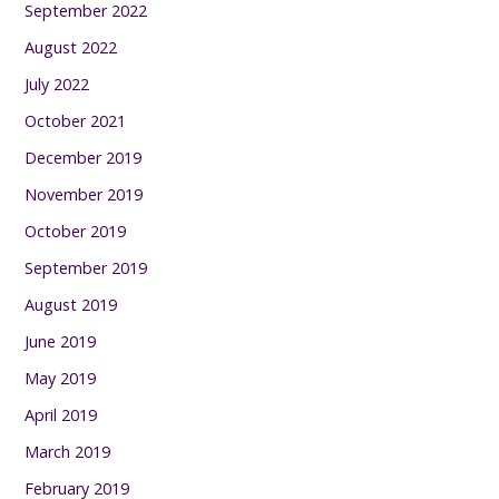
September 2022
August 2022
July 2022
October 2021
December 2019
November 2019
October 2019
September 2019
August 2019
June 2019
May 2019
April 2019
March 2019
February 2019