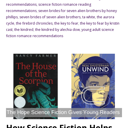
recommendations
,
science fiction romance reading
recommendations
,
seven brides for seven alien brothers by honey
phillips
,
seven brides of seven alien brothers
,
ta white
,
the aurora
cycle
,
the firebird chronicles
,
the key to fear
,
the key to fear by kristin
cast
,
the kindred
,
the kindred by alechia dow
,
young adult science
fiction romance recommendations
How Science Fiction Helps