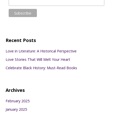
Recent Posts
Love in Literature: A Historical Perspective
Love Stories That Will Melt Your Heart
Celebrate Black History: Must-Read Books
Archives
February 2025
January 2025