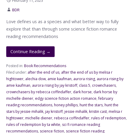
February 11, 2023
BDR
Love defines us as a species and what better way to fully
explore that than through some science fiction romance
reading recommendations
Continue Reading →
Posted in:
Book Recommendations
Filed under:
after the end of us
,
after the end of us by melisa r
hightower
,
alechia dow
,
amie kaufman
,
aurora rising
,
aurora rising by
amie kaufman
,
aurora rising by jay kristoff
,
class 5
,
crownchasers
,
crownchasers by rebecca coffindaffer
,
dark horse
,
dark horse by
michelle diener
,
edgy science fiction action romance
,
february
reading recommendations
,
honey phillips
,
hunt the stars
,
hunt the
stars by jessie mihalik
,
jay kristoff
,
jessie mihalik
,
kristin cast
,
melisa r
hightower
,
michelle diener
,
rebecca coffindaffer
,
rules of redemption
,
rules of redemption by ta white
,
sci fi romance reading
recommendations
,
science fiction
,
science fiction reading