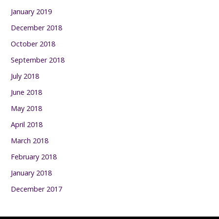
January 2019
December 2018
October 2018
September 2018
July 2018
June 2018
May 2018
April 2018
March 2018
February 2018
January 2018
December 2017