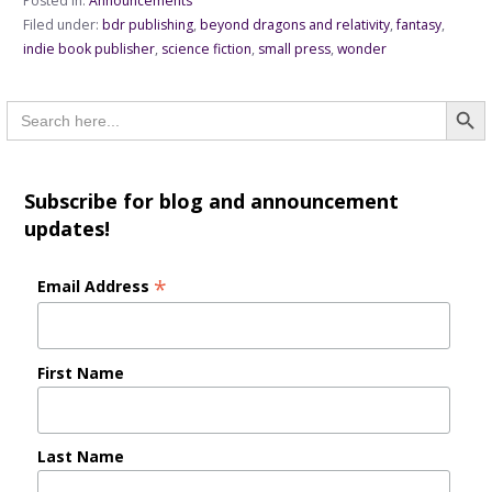
Posted in:
Announcements
Filed under:
bdr publishing
,
beyond dragons and relativity
,
fantasy
,
indie book publisher
,
science fiction
,
small press
,
wonder
Searc
Search
for:
Subscribe for blog and announcement
updates!
*
Email Address
First Name
Last Name