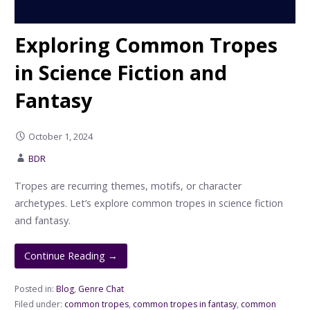
Exploring Common Tropes
in Science Fiction and
Fantasy
October 1, 2024
BDR
Tropes are recurring themes, motifs, or character
archetypes. Let’s explore common tropes in science fiction
and fantasy.
Continue Reading →
Posted in:
Blog
,
Genre Chat
Filed under:
common tropes
,
common tropes in fantasy
,
common