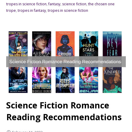
tropes in science fiction
,
fantasy
,
science fiction
,
the chosen one
trope
,
tropes in fantasy
,
tropes in science fiction
Science Fiction Romance
Reading Recommendations