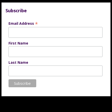
Subscribe
*
Email Address
First Name
Last Name