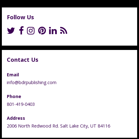
Follow Us
Contact Us
Email
info@bdrpublishing.com
Phone
801-419-0403
Address
2006 North Redwood Rd. Salt Lake City, UT 84116