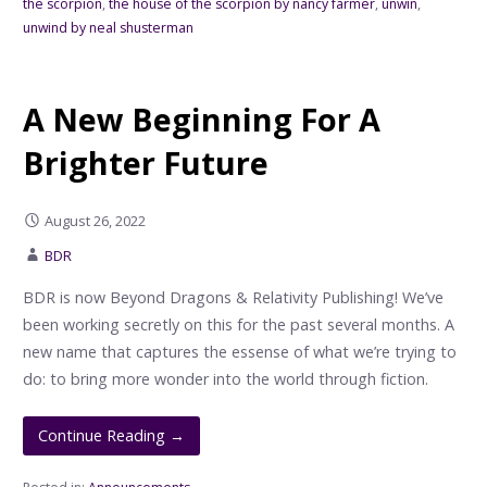
the scorpion
,
the house of the scorpion by nancy farmer
,
unwin
,
unwind by neal shusterman
A New Beginning For A
Brighter Future
August 26, 2022
BDR
BDR is now Beyond Dragons & Relativity Publishing! We’ve
been working secretly on this for the past several months. A
new name that captures the essense of what we’re trying to
do: to bring more wonder into the world through fiction.
Continue Reading →