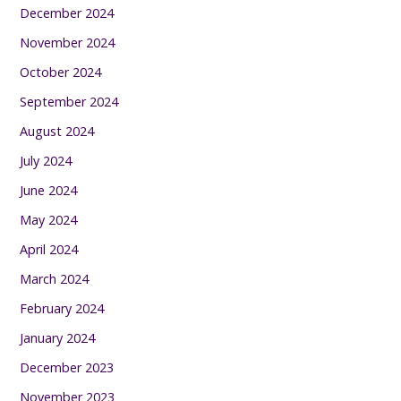
December 2024
November 2024
October 2024
September 2024
August 2024
July 2024
June 2024
May 2024
April 2024
March 2024
February 2024
January 2024
December 2023
November 2023