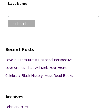
Last Name
Recent Posts
Love in Literature: A Historical Perspective
Love Stories That Will Melt Your Heart
Celebrate Black History: Must-Read Books
Archives
February 2025