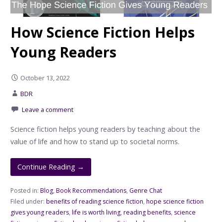
How Science Fiction Helps
Young Readers
October 13, 2022
BDR
Leave a comment
Science fiction helps young readers by teaching about the
value of life and how to stand up to societal norms.
Continue Reading →
Posted in:
Blog
,
Book Recommendations
,
Genre Chat
Filed under:
benefits of reading science fiction
,
hope science fiction
gives young readers
,
life is worth living
,
reading benefits
,
science