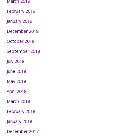
March 2019
February 2019
January 2019
December 2018
October 2018
September 2018
July 2018
June 2018
May 2018
April 2018
March 2018
February 2018
January 2018
December 2017