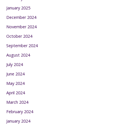
January 2025
December 2024
November 2024
October 2024
September 2024
August 2024
July 2024
June 2024
May 2024
April 2024
March 2024
February 2024
January 2024