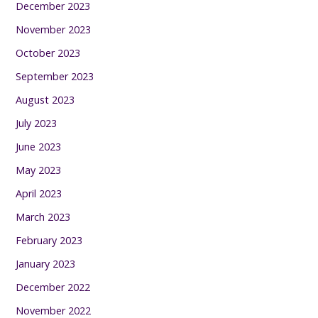
December 2023
November 2023
October 2023
September 2023
August 2023
July 2023
June 2023
May 2023
April 2023
March 2023
February 2023
January 2023
December 2022
November 2022