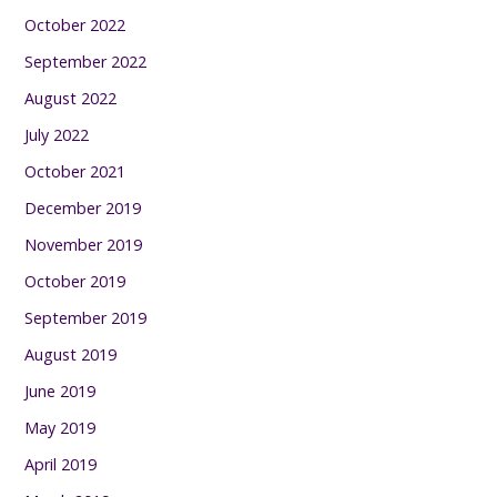
October 2022
September 2022
August 2022
July 2022
October 2021
December 2019
November 2019
October 2019
September 2019
August 2019
June 2019
May 2019
April 2019