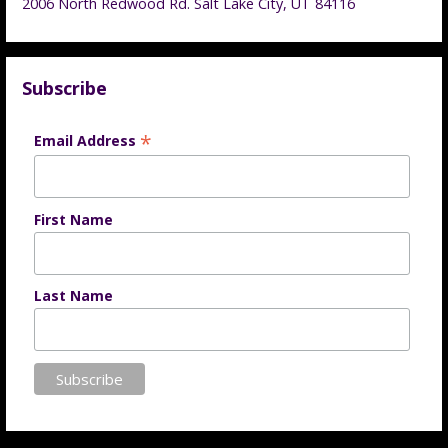
2006 North Redwood Rd. Salt Lake City, UT 84116
Subscribe
*
Email Address
First Name
Last Name