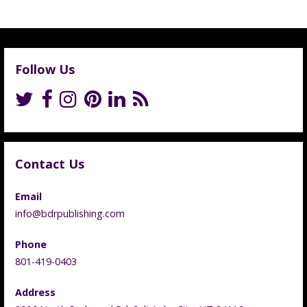
Follow Us
Contact Us
Email
info@bdrpublishing.com
Phone
801-419-0403
Address