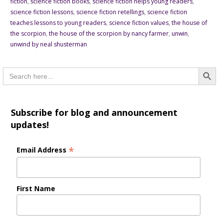
fiction
,
science fiction books
,
science fiction helps young readers
,
science fiction lessons
,
science fiction retellings
,
science fiction
teaches lessons to young readers
,
science fiction values
,
the house of
the scorpion
,
the house of the scorpion by nancy farmer
,
unwin
,
unwind by neal shusterman
Searc
Search
for:
Subscribe for blog and announcement
updates!
*
Email Address
First Name