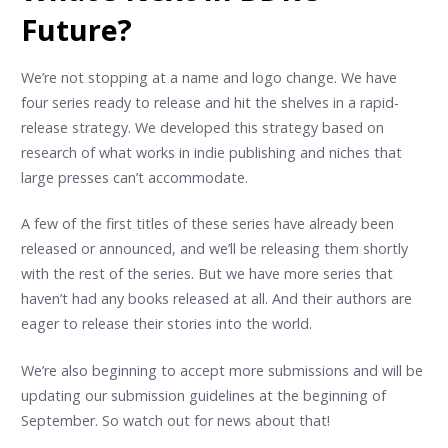
Future?
We’re not stopping at a name and logo change. We have
four series ready to release and hit the shelves in a rapid-
release strategy. We developed this strategy based on
research of what works in indie publishing and niches that
large presses can’t accommodate.
A few of the first titles of these series have already been
released or announced, and we’ll be releasing them shortly
with the rest of the series. But we have more series that
haven’t had any books released at all. And their authors are
eager to release their stories into the world.
We’re also beginning to accept more submissions and will be
updating our submission guidelines at the beginning of
September. So watch out for news about that!