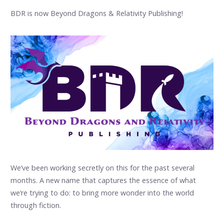
BDR is now Beyond Dragons & Relativity Publishing!
We’ve been working secretly on this for the past several
months. A new name that captures the essence of what
we’re trying to do: to bring more wonder into the world
through fiction.