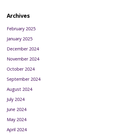
Archives
February 2025
January 2025
December 2024
November 2024
October 2024
September 2024
August 2024
July 2024
June 2024
May 2024
April 2024