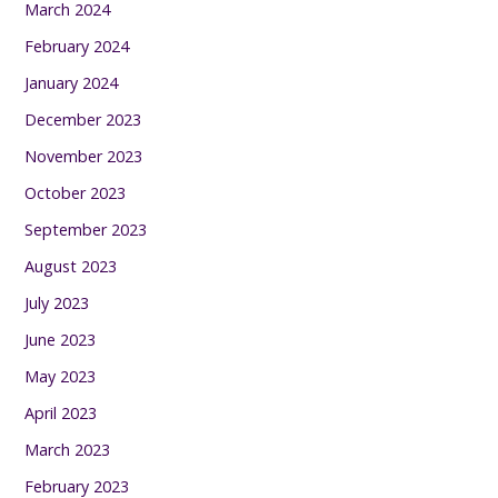
March 2024
February 2024
January 2024
December 2023
November 2023
October 2023
September 2023
August 2023
July 2023
June 2023
May 2023
April 2023
March 2023
February 2023