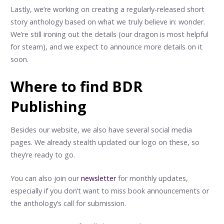
Lastly, we’re working on creating a regularly-released short
story anthology based on what we truly believe in: wonder.
We’re still ironing out the details (our dragon is most helpful
for steam), and we expect to announce more details on it
soon.
Where to find BDR
Publishing
Besides our website, we also have several social media
pages. We already stealth updated our logo on these, so
they’re ready to go.
You can also join our
newsletter
for monthly updates,
especially if you don’t want to miss book announcements or
the anthology’s call for submission.