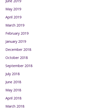
June 2019
May 2019
April 2019
March 2019
February 2019
January 2019
December 2018
October 2018
September 2018
July 2018
June 2018
May 2018
April 2018
March 2018