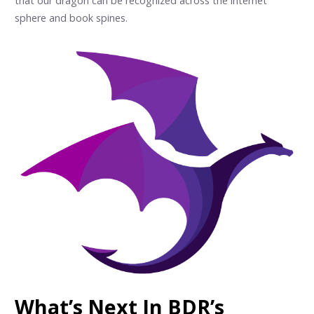
that our dragon can be recognized across the internet
sphere and book spines.
What’s Next In BDR’s