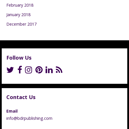
February 2018
January 2018
December 2017
Follow Us
Contact Us
Email
info@bdrpublishing.com