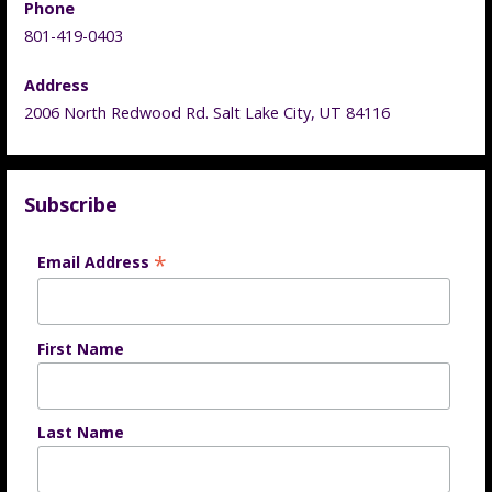
Phone
801-419-0403
Address
2006 North Redwood Rd. Salt Lake City, UT 84116
Subscribe
*
Email Address
First Name
Last Name