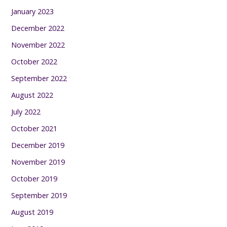
January 2023
December 2022
November 2022
October 2022
September 2022
August 2022
July 2022
October 2021
December 2019
November 2019
October 2019
September 2019
August 2019