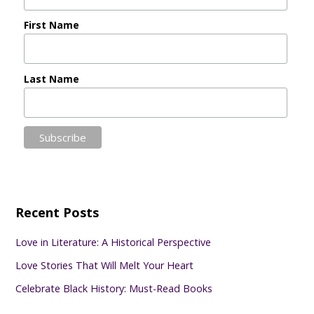
First Name
Last Name
Recent Posts
Love in Literature: A Historical Perspective
Love Stories That Will Melt Your Heart
Celebrate Black History: Must-Read Books