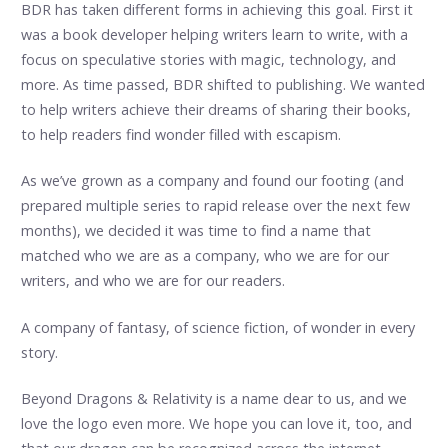
BDR has taken different forms in achieving this goal. First it
was a book developer helping writers learn to write, with a
focus on speculative stories with magic, technology, and
more. As time passed, BDR shifted to publishing. We wanted
to help writers achieve their dreams of sharing their books,
to help readers find wonder filled with escapism.
As we’ve grown as a company and found our footing (and
prepared multiple series to rapid release over the next few
months), we decided it was time to find a name that
matched who we are as a company, who we are for our
writers, and who we are for our readers.
A company of fantasy, of science fiction, of wonder in every
story.
Beyond Dragons & Relativity is a name dear to us, and we
love the logo even more. We hope you can love it, too, and