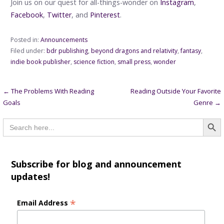
Join us on our quest for all-things-wonder on
Instagram
,
Facebook
,
Twitter
, and
Pinterest
.
Posted in:
Announcements
Filed under:
bdr publishing
,
beyond dragons and relativity
,
fantasy
,
indie book publisher
,
science fiction
,
small press
,
wonder
Post
← The Problems With Reading
Reading Outside Your Favorite
Goals
Genre →
navigation
Searc
Search
for:
Subscribe for blog and announcement
updates!
*
Email Address