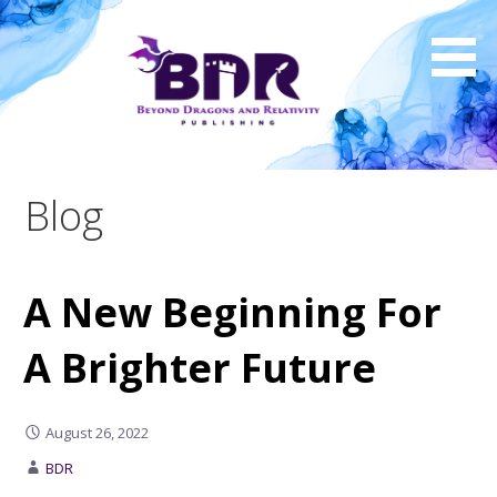
Skip
to
content
Blog
A New Beginning For
A Brighter Future
August 26, 2022
BDR