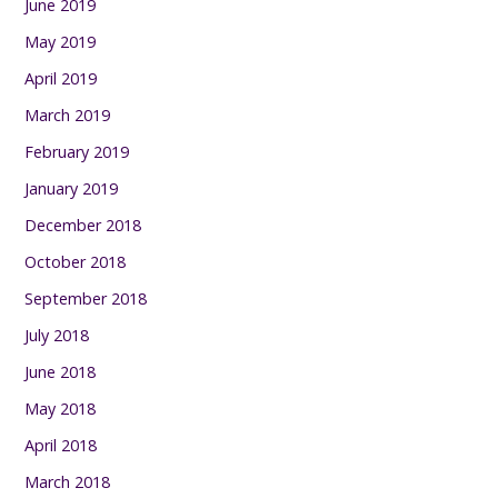
June 2019
May 2019
April 2019
March 2019
February 2019
January 2019
December 2018
October 2018
September 2018
July 2018
June 2018
May 2018
April 2018
March 2018