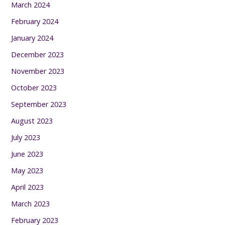
March 2024
February 2024
January 2024
December 2023
November 2023
October 2023
September 2023
August 2023
July 2023
June 2023
May 2023
April 2023
March 2023
February 2023