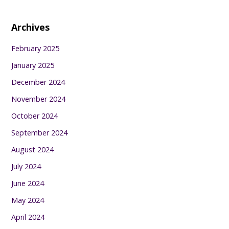
Archives
February 2025
January 2025
December 2024
November 2024
October 2024
September 2024
August 2024
July 2024
June 2024
May 2024
April 2024