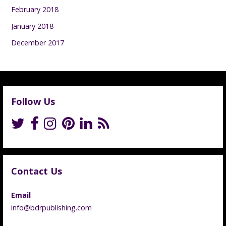
February 2018
January 2018
December 2017
Follow Us
Contact Us
Email
info@bdrpublishing.com