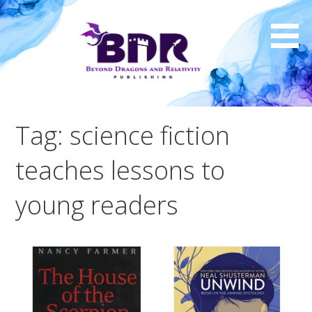
Skip
to
content
Tag: science fiction
teaches lessons to
young readers