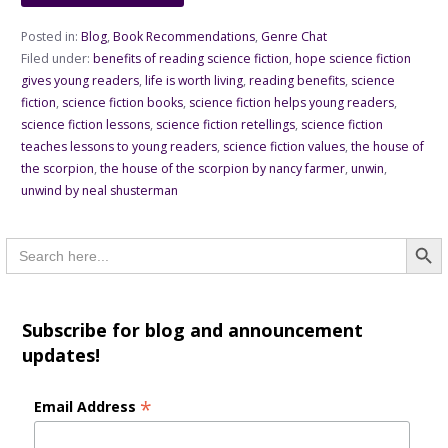
Posted in:
Blog
,
Book Recommendations
,
Genre Chat
Filed under:
benefits of reading science fiction
,
hope science fiction
gives young readers
,
life is worth living
,
reading benefits
,
science
fiction
,
science fiction books
,
science fiction helps young readers
,
science fiction lessons
,
science fiction retellings
,
science fiction
teaches lessons to young readers
,
science fiction values
,
the house of
the scorpion
,
the house of the scorpion by nancy farmer
,
unwin
,
unwind by neal shusterman
Searc
Search
for:
Subscribe for blog and announcement
updates!
*
Email Address