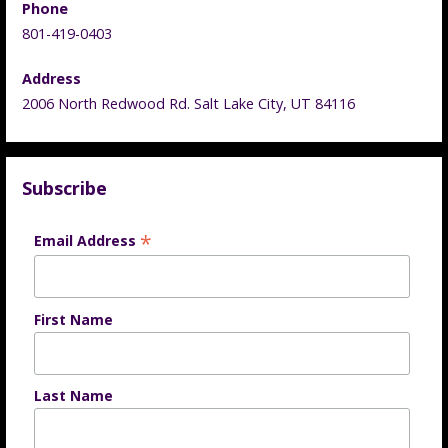
Phone
801-419-0403
Address
2006 North Redwood Rd. Salt Lake City, UT 84116
Subscribe
*
Email Address
First Name
Last Name