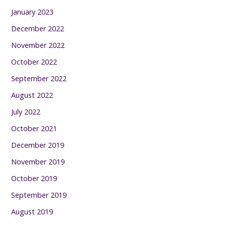
January 2023
December 2022
November 2022
October 2022
September 2022
August 2022
July 2022
October 2021
December 2019
November 2019
October 2019
September 2019
August 2019