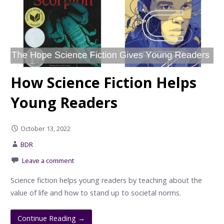
How Science Fiction Helps
Young Readers
October 13, 2022
BDR
Leave a comment
Science fiction helps young readers by teaching about the
value of life and how to stand up to societal norms.
Continue Reading →