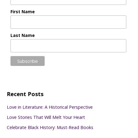
First Name
Last Name
Recent Posts
Love in Literature: A Historical Perspective
Love Stories That Will Melt Your Heart
Celebrate Black History: Must-Read Books