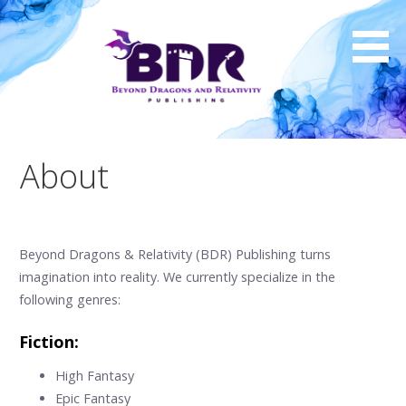
Skip
to
content
About
Beyond Dragons & Relativity (BDR) Publishing turns
imagination into reality. We currently specialize in the
following genres:
Fiction:
High Fantasy
Epic Fantasy