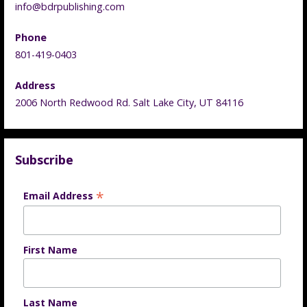
info@bdrpublishing.com
Phone
801-419-0403
Address
2006 North Redwood Rd. Salt Lake City, UT 84116
Subscribe
*
Email Address
First Name
Last Name