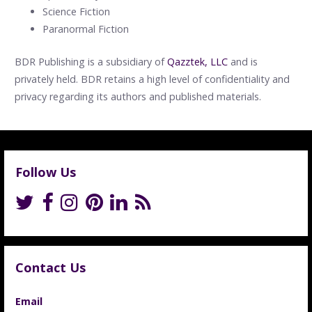
Science Fiction
Paranormal Fiction
BDR Publishing is a subsidiary of
Qazztek, LLC
and is
privately held. BDR retains a high level of confidentiality and
privacy regarding its authors and published materials.
Follow Us
Contact Us
Email