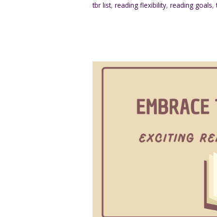
tbr list
,
reading flexibility
,
reading goals
,