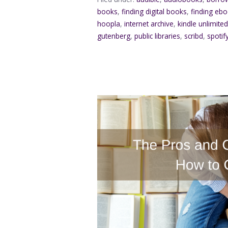
books
,
finding digital books
,
finding eb
hoopla
,
internet archive
,
kindle unlimite
gutenberg
,
public libraries
,
scribd
,
spotif