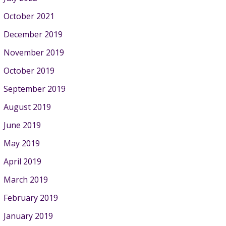
October 2021
December 2019
November 2019
October 2019
September 2019
August 2019
June 2019
May 2019
April 2019
March 2019
February 2019
January 2019