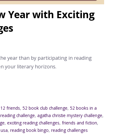
 Year with Exciting
ges
the year than by participating in reading
n your literary horizons.
12 friends
,
52 book club challenge
,
52 books in a
 reading challenge
,
agatha christie mystery challenge
,
nge
,
exciting reading challenges
,
friends and fiction
,
 usa
,
reading book bingo
,
reading challenges