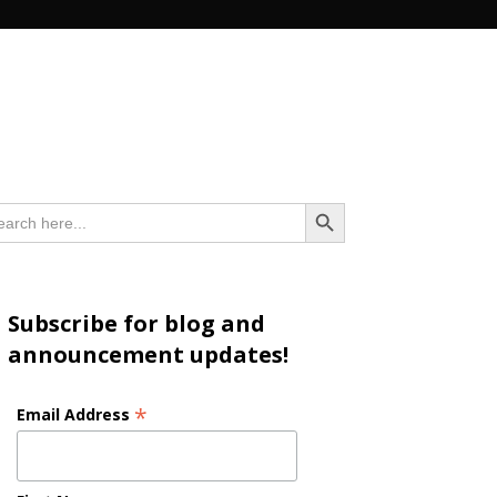
n
Search Button
arch
:
Subscribe for blog and
announcement updates!
*
Email Address