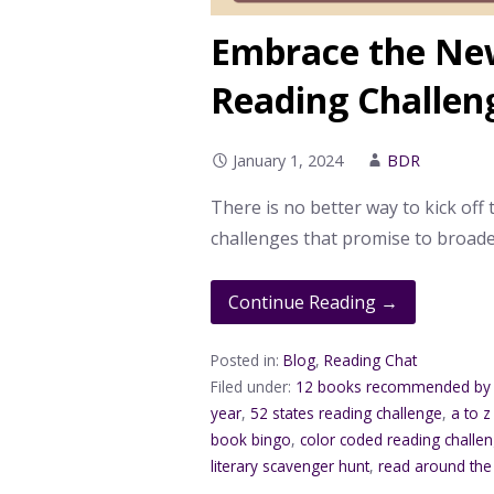
Embrace the New
Reading Challen
January 1, 2024
BDR
There is no better way to kick off 
challenges that promise to broade
Continue Reading →
Posted in:
Blog
,
Reading Chat
Filed under:
12 books recommended by 
year
,
52 states reading challenge
,
a to z
book bingo
,
color coded reading challe
literary scavenger hunt
,
read around the