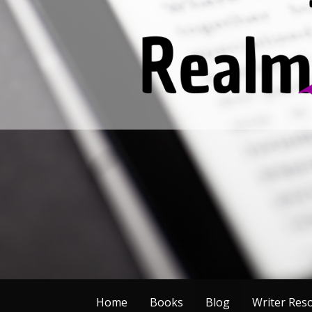
Skip
to
content
Home
Books
Blog
Writer Res