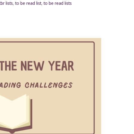
tbr lists
,
to be read list
,
to be read lists