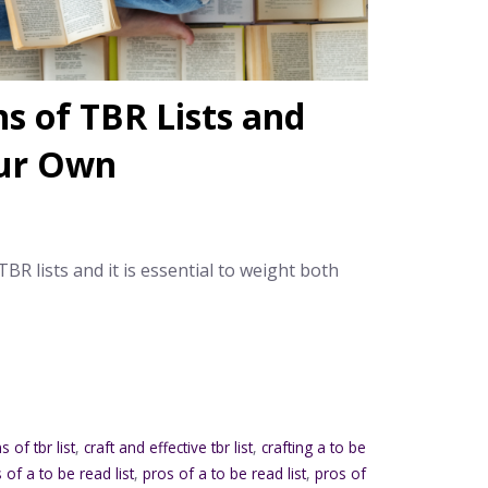
s of TBR Lists and
our Own
R lists and it is essential to weight both
s of tbr list
,
craft and effective tbr list
,
crafting a to be
of a to be read list
,
pros of a to be read list
,
pros of