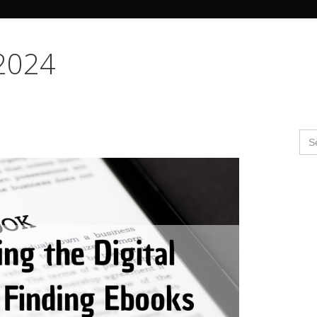
Search Butto
 2024
Se
for