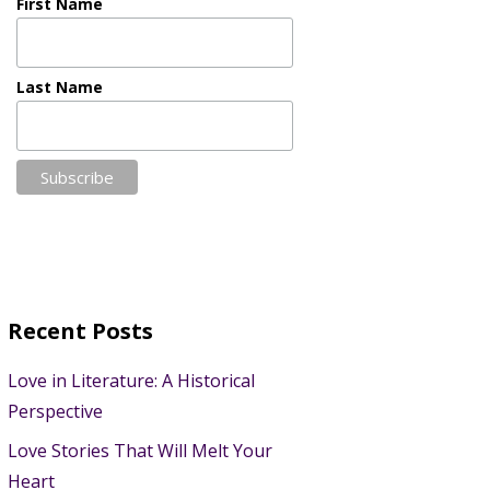
First Name
Last Name
Recent Posts
Love in Literature: A Historical
Perspective
Love Stories That Will Melt Your
Heart