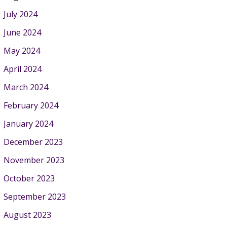
July 2024
June 2024
May 2024
April 2024
March 2024
February 2024
January 2024
December 2023
November 2023
October 2023
September 2023
August 2023