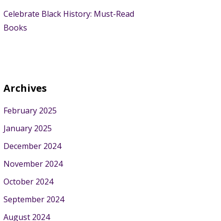
Celebrate Black History: Must-Read
Books
Archives
February 2025
January 2025
December 2024
November 2024
October 2024
September 2024
August 2024