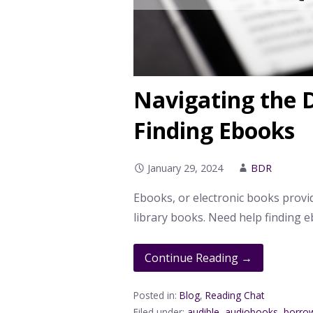
Navigating the D
Finding Ebooks
January 29, 2024
BDR
Ebooks, or electronic books provi
library books. Need help finding 
Continue Reading →
Posted in:
Blog
,
Reading Chat
Filed under:
audible
,
audiobooks
,
borro