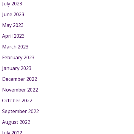
July 2023
June 2023
May 2023
April 2023
March 2023
February 2023
January 2023
December 2022
November 2022
October 2022
September 2022
August 2022
July 2022