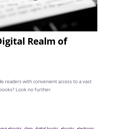
igital Realm of
de readers with convenient access to a vast
ebooks? Look no further.
wing ebooks
,
chirp
,
digital books
,
ebooks
,
electronic