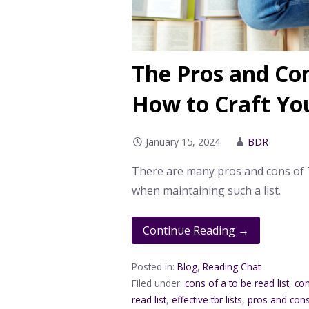
The Pros and Con
How to Craft Y
January 15, 2024
BDR
There are many pros and cons of TB
when maintaining such a list.
Continue Reading →
Posted in:
Blog
,
Reading Chat
Filed under:
cons of a to be read list
,
con
read list
,
effective tbr lists
,
pros and cons 