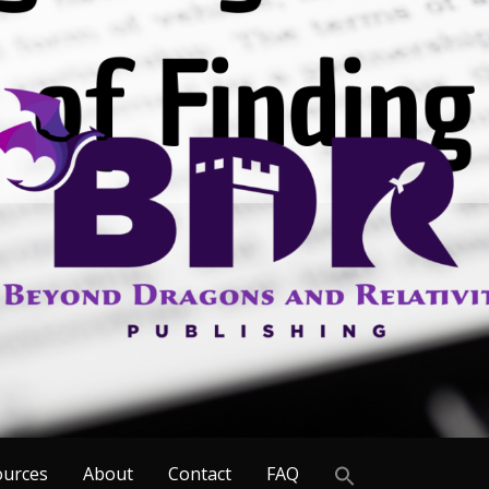
Search
ources
About
Contact
FAQ
for: