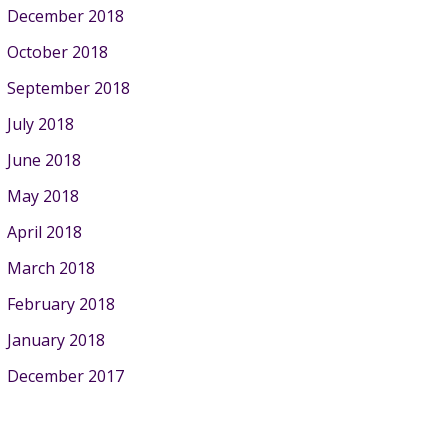
December 2018
October 2018
September 2018
July 2018
June 2018
May 2018
April 2018
March 2018
February 2018
January 2018
December 2017