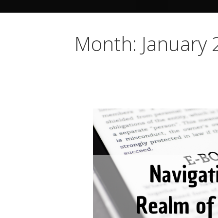
Month: January