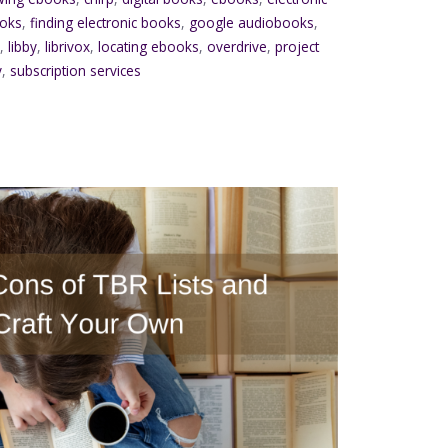
ooks
,
finding electronic books
,
google audiobooks
,
d
,
libby
,
librivox
,
locating ebooks
,
overdrive
,
project
y
,
subscription services