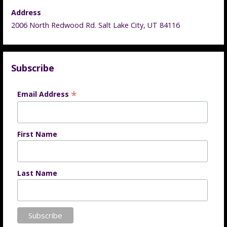
Address
2006 North Redwood Rd. Salt Lake City, UT 84116
Subscribe
*
Email Address
First Name
Last Name