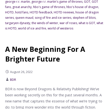
george r.r. martin
,
george r.r. martin's game of thrones
,
GOT
,
GOT
fans
,
great anarchy
,
hbo's game of thrones
,
hbo's house of dragon
,
HOTD
,
hotd fans
,
HOTD feedback
,
HOTD reviews
,
house of dragon
series
,
queen maud
,
song of fire and ice series
,
stephen of blois
,
targaryen dynasty
,
the winds of winter
,
war of roses
,
what is GOT
,
what
is HOTD
,
world of ice and fire
,
world of westeros
A New Beginning For A
Brighter Future
August 26, 2022
BDR
BDR is now Beyond Dragons & Relativity Publishing! We’ve
been working secretly on this for the past several months. A
new name that captures the essense of what we’re trying to
do: to bring more wonder into the world through fiction.