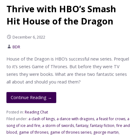
Thrive with HBO’s Smash
Hit House of the Dragon
December 6, 2022
BDR
House of the Dragon is HBO’s successful new series. Prequel
to it’s series Game of Thrones. But before they were TV
series they were books. What are these two fantastic series
all about and should you read them?
Continue Reading →
Posted in:
Reading Chat
Filed under:
a clash of kings
,
a dance with dragons
,
a feast for crows
,
a
song of ice and fire
,
a storm of swords
,
fantasy
,
fantasy fiction
,
fire and
blood
,
game of thrones
,
game of thrones series
,
george martin
,