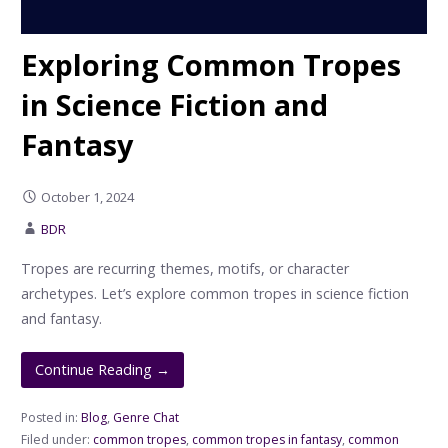
Exploring Common Tropes
in Science Fiction and
Fantasy
October 1, 2024
BDR
Tropes are recurring themes, motifs, or character
archetypes. Let’s explore common tropes in science fiction
and fantasy.
Continue Reading →
Posted in:
Blog
,
Genre Chat
Filed under:
common tropes
,
common tropes in fantasy
,
common