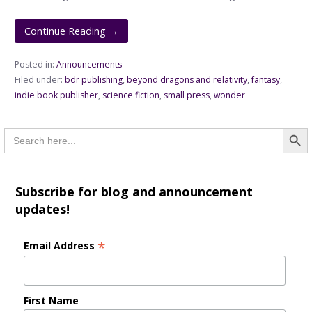
Continue Reading →
Posted in:
Announcements
Filed under:
bdr publishing
,
beyond dragons and relativity
,
fantasy
,
indie book publisher
,
science fiction
,
small press
,
wonder
Searc
Search
for:
Subscribe for blog and announcement
updates!
*
Email Address
First Name