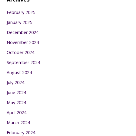
February 2025
January 2025
December 2024
November 2024
October 2024
September 2024
August 2024
July 2024
June 2024
May 2024
April 2024
March 2024
February 2024