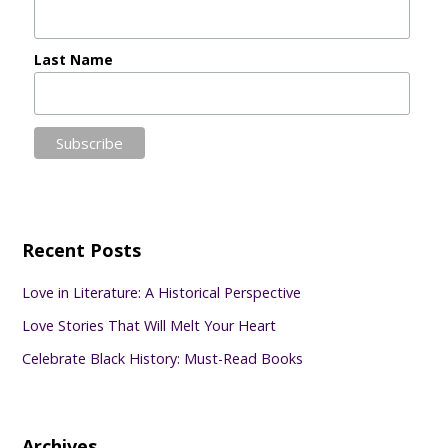
Last Name
Recent Posts
Love in Literature: A Historical Perspective
Love Stories That Will Melt Your Heart
Celebrate Black History: Must-Read Books
Archives