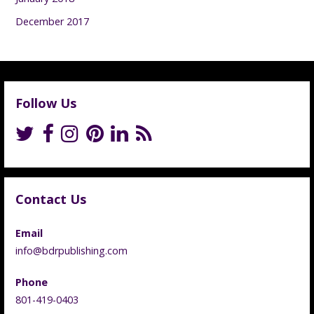
December 2017
Follow Us
Contact Us
Email
info@bdrpublishing.com
Phone
801-419-0403