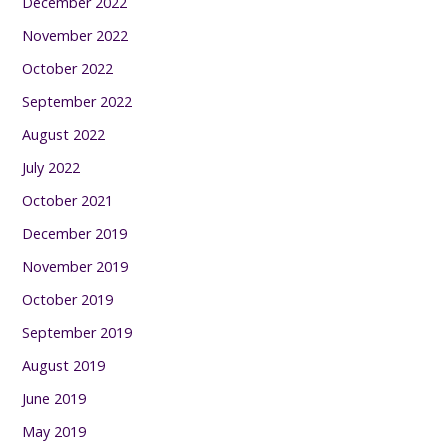
December 2022
November 2022
October 2022
September 2022
August 2022
July 2022
October 2021
December 2019
November 2019
October 2019
September 2019
August 2019
June 2019
May 2019