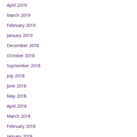
April 2019
March 2019
February 2019
January 2019
December 2018
October 2018
September 2018
July 2018
June 2018
May 2018
April 2018
March 2018
February 2018
January 2018