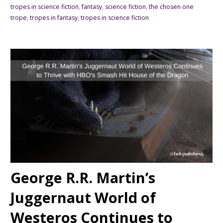
tropes in science fiction
,
fantasy
,
science fiction
,
the chosen one
trope
,
tropes in fantasy
,
tropes in science fiction
George R.R. Martin’s
Juggernaut World of
Westeros Continues to