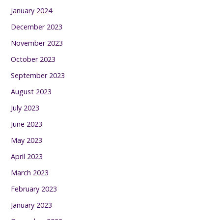
January 2024
December 2023
November 2023
October 2023
September 2023
August 2023
July 2023
June 2023
May 2023
April 2023
March 2023
February 2023
January 2023