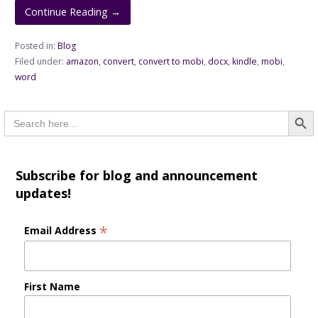
Continue Reading →
Posted in:
Blog
Filed under:
amazon
,
convert
,
convert to mobi
,
docx
,
kindle
,
mobi
,
word
Searc
Search
for:
Subscribe for blog and announcement
updates!
*
Email Address
First Name