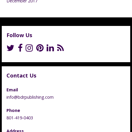
December 2017
Follow Us
Contact Us
Email
info@bdrpublishing.com
Phone
801-419-0403
Address