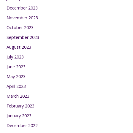
December 2023
November 2023
October 2023
September 2023
August 2023
July 2023
June 2023
May 2023
April 2023
March 2023
February 2023
January 2023
December 2022