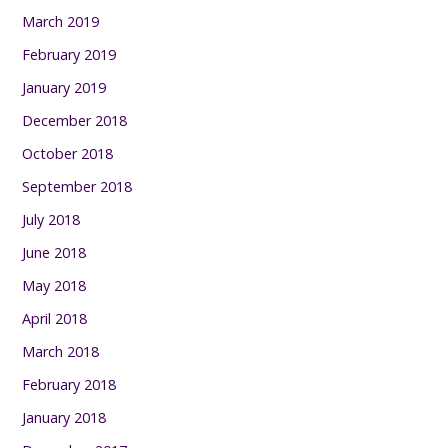
March 2019
February 2019
January 2019
December 2018
October 2018
September 2018
July 2018
June 2018
May 2018
April 2018
March 2018
February 2018
January 2018