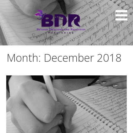
Skip
to
content
Month: December 2018