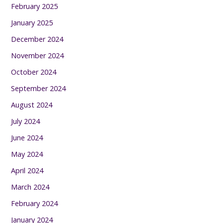
February 2025
January 2025
December 2024
November 2024
October 2024
September 2024
August 2024
July 2024
June 2024
May 2024
April 2024
March 2024
February 2024
January 2024