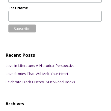
Last Name
Recent Posts
Love in Literature: A Historical Perspective
Love Stories That Will Melt Your Heart
Celebrate Black History: Must-Read Books
Archives