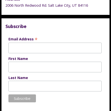
2006 North Redwood Rd. Salt Lake City, UT 84116
Subscribe
*
Email Address
First Name
Last Name