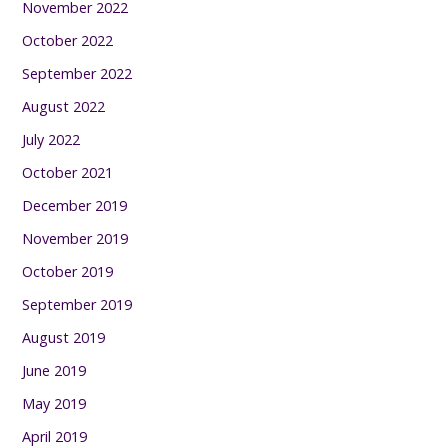
November 2022
October 2022
September 2022
August 2022
July 2022
October 2021
December 2019
November 2019
October 2019
September 2019
August 2019
June 2019
May 2019
April 2019