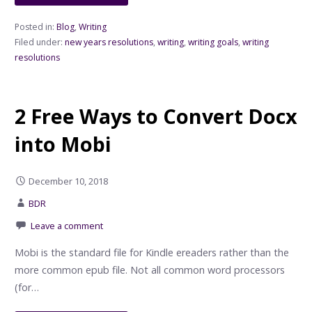
Posted in:
Blog
,
Writing
Filed under:
new years resolutions
,
writing
,
writing goals
,
writing
resolutions
2 Free Ways to Convert Docx
into Mobi
December 10, 2018
BDR
Leave a comment
Mobi is the standard file for Kindle ereaders rather than the
more common epub file. Not all common word processors
(for…