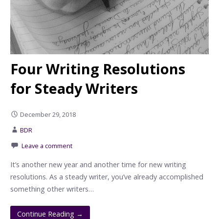
Four Writing Resolutions
for Steady Writers
December 29, 2018
BDR
Leave a comment
It’s another new year and another time for new writing
resolutions. As a steady writer, you’ve already accomplished
something other writers…
Continue Reading →