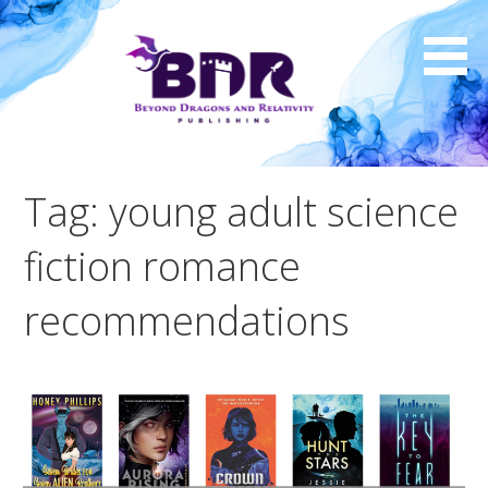
Skip
to
content
Tag: young adult science
fiction romance
recommendations