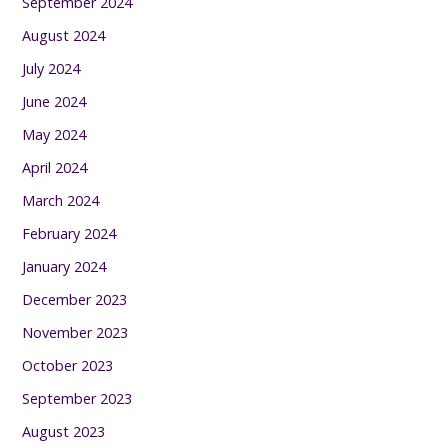
September 2024
August 2024
July 2024
June 2024
May 2024
April 2024
March 2024
February 2024
January 2024
December 2023
November 2023
October 2023
September 2023
August 2023