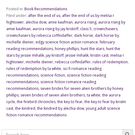
Posted in:
Book Recommendations
Filed under:
after the end of us
,
after the end of us by melisa r
hightower
,
alechia dow
,
amie kaufman
,
aurora rising
,
aurora rising by
amie kaufman
,
aurora rising by jay kristoff
,
class 5
,
crownchasers
,
crownchasers by rebecca coffindaffer
,
dark horse
,
dark horse by
michelle diener
,
edgy science fiction action romance
,
february
reading recommendations
,
honey phillips
,
hunt the stars
,
hunt the
stars by jessie mihalik
,
jay kristoff
,
jessie mihalik
,
kristin cast
,
melisa r
hightower
,
michelle diener
,
rebecca coffindaffer
,
rules of redemption
,
rules of redemption by ta white
,
sci fi romance reading
recommendations
,
science fiction
,
science fiction reading
recommendations
,
science fiction romance reading
recommendations
,
seven brides for seven alien brothers by honey
phillips
,
seven brides of seven alien brothers
,
ta white
,
the aurora
cycle
,
the firebird chronicles
,
the key to fear
,
the key to fear by kristin
cast
,
the kindred
,
the kindred by alechia dow
,
young adult science
fiction romance recommendations
Searc
Search