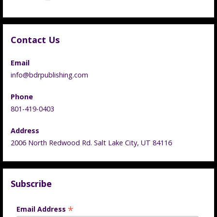
Contact Us
Email
info@bdrpublishing.com
Phone
801-419-0403
Address
2006 North Redwood Rd. Salt Lake City, UT 84116
Subscribe
*
Email Address