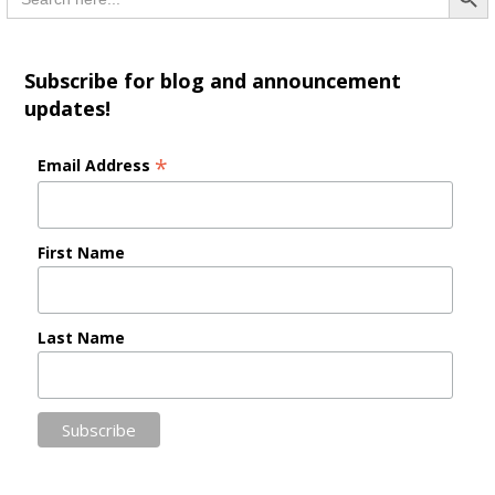
for:
Subscribe for blog and announcement
updates!
*
Email Address
First Name
Last Name