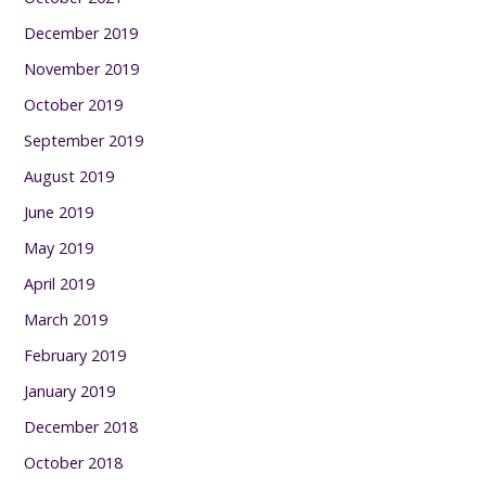
December 2019
November 2019
October 2019
September 2019
August 2019
June 2019
May 2019
April 2019
March 2019
February 2019
January 2019
December 2018
October 2018