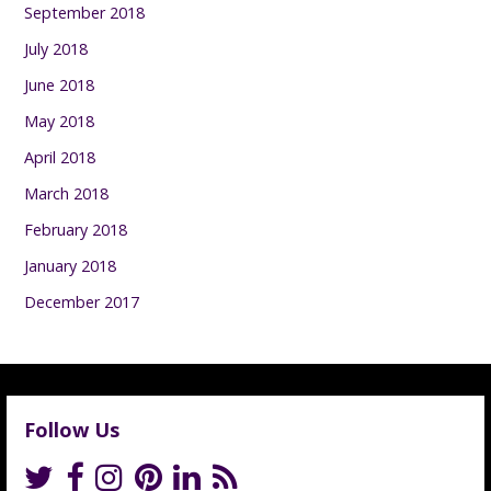
September 2018
July 2018
June 2018
May 2018
April 2018
March 2018
February 2018
January 2018
December 2017
Follow Us