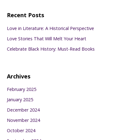
Recent Posts
Love in Literature: A Historical Perspective
Love Stories That Will Melt Your Heart
Celebrate Black History: Must-Read Books
Archives
February 2025
January 2025
December 2024
November 2024
October 2024