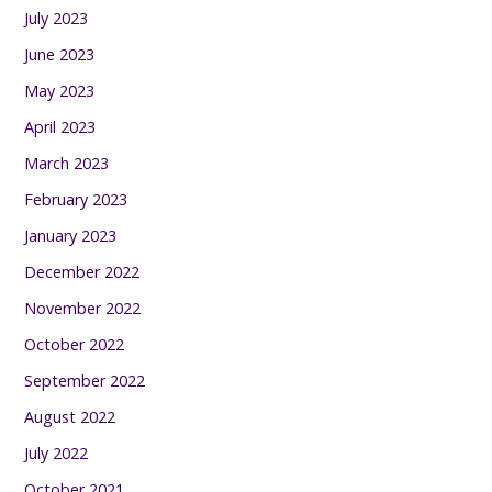
July 2023
June 2023
May 2023
April 2023
March 2023
February 2023
January 2023
December 2022
November 2022
October 2022
September 2022
August 2022
July 2022
October 2021