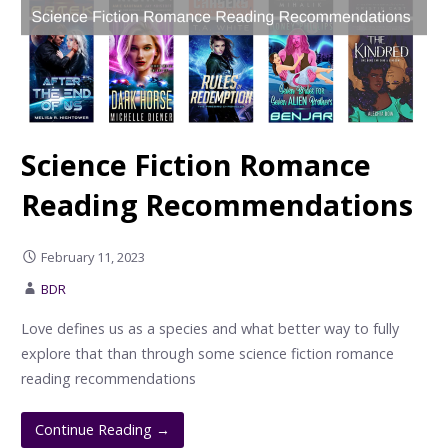
Science Fiction Romance
Reading Recommendations
February 11, 2023
BDR
Love defines us as a species and what better way to fully
explore that than through some science fiction romance
reading recommendations
Continue Reading →