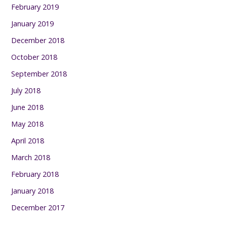
February 2019
January 2019
December 2018
October 2018
September 2018
July 2018
June 2018
May 2018
April 2018
March 2018
February 2018
January 2018
December 2017