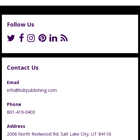
Follow Us
Contact Us
Email
info@bdrpublishing.com
Phone
801-419-0403
Address
2006 North Redwood Rd. Salt Lake City, UT 84116