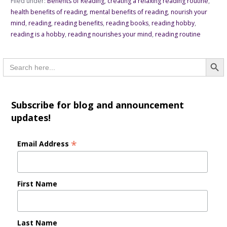
Filed under:
Benefits of Reading
,
creating a relaxing reading routine
,
health benefits of reading
,
mental benefits of reading
,
nourish your
mind
,
reading
,
reading benefits
,
reading books
,
reading hobby
,
reading is a hobby
,
reading nourishes your mind
,
reading routine
Searc
Search
for:
Subscribe for blog and announcement
updates!
*
Email Address
First Name
Last Name