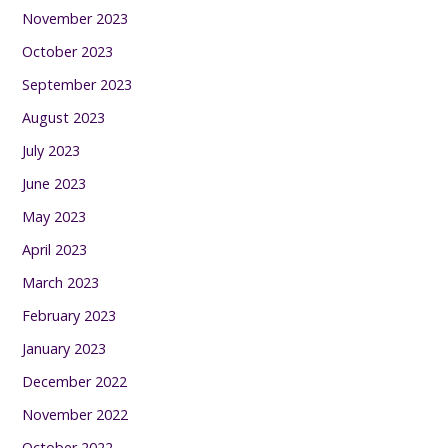
November 2023
October 2023
September 2023
August 2023
July 2023
June 2023
May 2023
April 2023
March 2023
February 2023
January 2023
December 2022
November 2022
October 2022