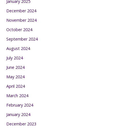
January 2025
December 2024
November 2024
October 2024
September 2024
August 2024
July 2024
June 2024
May 2024
April 2024
March 2024
February 2024
January 2024
December 2023