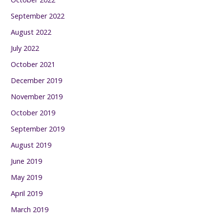
September 2022
August 2022
July 2022
October 2021
December 2019
November 2019
October 2019
September 2019
August 2019
June 2019
May 2019
April 2019
March 2019