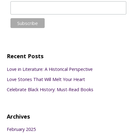
Recent Posts
Love in Literature: A Historical Perspective
Love Stories That Will Melt Your Heart
Celebrate Black History: Must-Read Books
Archives
February 2025