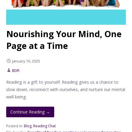
Nourishing Your Mind, One
Page at a Time
January 10, 2025
BDR
Reading is a gift to yourself. Reading gives us a chance to
slow down, reconnect with ourselves, and nurture our mental
well-being.
Continue Reading →
Posted in:
Blog
,
Reading Chat