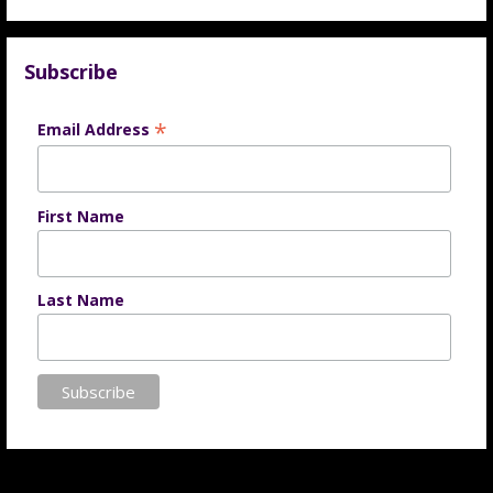
Subscribe
*
Email Address
First Name
Last Name