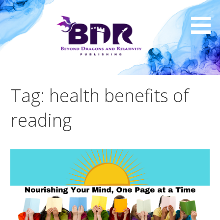
Skip
to
content
Tag: health benefits of
reading