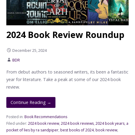
2024 Book Review Roundup
December 25, 2024
BDR
From debut authors to seasoned writers, its been a fantastic
year for literature. Take a peak at some of our 2024 book
review.
Continue Reading →
Posted in:
Book Recommendations
Filed under:
2024 book review
,
2024 book reviews
,
2024 book years
,
a
pocket of lies by ra sandpiper
,
best books of 2024
,
book review
,