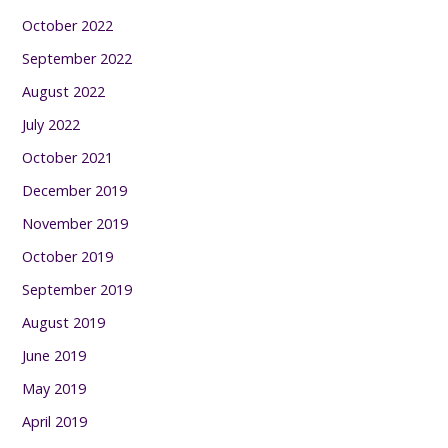
October 2022
September 2022
August 2022
July 2022
October 2021
December 2019
November 2019
October 2019
September 2019
August 2019
June 2019
May 2019
April 2019