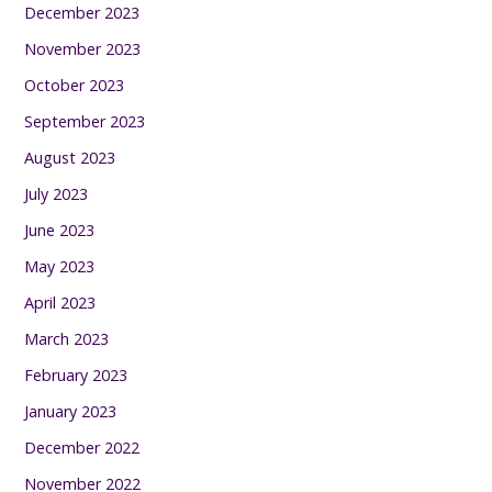
December 2023
November 2023
October 2023
September 2023
August 2023
July 2023
June 2023
May 2023
April 2023
March 2023
February 2023
January 2023
December 2022
November 2022