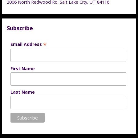
2006 North Redwood Rd. Salt Lake City, UT 84116
Subscribe
*
Email Address
First Name
Last Name