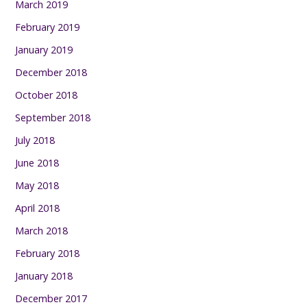
March 2019
February 2019
January 2019
December 2018
October 2018
September 2018
July 2018
June 2018
May 2018
April 2018
March 2018
February 2018
January 2018
December 2017