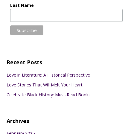
Last Name
Recent Posts
Love in Literature: A Historical Perspective
Love Stories That Will Melt Your Heart
Celebrate Black History: Must-Read Books
Archives
February 2025