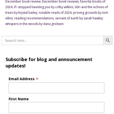
December book review
,
December book reviews
,
favorite books of
2024
,
if i stopped haunting you by colby wilkins
,
ildri and the echoes of
trees by krystal bailey
,
notable reads of 2024
,
proving grounds by tom
elliot
,
reading recommendations
,
servant of earth by sarah hawley
,
whispers in the woods by dana gricksen
Searc
Search
for:
Subscribe for blog and announcement
updates!
*
Email Address
First Name