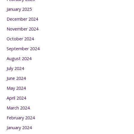
January 2025
December 2024
November 2024
October 2024
September 2024
August 2024
July 2024
June 2024
May 2024
April 2024
March 2024
February 2024
January 2024