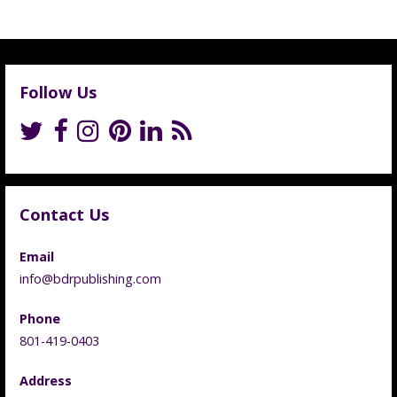
Follow Us
Contact Us
Email
info@bdrpublishing.com
Phone
801-419-0403
Address