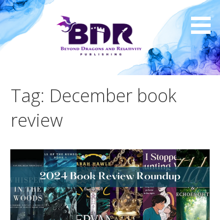
Skip
to
content
Tag: December book
review