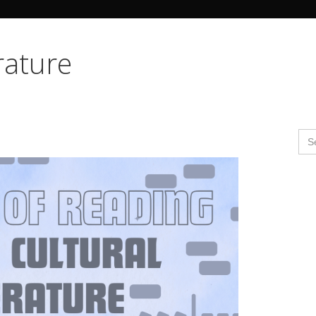
Search Butto
erature
Se
for