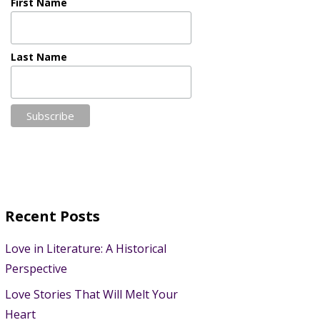
First Name
Last Name
Recent Posts
Love in Literature: A Historical
Perspective
Love Stories That Will Melt Your
Heart