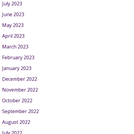
July 2023
June 2023
May 2023
April 2023
March 2023
February 2023
January 2023
December 2022
November 2022
October 2022
September 2022
August 2022
July 2022