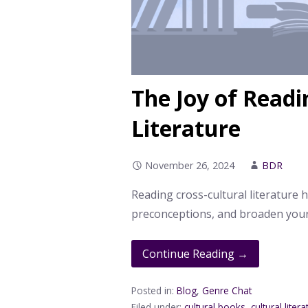
The Joy of Readi
Literature
November 26, 2024
BDR
Reading cross-cultural literature 
preconceptions, and broaden your
Continue Reading →
Posted in:
Blog
,
Genre Chat
Filed under:
cultural books
,
cultural liter