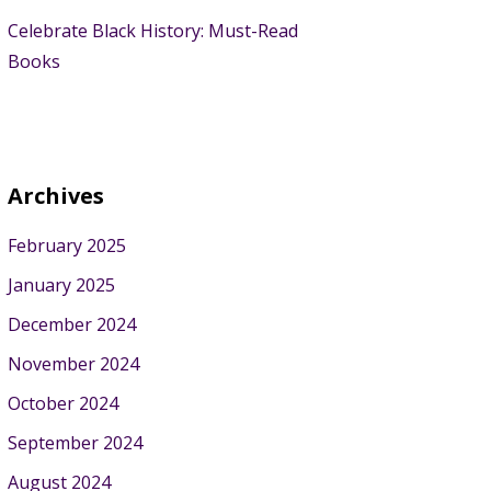
Celebrate Black History: Must-Read
Books
Archives
February 2025
January 2025
December 2024
November 2024
October 2024
September 2024
August 2024