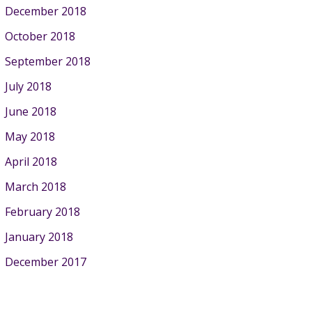
December 2018
October 2018
September 2018
July 2018
June 2018
May 2018
April 2018
March 2018
February 2018
January 2018
December 2017