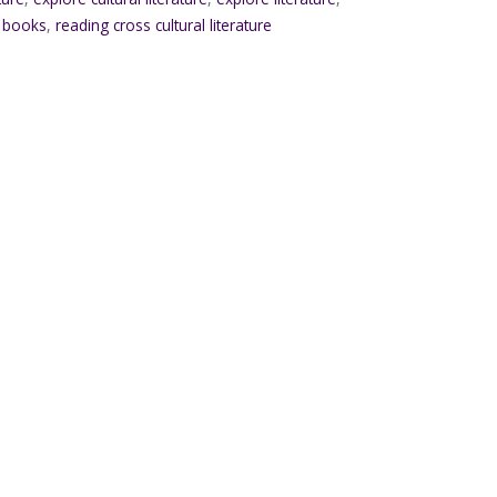
l books
,
reading cross cultural literature