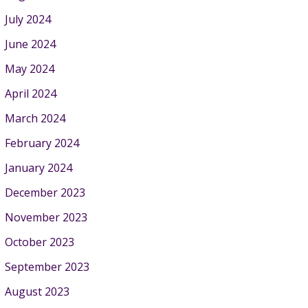
July 2024
June 2024
May 2024
April 2024
March 2024
February 2024
January 2024
December 2023
November 2023
October 2023
September 2023
August 2023