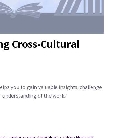
ng Cross-Cultural
helps you to gain valuable insights, challenge
 understanding of the world.
ature
,
explore cultural literature
,
explore literature
,