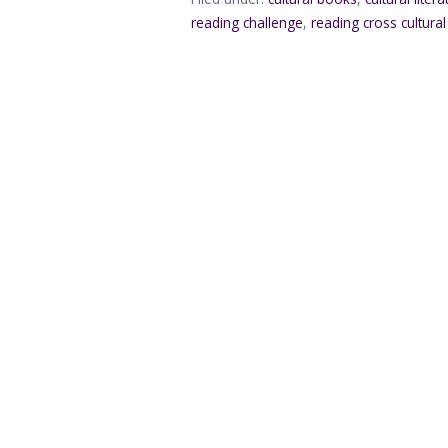
reading challenge
,
reading cross cultura