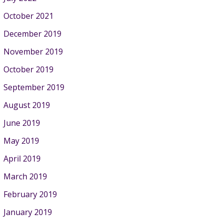
October 2021
December 2019
November 2019
October 2019
September 2019
August 2019
June 2019
May 2019
April 2019
March 2019
February 2019
January 2019