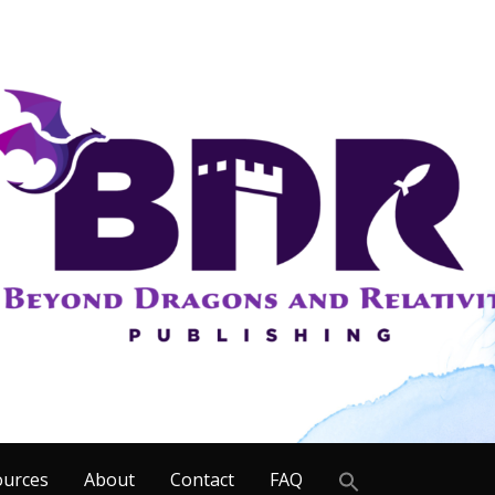
Search
ources
About
Contact
FAQ
for: