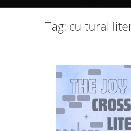
Tag: cultural lit