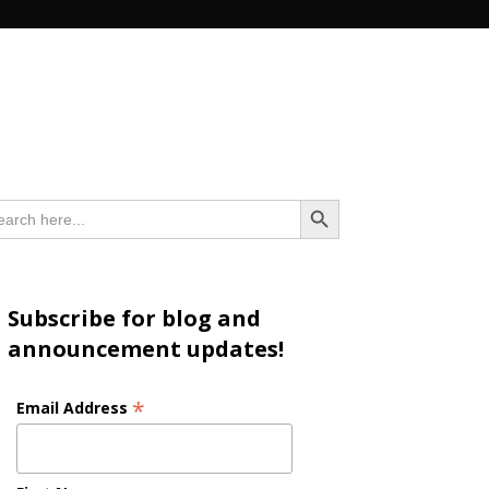
n
Search Button
arch
:
Subscribe for blog and
announcement updates!
*
Email Address