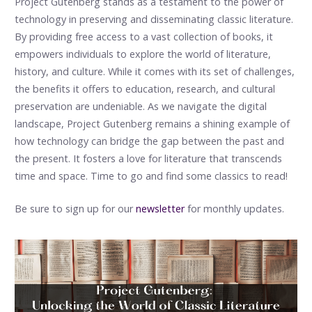
Project Gutenberg stands as a testament to the power of
technology in preserving and disseminating classic literature.
By providing free access to a vast collection of books, it
empowers individuals to explore the world of literature,
history, and culture. While it comes with its set of challenges,
the benefits it offers to education, research, and cultural
preservation are undeniable. As we navigate the digital
landscape, Project Gutenberg remains a shining example of
how technology can bridge the gap between the past and
the present. It fosters a love for literature that transcends
time and space. Time to go and find some classics to read!
Be sure to sign up for our
newsletter
for monthly updates.