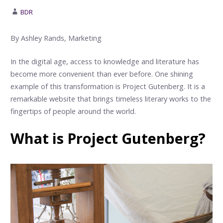
BDR
By Ashley Rands, Marketing
In the digital age, access to knowledge and literature has
become more convenient than ever before. One shining
example of this transformation is Project Gutenberg. It is a
remarkable website that brings timeless literary works to the
fingertips of people around the world.
What is Project Gutenberg?