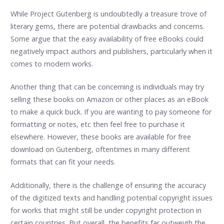
While Project Gutenberg is undoubtedly a treasure trove of
literary gems, there are potential drawbacks and concerns.
Some argue that the easy availability of free eBooks could
negatively impact authors and publishers, particularly when it
comes to modern works.
Another thing that can be concerning is individuals may try
selling these books on Amazon or other places as an eBook
to make a quick buck. If you are wanting to pay someone for
formatting or notes, etc then feel free to purchase it
elsewhere. However, these books are available for free
download on Gutenberg, oftentimes in many different
formats that can fit your needs.
Additionally, there is the challenge of ensuring the accuracy
of the digitized texts and handling potential copyright issues
for works that might still be under copyright protection in
certain countries. But overall, the benefits far outweigh the