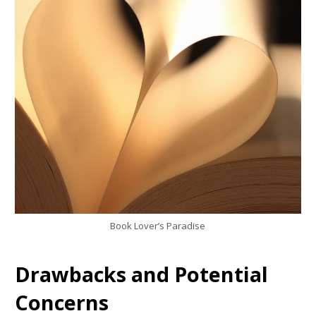
Book Lover’s Paradise
Drawbacks and Potential
Concerns