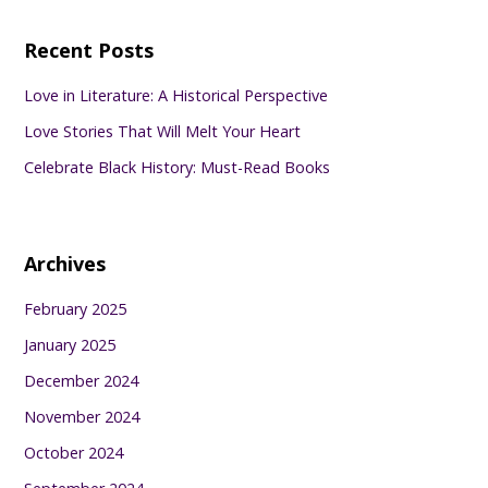
Recent Posts
Love in Literature: A Historical Perspective
Love Stories That Will Melt Your Heart
Celebrate Black History: Must-Read Books
Archives
February 2025
January 2025
December 2024
November 2024
October 2024