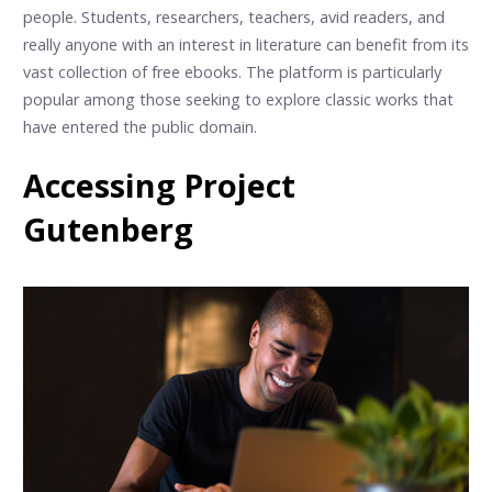
people. Students, researchers, teachers, avid readers, and
really anyone with an interest in literature can benefit from its
vast collection of free ebooks. The platform is particularly
popular among those seeking to explore classic works that
have entered the public domain.
Accessing Project
Gutenberg