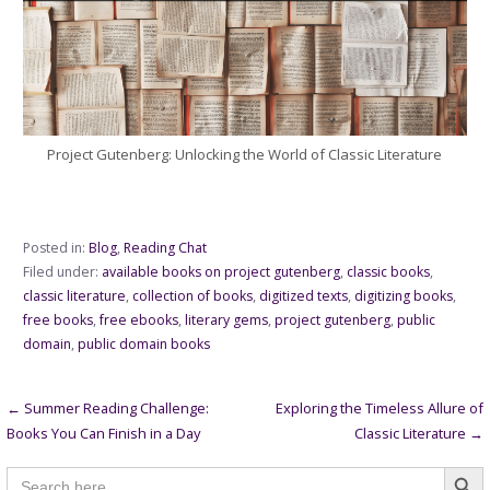
Project Gutenberg: Unlocking the World of Classic Literature
Posted in:
Blog
,
Reading Chat
Filed under:
available books on project gutenberg
,
classic books
,
classic literature
,
collection of books
,
digitized texts
,
digitizing books
,
free books
,
free ebooks
,
literary gems
,
project gutenberg
,
public
domain
,
public domain books
Post
← Summer Reading Challenge:
Exploring the Timeless Allure of
Books You Can Finish in a Day
Classic Literature →
navigation
Searc
Search
for: