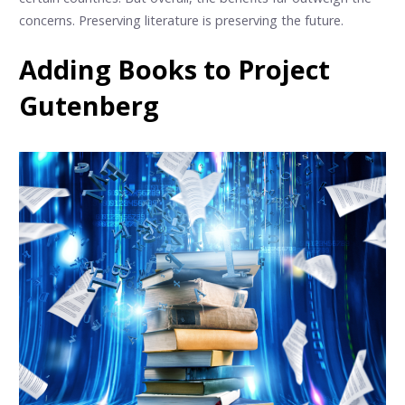
concerns. Preserving literature is preserving the future.
Adding Books to Project
Gutenberg