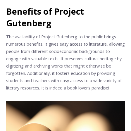
Benefits of Project
Gutenberg
The availability of Project Gutenberg to the public brings
numerous benefits. It gives easy access to literature, allowing
people from different socioeconomic backgrounds to
engage with valuable texts. It preserves cultural heritage by
digitizing and archiving works that might otherwise be
forgotten. Additionally, it fosters education by providing
students and teachers with easy access to a wide variety of
literary resources. It is indeed a book lover’s paradise!