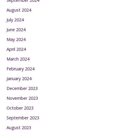
September 2024
August 2024
July 2024
June 2024
May 2024
April 2024
March 2024
February 2024
January 2024
December 2023
November 2023
October 2023
September 2023
August 2023