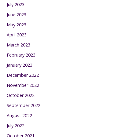
July 2023
June 2023
May 2023
April 2023
March 2023
February 2023
January 2023
December 2022
November 2022
October 2022
September 2022
August 2022
July 2022
October 2021