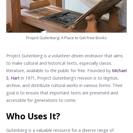
Project Gutenberg: A Place to Get Free Books
Project Gutenberg is a volunteer-driven endeavor that aims
to make cultural and historical texts, especially classic
literature, available to the public for free. Founded by
Michael
S. Hart
in 1971, Project Gutenberg’s mission is to digitize,
archive, and distribute cultural works in various forms. Their
goal is to ensure that important texts are preserved and
accessible for generations to come.
Who Uses It?
Gutenberg is a valuable resource for a diverse range of