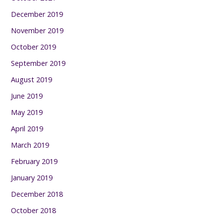
December 2019
November 2019
October 2019
September 2019
August 2019
June 2019
May 2019
April 2019
March 2019
February 2019
January 2019
December 2018
October 2018