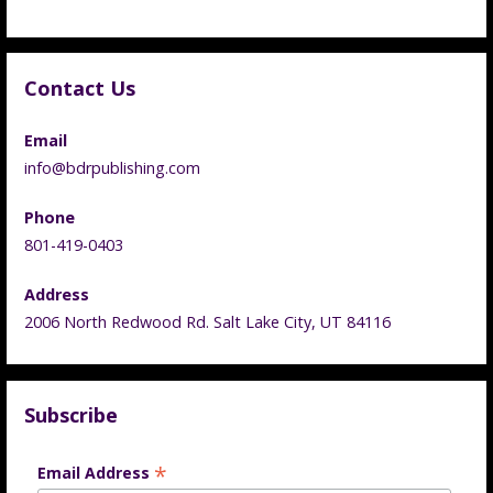
Contact Us
Email
info@bdrpublishing.com
Phone
801-419-0403
Address
2006 North Redwood Rd. Salt Lake City, UT 84116
Subscribe
*
Email Address