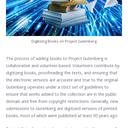
Digitizing Books on Project Gutenberg
The process of adding books to Project Gutenberg is
collaborative and volunteer-based. Volunteers contribute by
digitizing books, proofreading the texts, and ensuring that
the electronic versions are accurate and true to the original.
Gutenberg operates under a strict set of guidelines to
ensure that works added to the collection are in the public
domain and free from copyright restrictions. Generally, new
submissions to Gutenberg are digitized versions of printed
books, most of which were published at least 95 years ago.