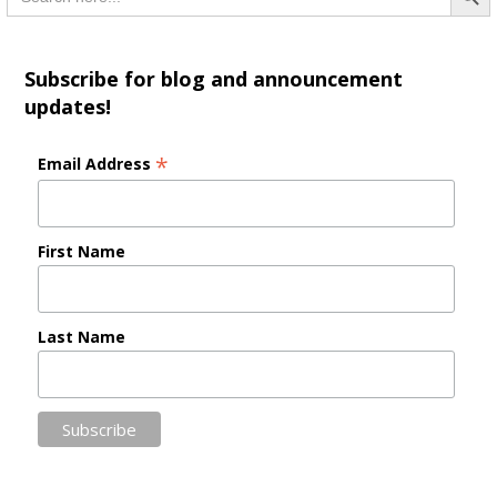
Subscribe for blog and announcement
updates!
*
Email Address
First Name
Last Name