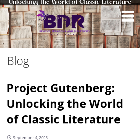
Skip
to
content
Blog
Project Gutenberg:
Unlocking the World
of Classic Literature
September 4, 2023