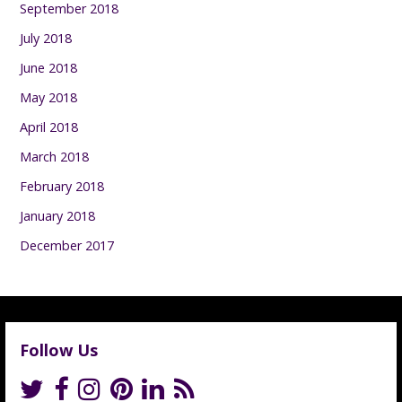
September 2018
July 2018
June 2018
May 2018
April 2018
March 2018
February 2018
January 2018
December 2017
Follow Us