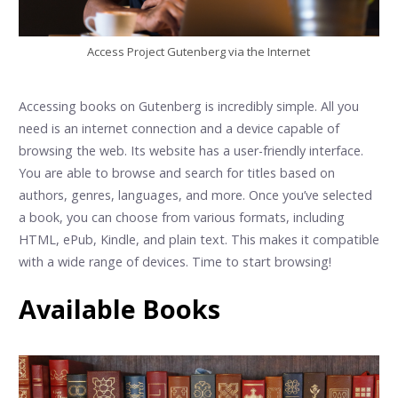
Access Project Gutenberg via the Internet
Accessing books on Gutenberg is incredibly simple. All you
need is an internet connection and a device capable of
browsing the web. Its website has a user-friendly interface.
You are able to browse and search for titles based on
authors, genres, languages, and more. Once you’ve selected
a book, you can choose from various formats, including
HTML, ePub, Kindle, and plain text. This makes it compatible
with a wide range of devices. Time to start browsing!
Available Books