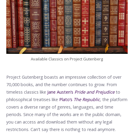
Available Classics on Project Gutenberg
Project Gutenberg boasts an impressive collection of over
70,000 books, and the number continues to grow. From
timeless classics like
Jane Austen’s
Pride and Prejudice
to
philosophical treatises like
Plato’s
The Republic
, the platform
covers a diverse range of genres, languages, and time
periods. Since many of the works are in the public domain,
you can access and download them without any legal
restrictions. Can’t say there is nothing to read anymore.