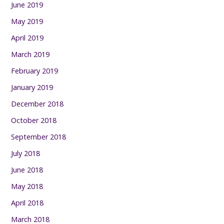
June 2019
May 2019
April 2019
March 2019
February 2019
January 2019
December 2018
October 2018
September 2018
July 2018
June 2018
May 2018
April 2018
March 2018