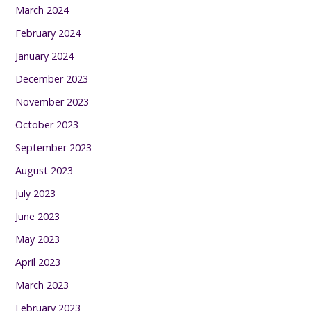
March 2024
February 2024
January 2024
December 2023
November 2023
October 2023
September 2023
August 2023
July 2023
June 2023
May 2023
April 2023
March 2023
February 2023