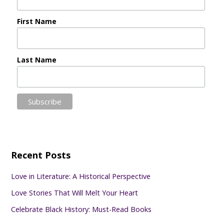
First Name
Last Name
Recent Posts
Love in Literature: A Historical Perspective
Love Stories That Will Melt Your Heart
Celebrate Black History: Must-Read Books