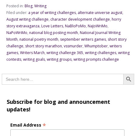
Posted in:
Blog
,
Writing
Filed under:
a year of writing challenges
,
alternate universe august
,
August writing challenge
,
character development challenge
,
horry
story extravaganza
,
Love Letters
,
NaBloPoMo
,
NaJoWriMo
,
NaPoWriMo
,
national blog posting month
,
National Journal Writing
Month
,
national poetry month
,
september writers games
,
short story
challenge
,
short story marathon
,
vssmurder
,
Whumptober
,
writers
games
,
Writers March
,
writing challenge 365
,
writing challenges
,
writing
contests
,
writing goals
,
writing groups
,
writing prompts challenge
Searc
Search
for:
Subscribe for blog and announcement
updates!
*
Email Address