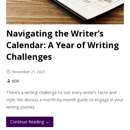
Navigating the Writer’s
Calendar: A Year of Writing
Challenges
November 21, 2023
BDR
There’s a writing challenge to suit every writer’s taste and
style. We discuss a month-by-month guide to engage in your
writing journey.
Continue Reading →