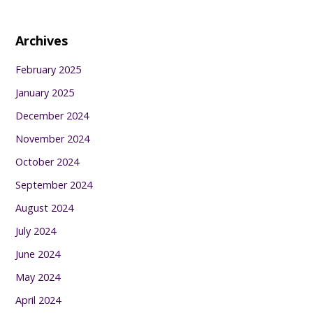
Archives
February 2025
January 2025
December 2024
November 2024
October 2024
September 2024
August 2024
July 2024
June 2024
May 2024
April 2024