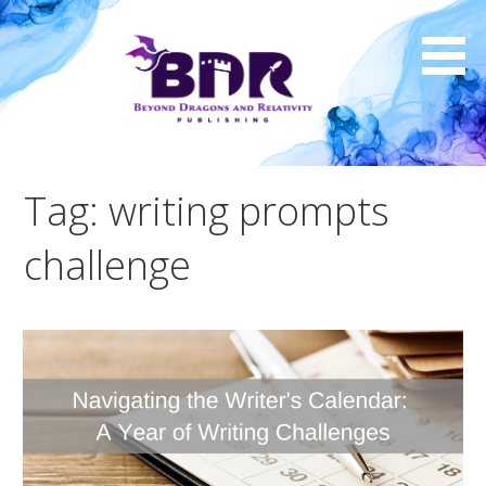
Skip
to
content
Tag: writing prompts
challenge