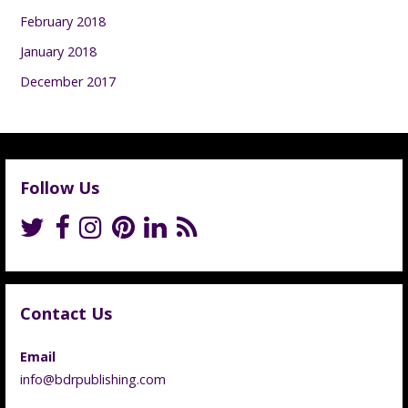
February 2018
January 2018
December 2017
Follow Us
Contact Us
Email
info@bdrpublishing.com