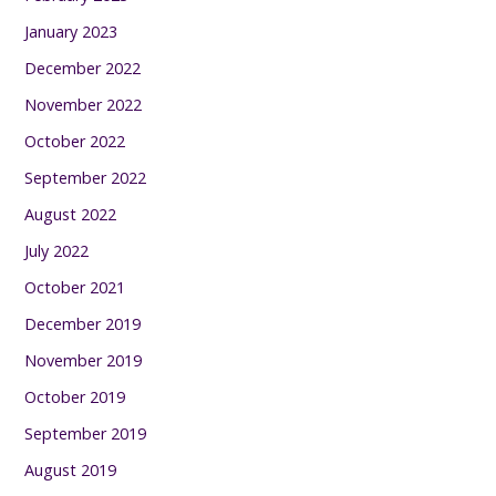
January 2023
December 2022
November 2022
October 2022
September 2022
August 2022
July 2022
October 2021
December 2019
November 2019
October 2019
September 2019
August 2019