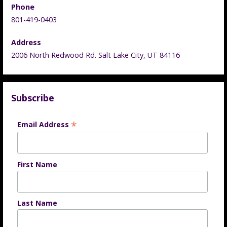
Phone
801-419-0403
Address
2006 North Redwood Rd. Salt Lake City, UT 84116
Subscribe
*
Email Address
First Name
Last Name