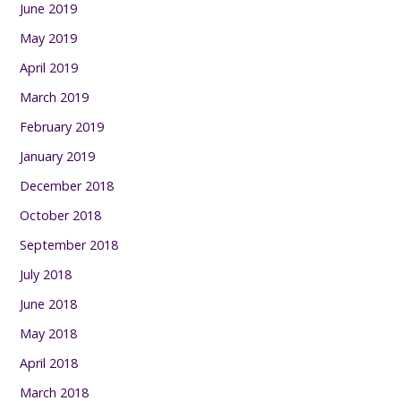
June 2019
May 2019
April 2019
March 2019
February 2019
January 2019
December 2018
October 2018
September 2018
July 2018
June 2018
May 2018
April 2018
March 2018