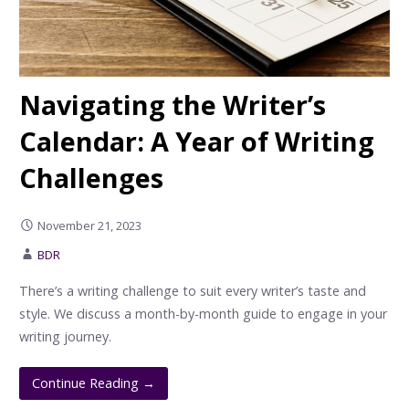
Navigating the Writer’s
Calendar: A Year of Writing
Challenges
November 21, 2023
BDR
There’s a writing challenge to suit every writer’s taste and
style. We discuss a month-by-month guide to engage in your
writing journey.
Continue Reading →