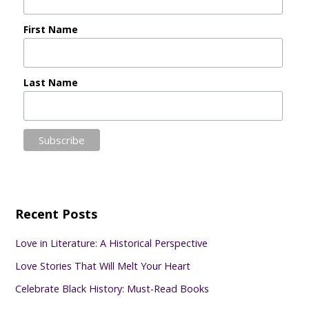
First Name
Last Name
Recent Posts
Love in Literature: A Historical Perspective
Love Stories That Will Melt Your Heart
Celebrate Black History: Must-Read Books