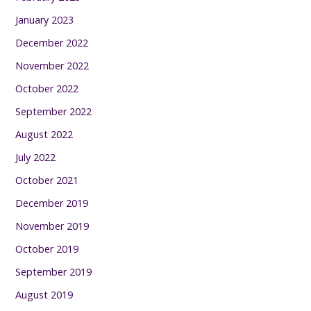
January 2023
December 2022
November 2022
October 2022
September 2022
August 2022
July 2022
October 2021
December 2019
November 2019
October 2019
September 2019
August 2019