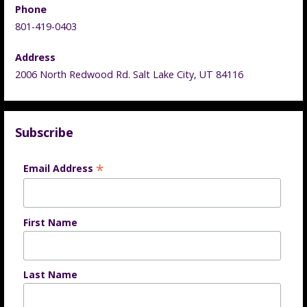
Phone
801-419-0403
Address
2006 North Redwood Rd. Salt Lake City, UT 84116
Subscribe
*
Email Address
First Name
Last Name