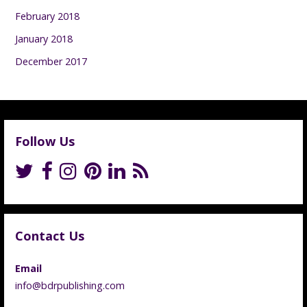
February 2018
January 2018
December 2017
Follow Us
Contact Us
Email
info@bdrpublishing.com