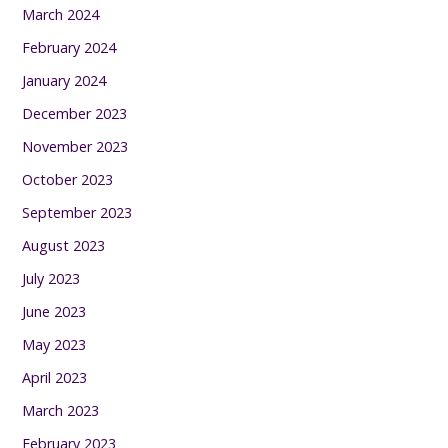
March 2024
February 2024
January 2024
December 2023
November 2023
October 2023
September 2023
August 2023
July 2023
June 2023
May 2023
April 2023
March 2023
February 2023