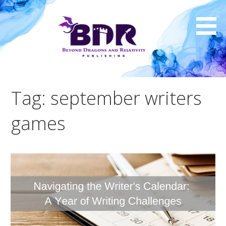
Skip
to
content
Tag: september writers
games