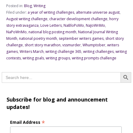
Posted in:
Blog
,
Writing
Filed under:
a year of writing challenges
,
alternate universe august
,
August writing challenge
,
character development challenge
,
horry
story extravaganza
,
Love Letters
,
NaBloPoMo
,
NaJoWriMo
,
NaPoWriMo
,
national blog posting month
,
National Journal Writing
Month
,
national poetry month
,
september writers games
,
short story
challenge
,
short story marathon
,
vssmurder
,
Whumptober
,
writers
games
,
Writers March
,
writing challenge 365
,
writing challenges
,
writing
contests
,
writing goals
,
writing groups
,
writing prompts challenge
Searc
Search
for:
Subscribe for blog and announcement
updates!
*
Email Address