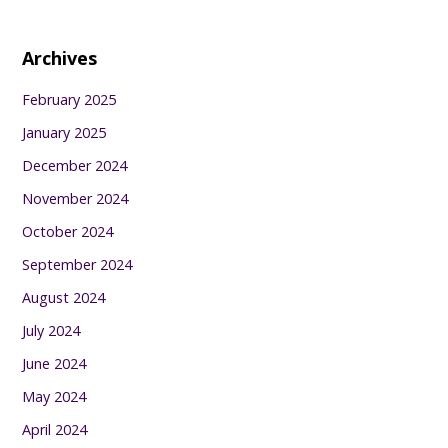
Archives
February 2025
January 2025
December 2024
November 2024
October 2024
September 2024
August 2024
July 2024
June 2024
May 2024
April 2024