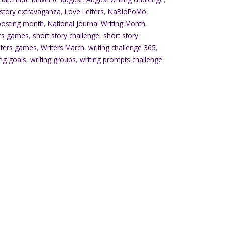
 story extravaganza
,
Love Letters
,
NaBloPoMo
,
 posting month
,
National Journal Writing Month
,
ers games
,
short story challenge
,
short story
iters games
,
Writers March
,
writing challenge 365
,
ing goals
,
writing groups
,
writing prompts challenge