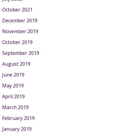
October 2021
December 2019
November 2019
October 2019
September 2019
August 2019
June 2019
May 2019
April 2019
March 2019
February 2019
January 2019