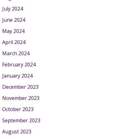
July 2024
June 2024
May 2024
April 2024
March 2024
February 2024
January 2024
December 2023
November 2023
October 2023
September 2023
August 2023