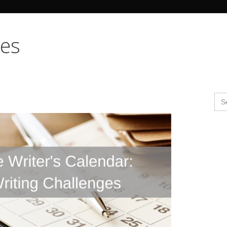
Search Butto
mes
Se
for