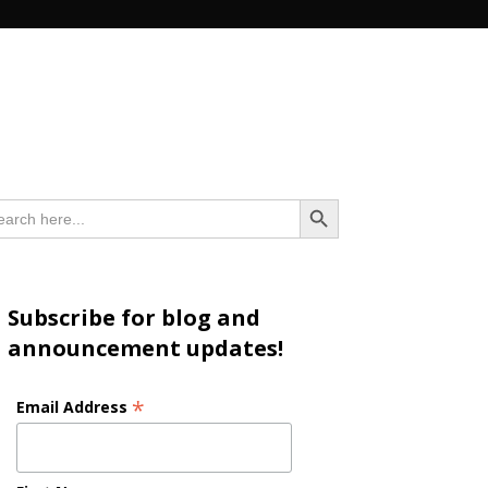
n
Search Button
arch
:
Subscribe for blog and
announcement updates!
*
Email Address