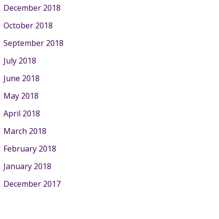
December 2018
October 2018
September 2018
July 2018
June 2018
May 2018
April 2018
March 2018
February 2018
January 2018
December 2017