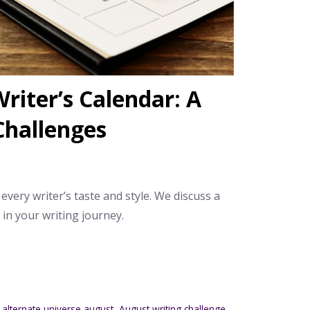
riter’s Calendar: A
Challenges
 every writer’s taste and style. We discuss a
n your writing journey.
,
alternate universe august
,
August writing challenge
,