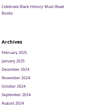
Celebrate Black History: Must-Read
Books
Archives
February 2025
January 2025
December 2024
November 2024
October 2024
September 2024
August 2024