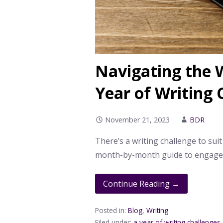
Navigating the W
Year of Writing 
November 21, 2023
BDR
There’s a writing challenge to suit
month-by-month guide to engage i
Continue Reading →
Posted in:
Blog
,
Writing
Filed under:
a year of writing challenges