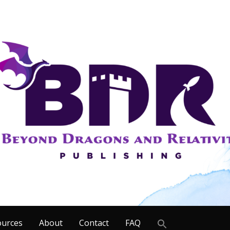
Search
ources
About
Contact
FAQ
for: