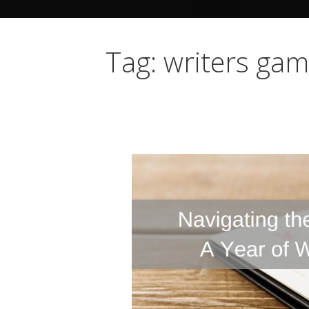
Tag: writers ga