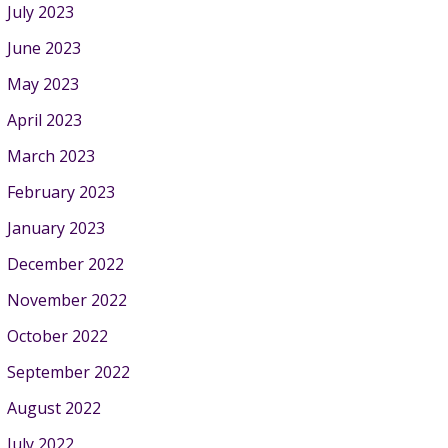
July 2023
June 2023
May 2023
April 2023
March 2023
February 2023
January 2023
December 2022
November 2022
October 2022
September 2022
August 2022
July 2022