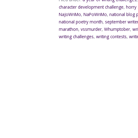
character development challenge
,
horry
NaJoWriMo
,
NaPoWriMo
,
national blog
national poetry month
,
september writ
marathon
,
vssmurder
,
Whumptober
,
wr
writing challenges
,
writing contests
,
writ