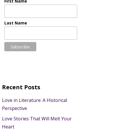
First Name
Last Name
Recent Posts
Love in Literature: A Historical
Perspective
Love Stories That Will Melt Your
Heart