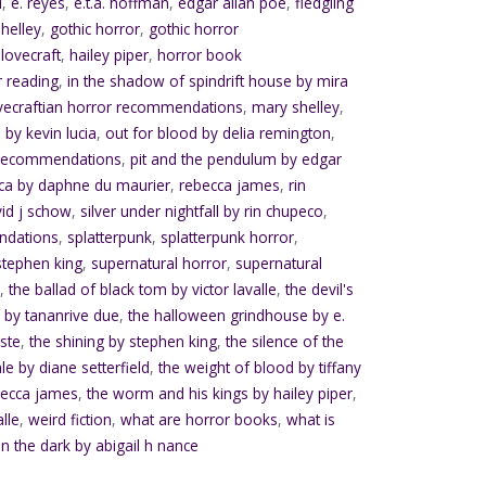
d
,
e. reyes
,
e.t.a. hoffman
,
edgar allan poe
,
fledgling
helley
,
gothic horror
,
gothic horror
.lovecraft
,
hailey piper
,
horror book
r reading
,
in the shadow of spindrift house by mira
vecraftian horror recommendations
,
mary shelley
,
 by kevin lucia
,
out for blood by delia remington
,
 recommendations
,
pit and the pendulum by edgar
ca by daphne du maurier
,
rebecca james
,
rin
vid j schow
,
silver under nightfall by rin chupeco
,
ndations
,
splatterpunk
,
splatterpunk horror
,
stephen king
,
supernatural horror
,
supernatural
e
,
the ballad of black tom by victor lavalle
,
the devil's
 by tananrive due
,
the halloween grindhouse by e.
ste
,
the shining by stephen king
,
the silence of the
ale by diane setterfield
,
the weight of blood by tiffany
becca james
,
the worm and his kings by hailey piper
,
alle
,
weird fiction
,
what are horror books
,
what is
in the dark by abigail h nance