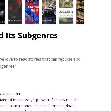
d Its Subgenres
e love to read stories that can repulse and
ubgenres?
s
,
Genre Chat
tains of madness by h.p. lovecraft
,
benny rose the
rnett
,
cosmic horror
,
daphne du maurier
,
david j