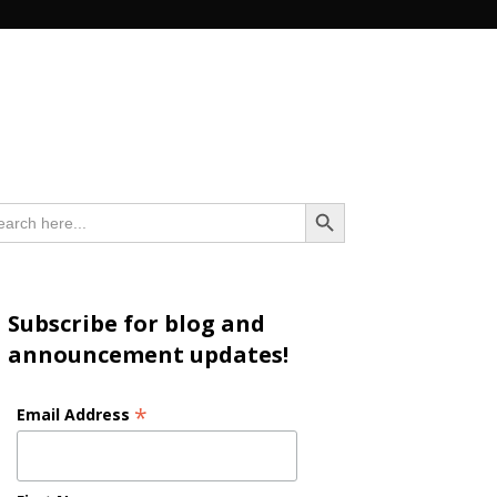
n
Search Button
arch
:
Subscribe for blog and
announcement updates!
*
Email Address