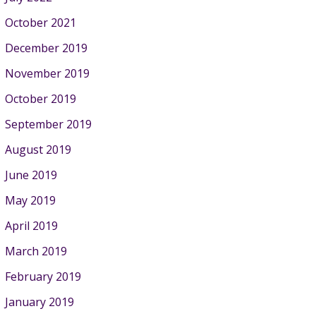
October 2021
December 2019
November 2019
October 2019
September 2019
August 2019
June 2019
May 2019
April 2019
March 2019
February 2019
January 2019