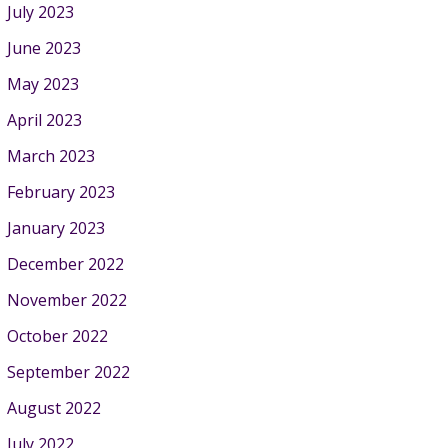
July 2023
June 2023
May 2023
April 2023
March 2023
February 2023
January 2023
December 2022
November 2022
October 2022
September 2022
August 2022
July 2022