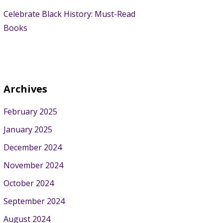
Celebrate Black History: Must-Read
Books
Archives
February 2025
January 2025
December 2024
November 2024
October 2024
September 2024
August 2024