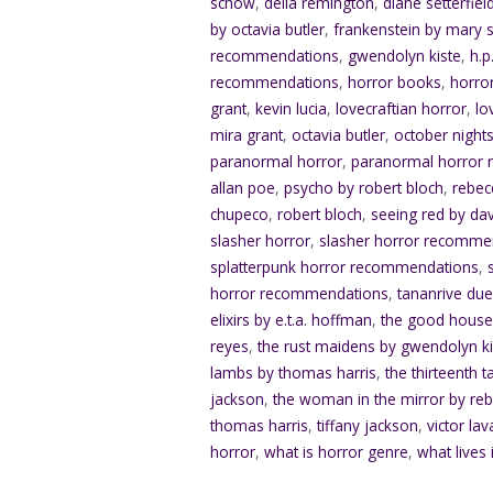
schow
,
delia remington
,
diane setterfiel
by octavia butler
,
frankenstein by mary s
recommendations
,
gwendolyn kiste
,
h.p
recommendations
,
horror books
,
horro
grant
,
kevin lucia
,
lovecraftian horror
,
lo
mira grant
,
octavia butler
,
october nights
paranormal horror
,
paranormal horror
allan poe
,
psycho by robert bloch
,
rebec
chupeco
,
robert bloch
,
seeing red by da
slasher horror
,
slasher horror recomme
splatterpunk horror recommendations
,
horror recommendations
,
tananrive du
elixirs by e.t.a. hoffman
,
the good house
reyes
,
the rust maidens by gwendolyn ki
lambs by thomas harris
,
the thirteenth t
jackson
,
the woman in the mirror by re
thomas harris
,
tiffany jackson
,
victor lav
horror
,
what is horror genre
,
what lives 