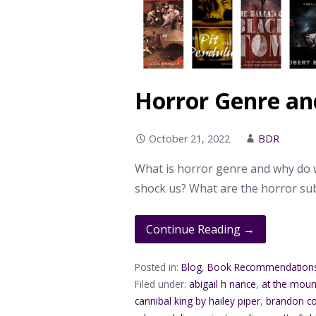
Horror Genre an
October 21, 2022
BDR
What is horror genre and why do w
shock us? What are the horror s
Continue Reading →
Posted in:
Blog
,
Book Recommendation
Filed under:
abigail h nance
,
at the moun
cannibal king by hailey piper
,
brandon co