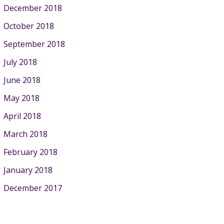
December 2018
October 2018
September 2018
July 2018
June 2018
May 2018
April 2018
March 2018
February 2018
January 2018
December 2017