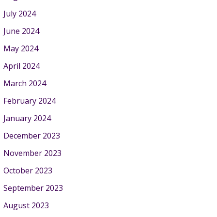
July 2024
June 2024
May 2024
April 2024
March 2024
February 2024
January 2024
December 2023
November 2023
October 2023
September 2023
August 2023