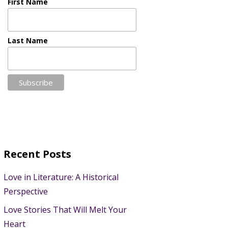
First Name
Last Name
Recent Posts
Love in Literature: A Historical
Perspective
Love Stories That Will Melt Your
Heart