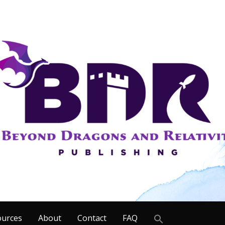
Search
ources
About
Contact
FAQ
for: