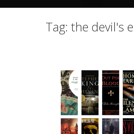
Tag: the devil's e