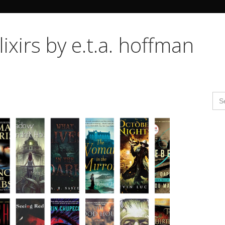
Search Butto
lixirs by e.t.a. hoffman
Se
for