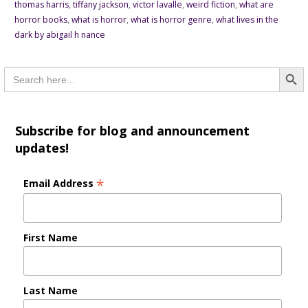
thomas harris
,
tiffany jackson
,
victor lavalle
,
weird fiction
,
what are
horror books
,
what is horror
,
what is horror genre
,
what lives in the
dark by abigail h nance
Searc
Search
for:
Subscribe for blog and announcement
updates!
*
Email Address
First Name
Last Name