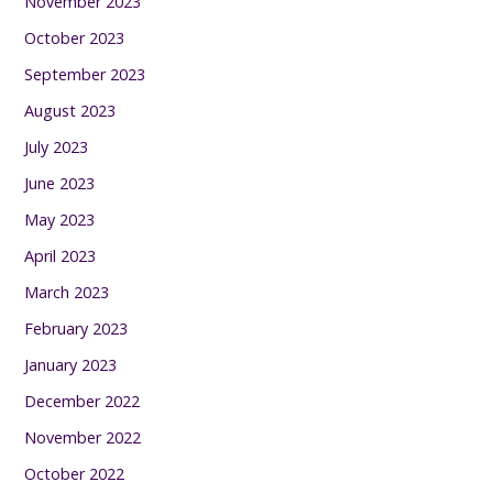
November 2023
October 2023
September 2023
August 2023
July 2023
June 2023
May 2023
April 2023
March 2023
February 2023
January 2023
December 2022
November 2022
October 2022