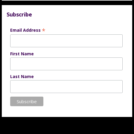
Subscribe
*
Email Address
First Name
Last Name