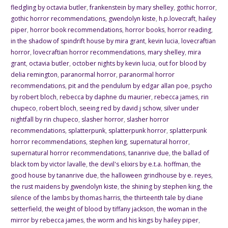
fledgling by octavia butler
,
frankenstein by mary shelley
,
gothic horror
,
gothic horror recommendations
,
gwendolyn kiste
,
h.p.lovecraft
,
hailey
piper
,
horror book recommendations
,
horror books
,
horror reading
,
in the shadow of spindrift house by mira grant
,
kevin lucia
,
lovecraftian
horror
,
lovecraftian horror recommendations
,
mary shelley
,
mira
grant
,
octavia butler
,
october nights by kevin lucia
,
out for blood by
delia remington
,
paranormal horror
,
paranormal horror
recommendations
,
pit and the pendulum by edgar allan poe
,
psycho
by robert bloch
,
rebecca by daphne du maurier
,
rebecca james
,
rin
chupeco
,
robert bloch
,
seeing red by david j schow
,
silver under
nightfall by rin chupeco
,
slasher horror
,
slasher horror
recommendations
,
splatterpunk
,
splatterpunk horror
,
splatterpunk
horror recommendations
,
stephen king
,
supernatural horror
,
supernatural horror recommendations
,
tananrive due
,
the ballad of
black tom by victor lavalle
,
the devil's elixirs by e.t.a. hoffman
,
the
good house by tananrive due
,
the halloween grindhouse by e. reyes
,
the rust maidens by gwendolyn kiste
,
the shining by stephen king
,
the
silence of the lambs by thomas harris
,
the thirteenth tale by diane
setterfield
,
the weight of blood by tiffany jackson
,
the woman in the
mirror by rebecca james
,
the worm and his kings by hailey piper
,