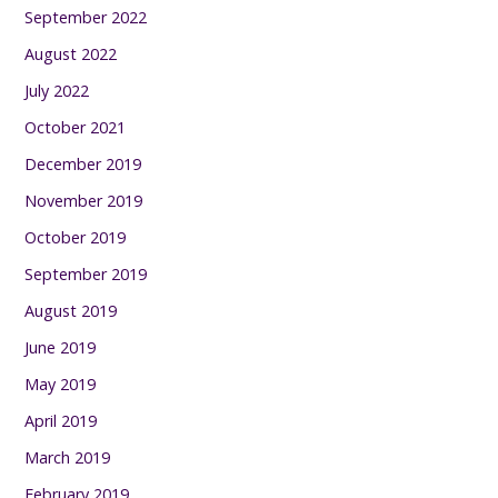
September 2022
August 2022
July 2022
October 2021
December 2019
November 2019
October 2019
September 2019
August 2019
June 2019
May 2019
April 2019
March 2019
February 2019