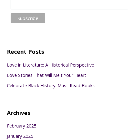
Recent Posts
Love in Literature: A Historical Perspective
Love Stories That Will Melt Your Heart
Celebrate Black History: Must-Read Books
Archives
February 2025
January 2025