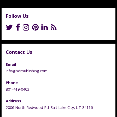
Follow Us
Contact Us
Email
info@bdrpublishing.com
Phone
801-419-0403
Address
2006 North Redwood Rd. Salt Lake City, UT 84116