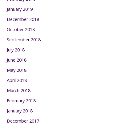
January 2019
December 2018
October 2018
September 2018
July 2018
June 2018
May 2018
April 2018
March 2018
February 2018
January 2018
December 2017