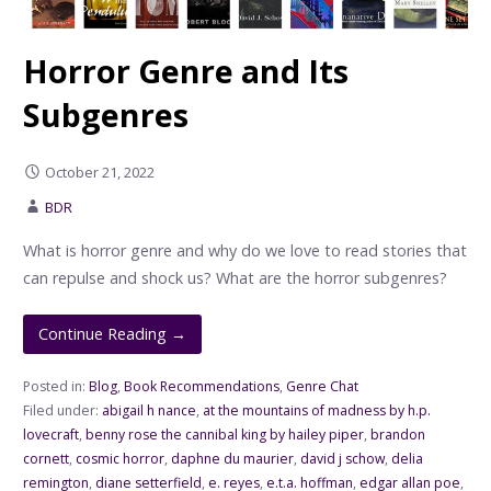
Horror Genre and Its
Subgenres
October 21, 2022
BDR
What is horror genre and why do we love to read stories that
can repulse and shock us? What are the horror subgenres?
Continue Reading →
Posted in:
Blog
,
Book Recommendations
,
Genre Chat
Filed under:
abigail h nance
,
at the mountains of madness by h.p.
lovecraft
,
benny rose the cannibal king by hailey piper
,
brandon
cornett
,
cosmic horror
,
daphne du maurier
,
david j schow
,
delia
remington
,
diane setterfield
,
e. reyes
,
e.t.a. hoffman
,
edgar allan poe
,