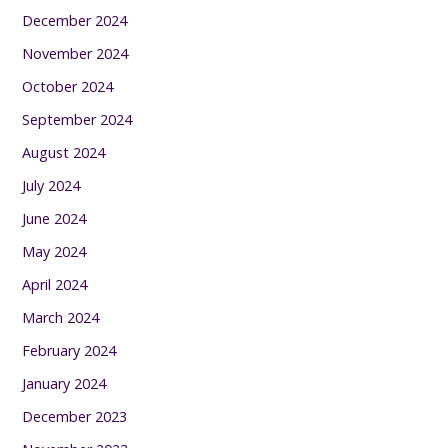
December 2024
November 2024
October 2024
September 2024
August 2024
July 2024
June 2024
May 2024
April 2024
March 2024
February 2024
January 2024
December 2023