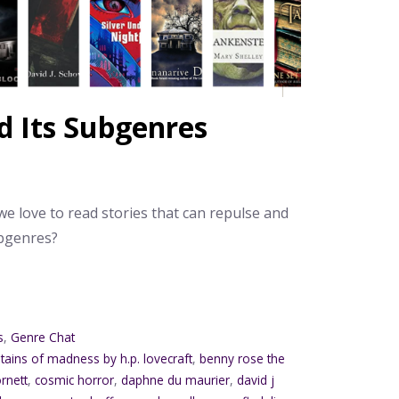
d Its Subgenres
e love to read stories that can repulse and
ubgenres?
s
,
Genre Chat
tains of madness by h.p. lovecraft
,
benny rose the
rnett
,
cosmic horror
,
daphne du maurier
,
david j