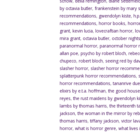
schow
,
delia remington
,
diane setterfiel
by octavia butler
,
frankenstein by mary s
recommendations
,
gwendolyn kiste
,
h.p
recommendations
,
horror books
,
horro
grant
,
kevin lucia
,
lovecraftian horror
,
lo
mira grant
,
octavia butler
,
october nights
paranormal horror
,
paranormal horror
allan poe
,
psycho by robert bloch
,
rebec
chupeco
,
robert bloch
,
seeing red by da
slasher horror
,
slasher horror recomme
splatterpunk horror recommendations
,
horror recommendations
,
tananrive du
elixirs by e.t.a. hoffman
,
the good house
reyes
,
the rust maidens by gwendolyn ki
lambs by thomas harris
,
the thirteenth t
jackson
,
the woman in the mirror by re
thomas harris
,
tiffany jackson
,
victor lav
horror
,
what is horror genre
,
what lives 