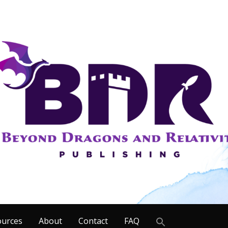
Search
ources
About
Contact
FAQ
for: