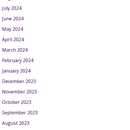
July 2024
June 2024
May 2024
April 2024
March 2024
February 2024
January 2024
December 2023
November 2023
October 2023
September 2023
August 2023