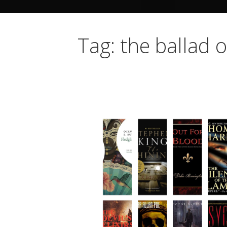
Tag: the ballad o