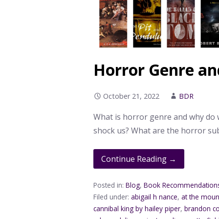
Horror Genre an
October 21, 2022
BDR
What is horror genre and why do w
shock us? What are the horror s
Continue Reading →
Posted in:
Blog
,
Book Recommendation
Filed under:
abigail h nance
,
at the moun
cannibal king by hailey piper
,
brandon co