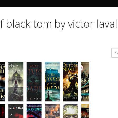
Search Butto
f black tom by victor laval
Se
for