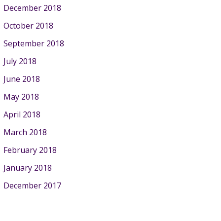
December 2018
October 2018
September 2018
July 2018
June 2018
May 2018
April 2018
March 2018
February 2018
January 2018
December 2017