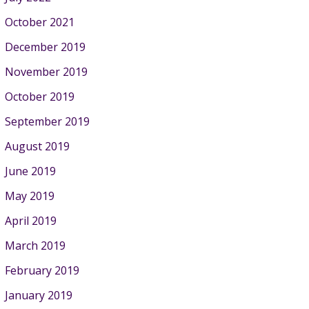
October 2021
December 2019
November 2019
October 2019
September 2019
August 2019
June 2019
May 2019
April 2019
March 2019
February 2019
January 2019