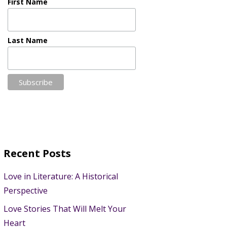
First Name
Last Name
Recent Posts
Love in Literature: A Historical
Perspective
Love Stories That Will Melt Your
Heart