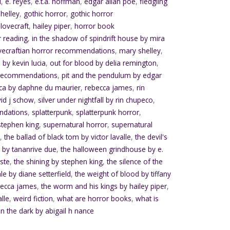
d
,
e. reyes
,
e.t.a. hoffman
,
edgar allan poe
,
fledgling
helley
,
gothic horror
,
gothic horror
.lovecraft
,
hailey piper
,
horror book
r reading
,
in the shadow of spindrift house by mira
vecraftian horror recommendations
,
mary shelley
,
 by kevin lucia
,
out for blood by delia remington
,
 recommendations
,
pit and the pendulum by edgar
ca by daphne du maurier
,
rebecca james
,
rin
vid j schow
,
silver under nightfall by rin chupeco
,
ndations
,
splatterpunk
,
splatterpunk horror
,
stephen king
,
supernatural horror
,
supernatural
e
,
the ballad of black tom by victor lavalle
,
the devil's
 by tananrive due
,
the halloween grindhouse by e.
ste
,
the shining by stephen king
,
the silence of the
ale by diane setterfield
,
the weight of blood by tiffany
becca james
,
the worm and his kings by hailey piper
,
alle
,
weird fiction
,
what are horror books
,
what is
in the dark by abigail h nance