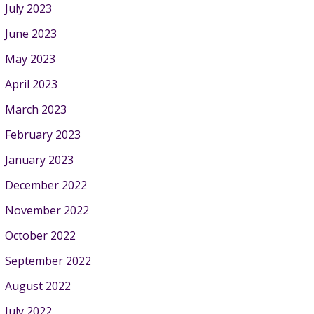
July 2023
June 2023
May 2023
April 2023
March 2023
February 2023
January 2023
December 2022
November 2022
October 2022
September 2022
August 2022
July 2022