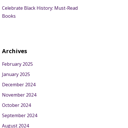
Celebrate Black History: Must-Read
Books
Archives
February 2025
January 2025
December 2024
November 2024
October 2024
September 2024
August 2024