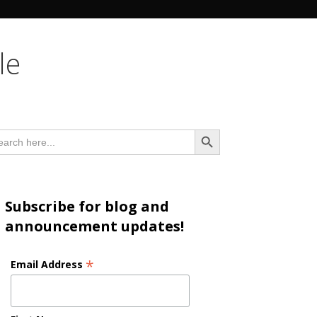
n
le
Search Button
arch
:
Subscribe for blog and
announcement updates!
*
Email Address