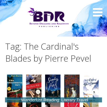
Skip
to
content
Tag: The Cardinal's
Blades by Pierre Pevel