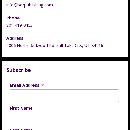
info@bdrpublishing.com
Phone
801-419-0403
Address
2006 North Redwood Rd. Salt Lake City, UT 84116
Subscribe
*
Email Address
First Name