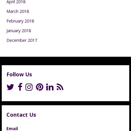
April 2018
March 2018
February 2018
January 2018
December 2017
Follow Us
Contact Us
Email