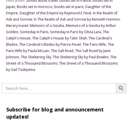
Filed under:
books about travel
,
books set in france
,
books set in
Japan
,
Books set in morocco
,
books set in paris
,
Daughter of the
Empire
,
Daughter of the Empire by Raymond E Feist
,
In the Realm of
Ash and Sorrow
,
In The Realm of Ash and Sorrow by Kenneth Harmon
,
literary travel
,
Memoirs of a Geisha
,
Memoirs of a Geisha by Arthur
Golden
,
Someday in Paris
,
Someday in Paris by Olivia Lara
,
The
Caliph's House
,
The Caliph's House by Tahir Shah
,
The Cardinal's
Blades
,
The Cardinal's Blades by Pierre Pevel
,
The Paris Wife
,
The
Paris Wife by Paula McLain
,
The Salt Road
,
The Salt Road by Jane
Johnson
,
The Sheltering Sky
,
The Sheltering Sky by Paul Bowles
,
The
Street of a Thousand Blossoms
,
The Street of a Thousand Blossoms
by Gail Tsukiyama
Searc
Search
for:
Subscribe for blog and announcement
updates!