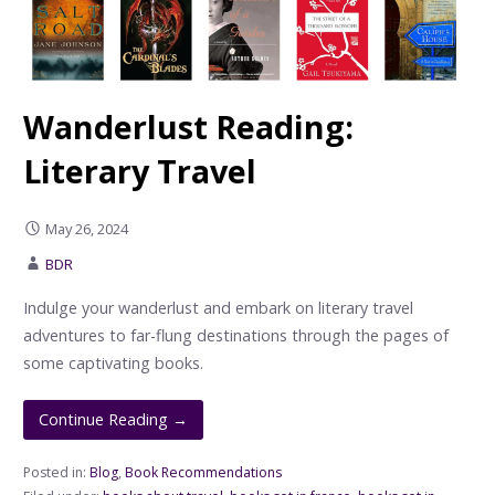
Wanderlust Reading:
Literary Travel
May 26, 2024
BDR
Indulge your wanderlust and embark on literary travel
adventures to far-flung destinations through the pages of
some captivating books.
Continue Reading →
Posted in:
Blog
,
Book Recommendations