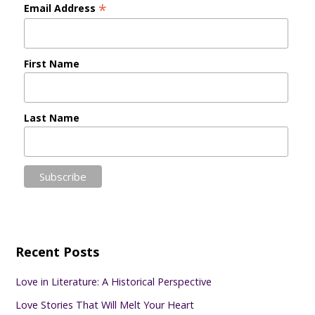
*
Email Address
First Name
Last Name
Recent Posts
Love in Literature: A Historical Perspective
Love Stories That Will Melt Your Heart