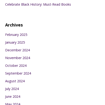
Celebrate Black History: Must-Read Books
Archives
February 2025
January 2025
December 2024
November 2024
October 2024
September 2024
August 2024
July 2024
June 2024
May 2024