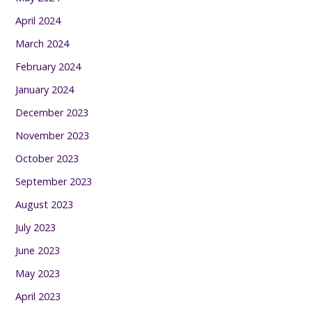
April 2024
March 2024
February 2024
January 2024
December 2023
November 2023
October 2023
September 2023
August 2023
July 2023
June 2023
May 2023
April 2023