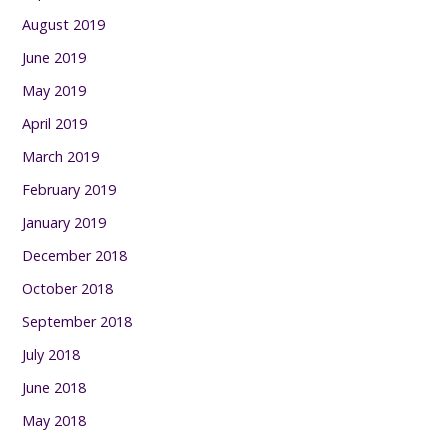
August 2019
June 2019
May 2019
April 2019
March 2019
February 2019
January 2019
December 2018
October 2018
September 2018
July 2018
June 2018
May 2018