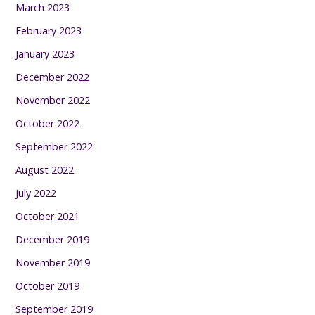
March 2023
February 2023
January 2023
December 2022
November 2022
October 2022
September 2022
August 2022
July 2022
October 2021
December 2019
November 2019
October 2019
September 2019