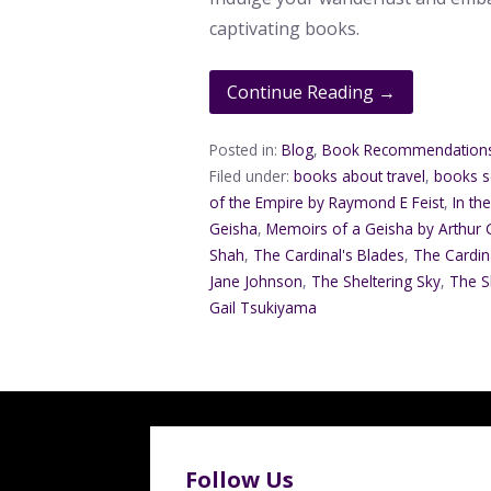
captivating books.
Continue Reading →
Posted in:
Blog
,
Book Recommendation
Filed under:
books about travel
,
books se
of the Empire by Raymond E Feist
,
In th
Geisha
,
Memoirs of a Geisha by Arthur
Shah
,
The Cardinal's Blades
,
The Cardina
Jane Johnson
,
The Sheltering Sky
,
The S
Gail Tsukiyama
Follow Us