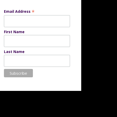
*
Email Address
First Name
Last Name