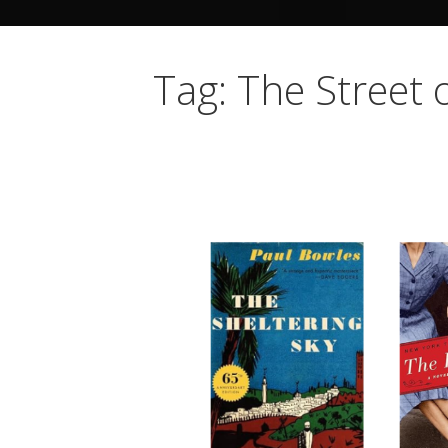
Tag: The Street