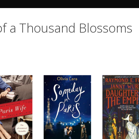
Search Butto
 of a Thousand Blossoms