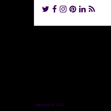
Copyright © 2026