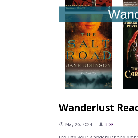
Wanderlust Readi
May 26, 2024
BDR
Indulge your wanderlust and embar