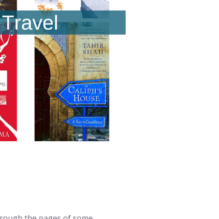
through the pages of some