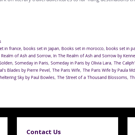
s
t in france
,
books set in Japan
,
Books set in morocco
,
books set in pa
e Realm of Ash and Sorrow
,
In The Realm of Ash and Sorrow by Kenn
 Golden
,
Someday in Paris
,
Someday in Paris by Olivia Lara
,
The Caliph
l's Blades by Pierre Pevel
,
The Paris Wife
,
The Paris Wife by Paula Mc
heltering Sky by Paul Bowles
,
The Street of a Thousand Blossoms
,
Th
Contact Us