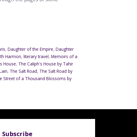
ris
,
Daughter of the Empire
,
Daughter
eth Harmon
,
literary travel
,
Memoirs of a
's House
,
The Caliph's House by Tahir
Lain
,
The Salt Road
,
The Salt Road by
e Street of a Thousand Blossoms by
Subscribe