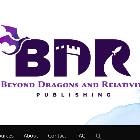
Search
ources
About
Contact
FAQ
for: