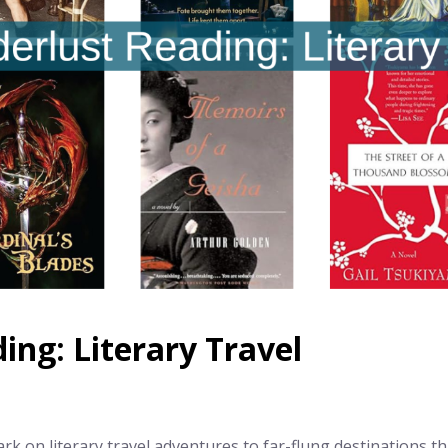
ng: Literary Travel
k on literary travel adventures to far-flung destinations 