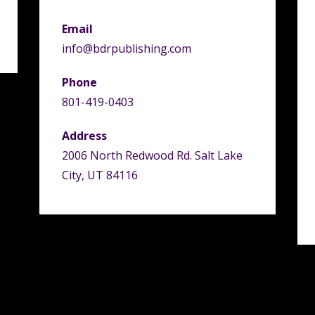
Email
info@bdrpublishing.com
Phone
801-419-0403
Address
2006 North Redwood Rd. Salt Lake
City, UT 84116