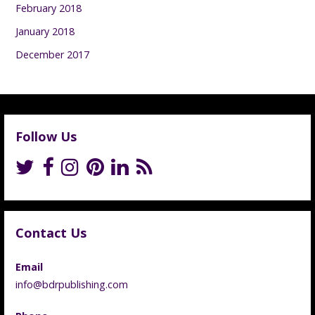
February 2018
January 2018
December 2017
Follow Us
Contact Us
Email
info@bdrpublishing.com