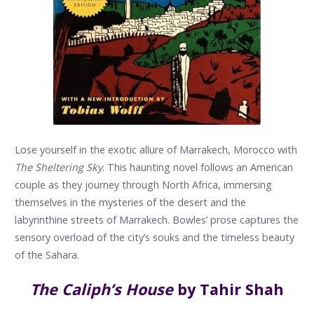
Lose yourself in the exotic allure of Marrakech, Morocco with
The Sheltering Sky
. This haunting novel follows an American
couple as they journey through North Africa, immersing
themselves in the mysteries of the desert and the
labyrinthine streets of Marrakech. Bowles’ prose captures the
sensory overload of the city’s souks and the timeless beauty
of the Sahara.
The Caliph’s House
by Tahir Shah