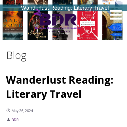
Skip
to
content
Blog
Wanderlust Reading:
Literary Travel
May 26, 2024
BDR