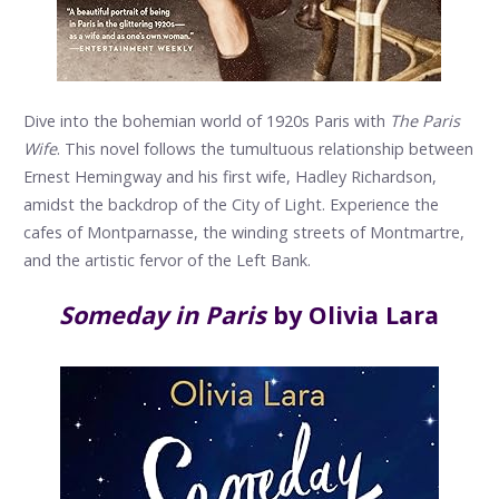
Dive into the bohemian world of 1920s Paris with
The Paris
Wife
. This novel follows the tumultuous relationship between
Ernest Hemingway and his first wife, Hadley Richardson,
amidst the backdrop of the City of Light. Experience the
cafes of Montparnasse, the winding streets of Montmartre,
and the artistic fervor of the Left Bank.
Someday in Paris
by Olivia Lara