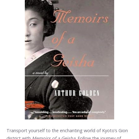
Transport yourself to the enchanting world of Kyoto’s Gion
district with
Memoirs of a Geisha
. Follow the journey of