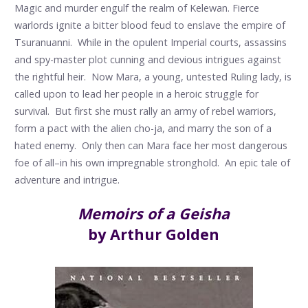
Magic and murder engulf the realm of Kelewan. Fierce
warlords ignite a bitter blood feud to enslave the empire of
Tsuranuanni. While in the opulent Imperial courts, assassins
and spy-master plot cunning and devious intrigues against
the rightful heir. Now Mara, a young, untested Ruling lady, is
called upon to lead her people in a heroic struggle for
survival. But first she must rally an army of rebel warriors,
form a pact with the alien cho-ja, and marry the son of a
hated enemy. Only then can Mara face her most dangerous
foe of all–in his own impregnable stronghold. An epic tale of
adventure and intrigue.
Memoirs of a Geisha
by Arthur Golden