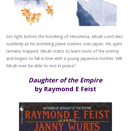
Set right before the bombing of Hiroshima, Micah Lund dies
suddenly as his bombing plane crashes over Japan. His spirit
remains trapped. Micah starts to learn more of the enemy
and begins to fall in love with a young Japanese mother. Will
Micah ever be able to rest in peace?
Daughter of the Empire
by Raymond E Feist