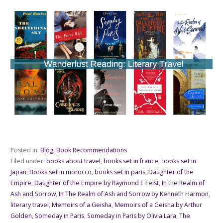
Posted in:
Blog
,
Book Recommendations
Filed under:
books about travel
,
books set in france
,
books set in
Japan
,
Books set in morocco
,
books set in paris
,
Daughter of the
Empire
,
Daughter of the Empire by Raymond E Feist
,
In the Realm of
Ash and Sorrow
,
In The Realm of Ash and Sorrow by Kenneth Harmon
,
literary travel
,
Memoirs of a Geisha
,
Memoirs of a Geisha by Arthur
Golden
,
Someday in Paris
,
Someday in Paris by Olivia Lara
,
The