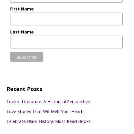
First Name
Last Name
Recent Posts
Love in Literature: A Historical Perspective
Love Stories That Will Melt Your Heart
Celebrate Black History: Must-Read Books