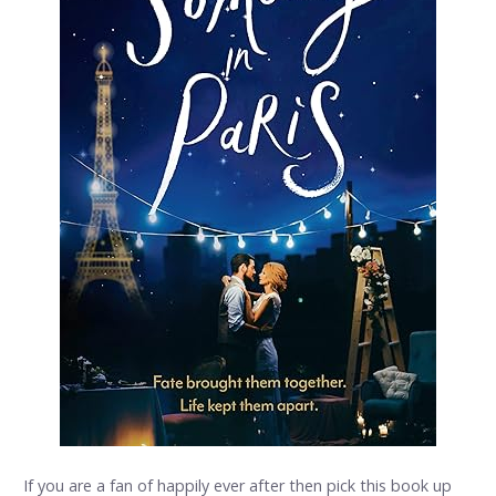
If you are a fan of happily ever after then pick this book up