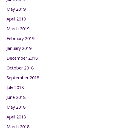
May 2019
April 2019
March 2019
February 2019
January 2019
December 2018
October 2018
September 2018
July 2018
June 2018
May 2018
April 2018
March 2018