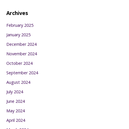
Archives
February 2025
January 2025
December 2024
November 2024
October 2024
September 2024
August 2024
July 2024
June 2024
May 2024
April 2024