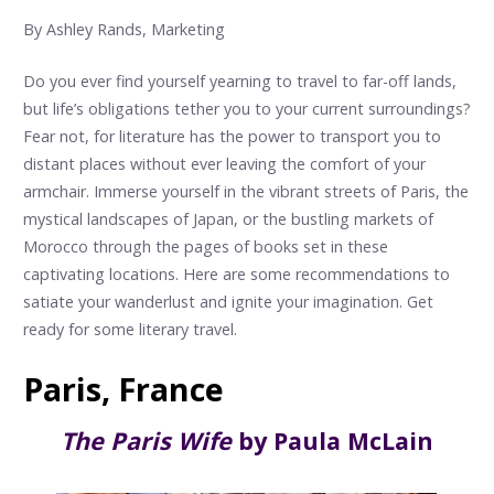
By Ashley Rands, Marketing
Do you ever find yourself yearning to travel to far-off lands,
but life’s obligations tether you to your current surroundings?
Fear not, for literature has the power to transport you to
distant places without ever leaving the comfort of your
armchair. Immerse yourself in the vibrant streets of Paris, the
mystical landscapes of Japan, or the bustling markets of
Morocco through the pages of books set in these
captivating locations. Here are some recommendations to
satiate your wanderlust and ignite your imagination. Get
ready for some literary travel.
Paris, France
The Paris Wife
by Paula McLain