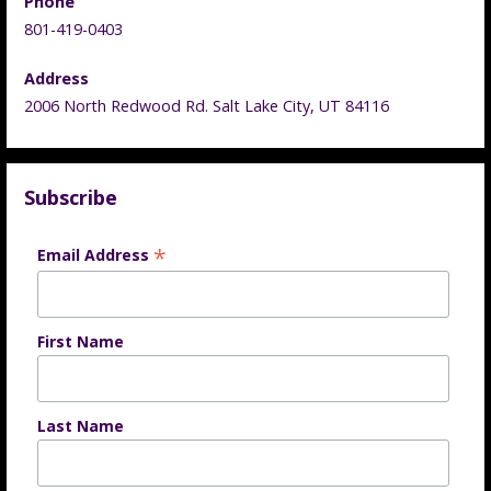
Phone
801-419-0403
Address
2006 North Redwood Rd. Salt Lake City, UT 84116
Subscribe
*
Email Address
First Name
Last Name