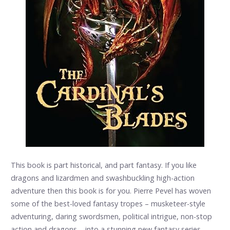
This book is part historical, and part fantasy. If you like
dragons and lizardmen and swashbuckling high-action
adventure then this book is for you. Pierre Pevel has woven
some of the best-loved fantasy tropes – musketeer-style
adventuring, daring swordsmen, political intrigue, non-stop
action and dragons – into a stunning new fantasy series.