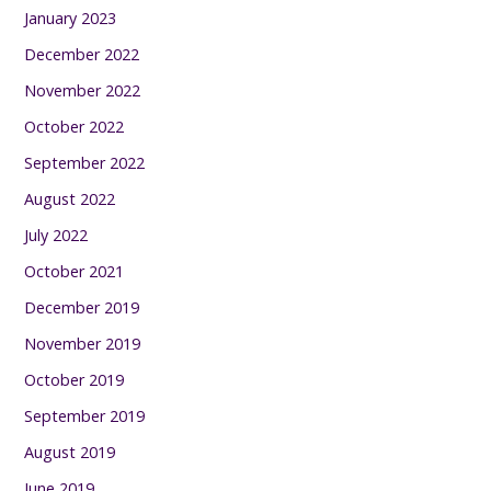
January 2023
December 2022
November 2022
October 2022
September 2022
August 2022
July 2022
October 2021
December 2019
November 2019
October 2019
September 2019
August 2019
June 2019