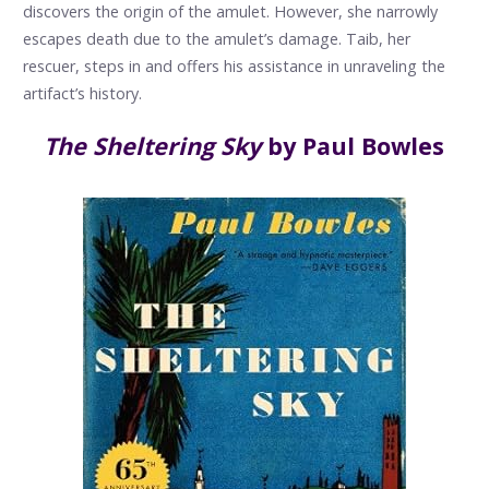
discovers the origin of the amulet. However, she narrowly
escapes death due to the amulet’s damage. Taib, her
rescuer, steps in and offers his assistance in unraveling the
artifact’s history.
The Sheltering Sky
by Paul Bowles