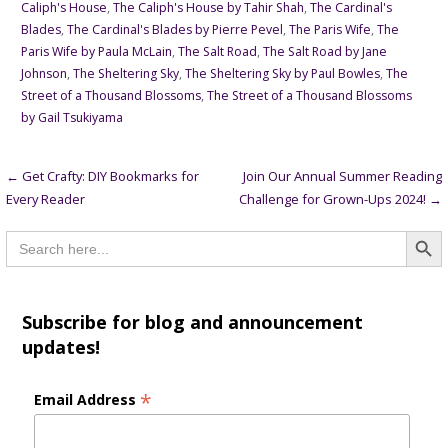
Caliph's House
,
The Caliph's House by Tahir Shah
,
The Cardinal's
Blades
,
The Cardinal's Blades by Pierre Pevel
,
The Paris Wife
,
The
Paris Wife by Paula McLain
,
The Salt Road
,
The Salt Road by Jane
Johnson
,
The Sheltering Sky
,
The Sheltering Sky by Paul Bowles
,
The
Street of a Thousand Blossoms
,
The Street of a Thousand Blossoms
by Gail Tsukiyama
Post
← Get Crafty: DIY Bookmarks for
Join Our Annual Summer Reading
Every Reader
Challenge for Grown-Ups 2024! →
navigation
Searc
Search
for:
Subscribe for blog and announcement
updates!
*
Email Address