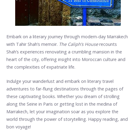
Embark on a literary journey through modern-day Marrakech
with Tahir Shah’s memoir.
The Caliph’s House
recounts
Shah’s experiences renovating a crumbling mansion in the
heart of the city, offering insight into Moroccan culture and
the complexities of expatriate life.
Indulge your wanderlust and embark on literary travel
adventures to far-flung destinations through the pages of
these captivating books. Whether you dream of strolling
along the Seine in Paris or getting lost in the medina of
Marrakech, let your imagination soar as you explore the
world through the power of storytelling. Happy reading, and
bon voyage!