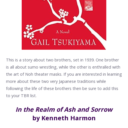
This is a story about two brothers, set in 1939. One brother
is all about sumo wrestling, while the other is enthralled with
the art of Noh theater masks. If you are interested in learning
more about these two very Japanese traditions while
following the life of these brothers then be sure to add this
to your TBR list.
In the Realm of Ash and Sorrow
by Kenneth Harmon