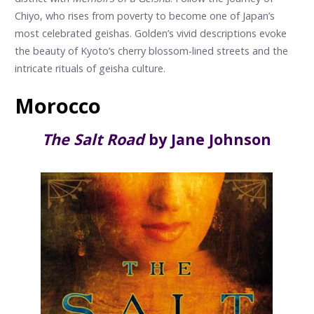
Chiyo, who rises from poverty to become one of Japan’s
most celebrated geishas. Golden’s vivid descriptions evoke
the beauty of Kyoto’s cherry blossom-lined streets and the
intricate rituals of geisha culture.
Morocco
The Salt Road
by Jane Johnson