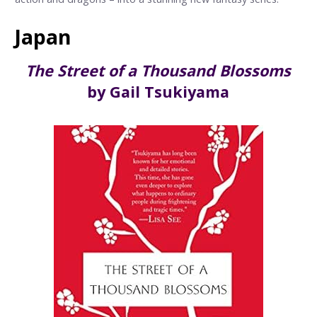
Japan
The Street of a Thousand Blossoms
by Gail Tsukiyama