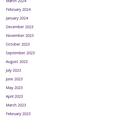
March 2024
February 2024
January 2024
December 2023
November 2023
October 2023
September 2023
August 2023
July 2023
June 2023
May 2023
April 2023
March 2023
February 2023