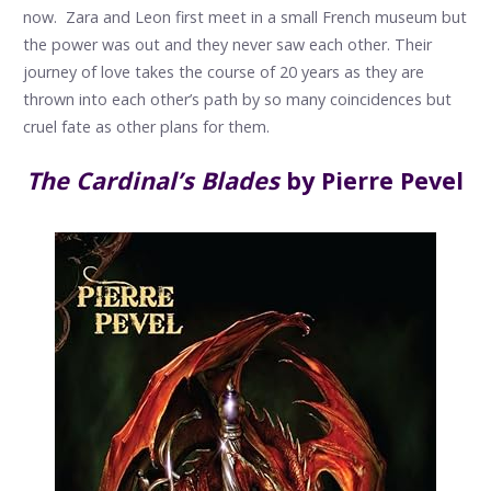
now. Zara and Leon first meet in a small French museum but
the power was out and they never saw each other. Their
journey of love takes the course of 20 years as they are
thrown into each other’s path by so many coincidences but
cruel fate as other plans for them.
The Cardinal’s Blades
by Pierre Pevel