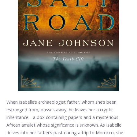
When Isabelle’s archaeologist father, whom she’s been
estranged from, passes away, he leaves her a cryptic
inheritance—a box containing papers and a mysterious
African amulet whose significance is unknown. As Isabelle
delves into her father’s past during a trip to Morocco, she