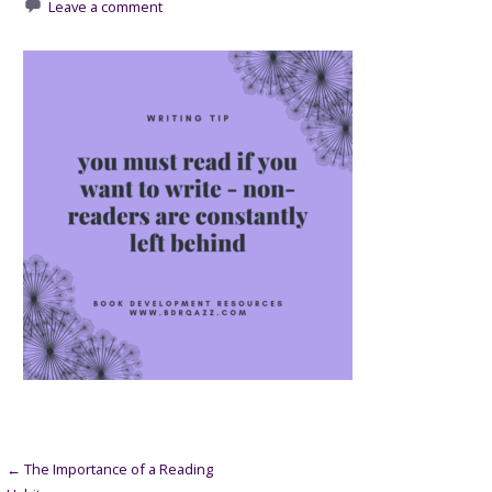
Leave a comment
Post
← The Importance of a Reading