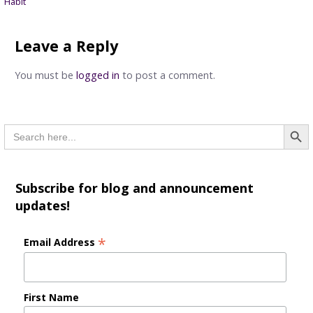
Habit
navigation
Leave a Reply
You must be
logged in
to post a comment.
Searc
Search
for:
Subscribe for blog and announcement
updates!
*
Email Address
First Name