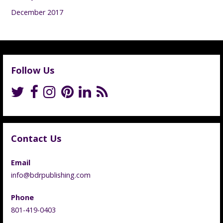
December 2017
Follow Us
Contact Us
Email
info@bdrpublishing.com
Phone
801-419-0403