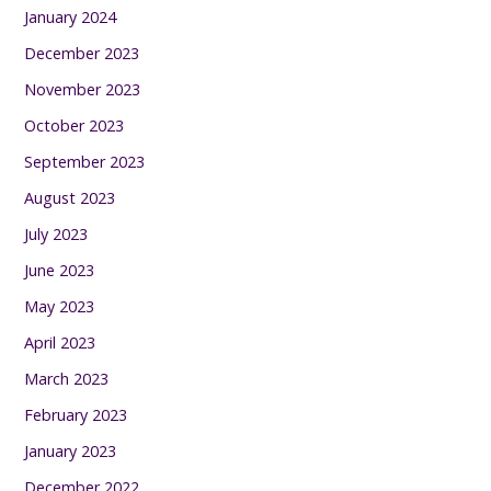
January 2024
December 2023
November 2023
October 2023
September 2023
August 2023
July 2023
June 2023
May 2023
April 2023
March 2023
February 2023
January 2023
December 2022