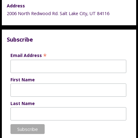
Address
2006 North Redwood Rd. Salt Lake City, UT 84116
Subscribe
*
Email Address
First Name
Last Name