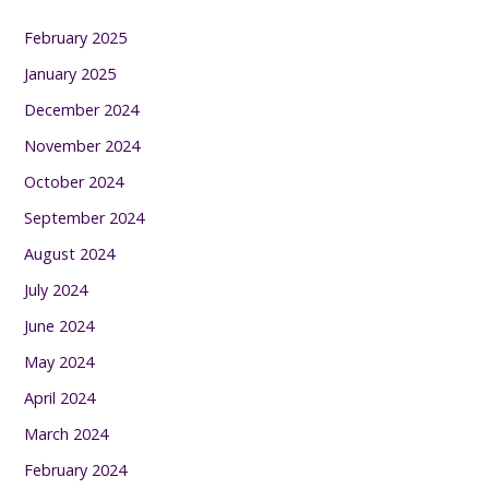
February 2025
January 2025
December 2024
November 2024
October 2024
September 2024
August 2024
July 2024
June 2024
May 2024
April 2024
March 2024
February 2024