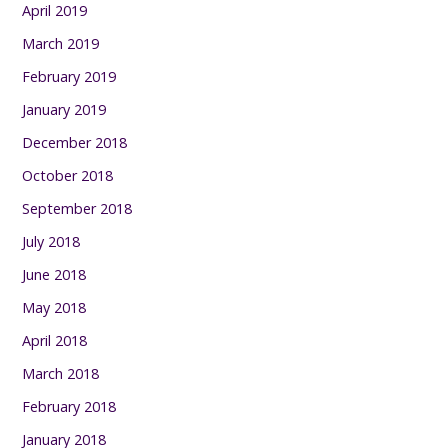
April 2019
March 2019
February 2019
January 2019
December 2018
October 2018
September 2018
July 2018
June 2018
May 2018
April 2018
March 2018
February 2018
January 2018