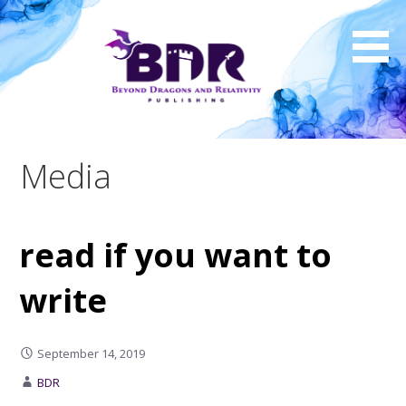
Skip
to
content
Media
read if you want to
write
September 14, 2019
BDR