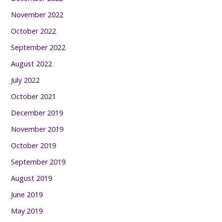
November 2022
October 2022
September 2022
August 2022
July 2022
October 2021
December 2019
November 2019
October 2019
September 2019
August 2019
June 2019
May 2019