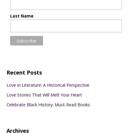
Last Name
Recent Posts
Love in Literature: A Historical Perspective
Love Stories That Will Melt Your Heart
Celebrate Black History: Must-Read Books
Archives