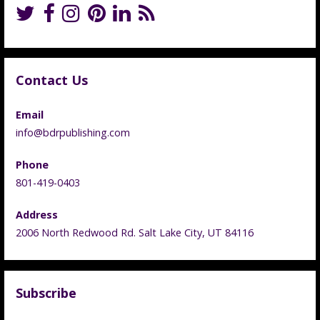
Contact Us
Email
info@bdrpublishing.com
Phone
801-419-0403
Address
2006 North Redwood Rd. Salt Lake City, UT 84116
Subscribe