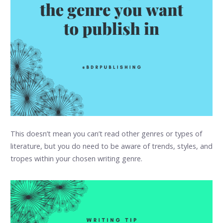
This doesn’t mean you can’t read other genres or types of
literature, but you do need to be aware of trends, styles, and
tropes within your chosen writing genre.