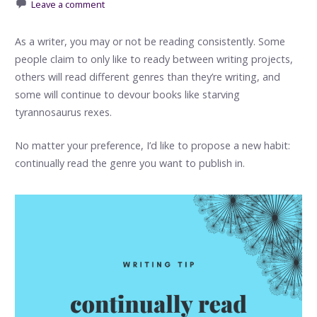
Leave a comment
As a writer, you may or not be reading consistently. Some
people claim to only like to ready between writing projects,
others will read different genres than they’re writing, and
some will continue to devour books like starving
tyrannosaurus rexes.
No matter your preference, I’d like to propose a new habit:
continually read the genre you want to publish in.