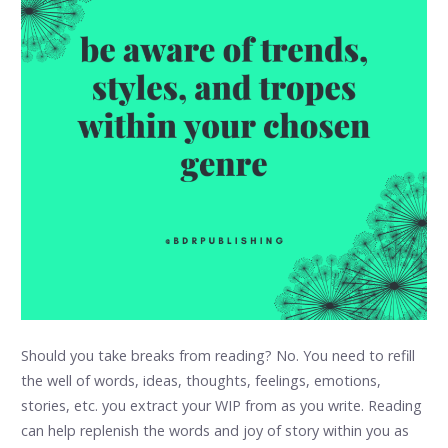
Should you take breaks from reading? No. You need to refill
the well of words, ideas, thoughts, feelings, emotions,
stories, etc. you extract your WIP from as you write. Reading
can help replenish the words and joy of story within you as