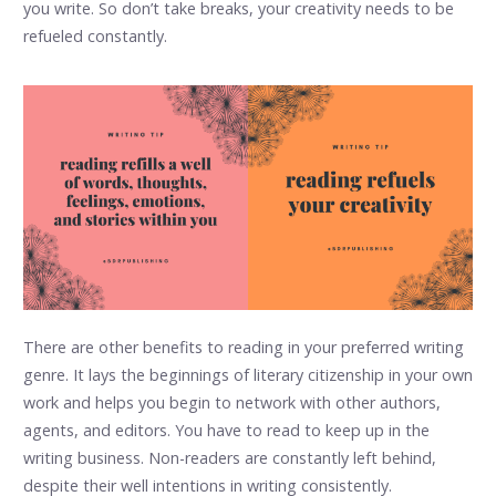
you write. So don’t take breaks, your creativity needs to be
refueled constantly.
There are other benefits to reading in your preferred writing
genre. It lays the beginnings of literary citizenship in your own
work and helps you begin to network with other authors,
agents, and editors. You have to read to keep up in the
writing business. Non-readers are constantly left behind,
despite their well intentions in writing consistently.