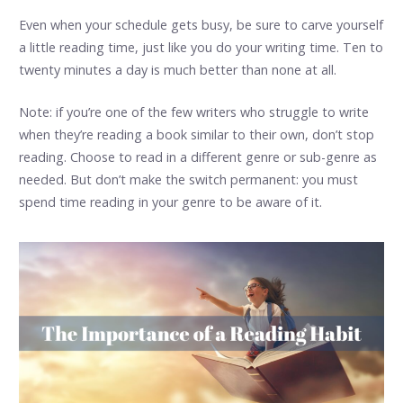
Even when your schedule gets busy, be sure to carve yourself
a little reading time, just like you do your writing time. Ten to
twenty minutes a day is much better than none at all.
Note: if you’re one of the few writers who struggle to write
when they’re reading a book similar to their own, don’t stop
reading. Choose to read in a different genre or sub-genre as
needed. But don’t make the switch permanent: you must
spend time reading in your genre to be aware of it.