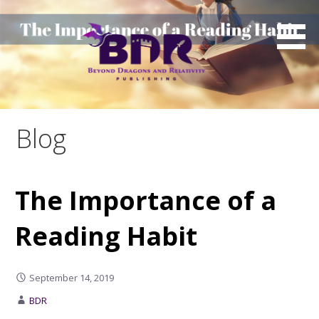
Skip
to
content
Blog
The Importance of a
Reading Habit
September 14, 2019
BDR