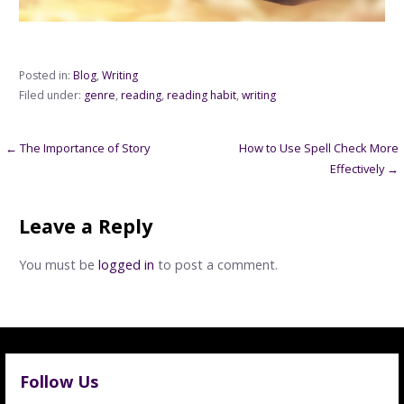
Posted in:
Blog
,
Writing
Filed under:
genre
,
reading
,
reading habit
,
writing
Post
← The Importance of Story
How to Use Spell Check More
Effectively →
navigation
Leave a Reply
You must be
logged in
to post a comment.
Follow Us