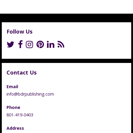
Follow Us
Contact Us
Email
info@bdrpublishing.com
Phone
801-419-0403
Address