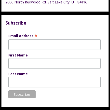
2006 North Redwood Rd. Salt Lake City, UT 84116
Subscribe
*
Email Address
First Name
Last Name