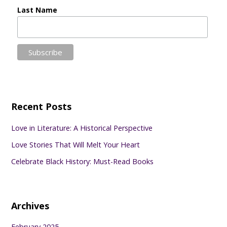
Last Name
Recent Posts
Love in Literature: A Historical Perspective
Love Stories That Will Melt Your Heart
Celebrate Black History: Must-Read Books
Archives
February 2025