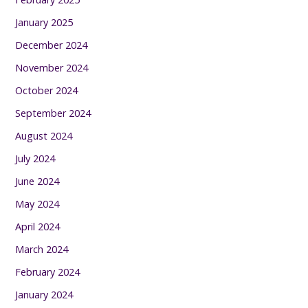
January 2025
December 2024
November 2024
October 2024
September 2024
August 2024
July 2024
June 2024
May 2024
April 2024
March 2024
February 2024
January 2024