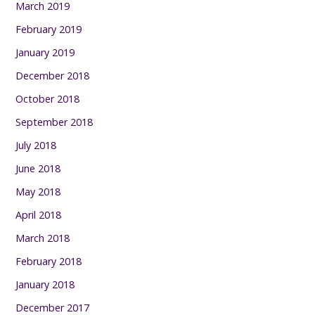
March 2019
February 2019
January 2019
December 2018
October 2018
September 2018
July 2018
June 2018
May 2018
April 2018
March 2018
February 2018
January 2018
December 2017