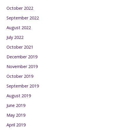
October 2022
September 2022
August 2022
July 2022
October 2021
December 2019
November 2019
October 2019
September 2019
August 2019
June 2019
May 2019
April 2019