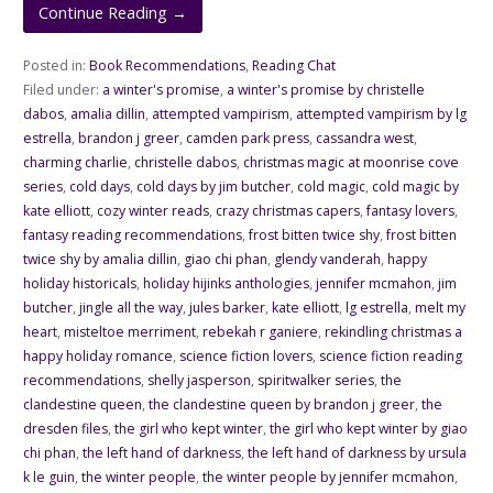
Continue Reading →
Posted in:
Book Recommendations
,
Reading Chat
Filed under:
a winter's promise
,
a winter's promise by christelle
dabos
,
amalia dillin
,
attempted vampirism
,
attempted vampirism by lg
estrella
,
brandon j greer
,
camden park press
,
cassandra west
,
charming charlie
,
christelle dabos
,
christmas magic at moonrise cove
series
,
cold days
,
cold days by jim butcher
,
cold magic
,
cold magic by
kate elliott
,
cozy winter reads
,
crazy christmas capers
,
fantasy lovers
,
fantasy reading recommendations
,
frost bitten twice shy
,
frost bitten
twice shy by amalia dillin
,
giao chi phan
,
glendy vanderah
,
happy
holiday historicals
,
holiday hijinks anthologies
,
jennifer mcmahon
,
jim
butcher
,
jingle all the way
,
jules barker
,
kate elliott
,
lg estrella
,
melt my
heart
,
misteltoe merriment
,
rebekah r ganiere
,
rekindling christmas a
happy holiday romance
,
science fiction lovers
,
science fiction reading
recommendations
,
shelly jasperson
,
spiritwalker series
,
the
clandestine queen
,
the clandestine queen by brandon j greer
,
the
dresden files
,
the girl who kept winter
,
the girl who kept winter by giao
chi phan
,
the left hand of darkness
,
the left hand of darkness by ursula
k le guin
,
the winter people
,
the winter people by jennifer mcmahon
,