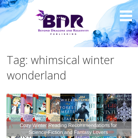
Skip
to
content
Tag: whimsical winter
wonderland