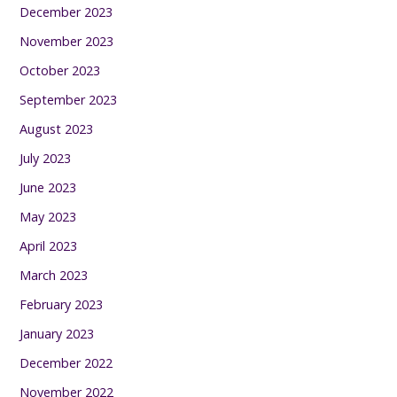
December 2023
November 2023
October 2023
September 2023
August 2023
July 2023
June 2023
May 2023
April 2023
March 2023
February 2023
January 2023
December 2022
November 2022