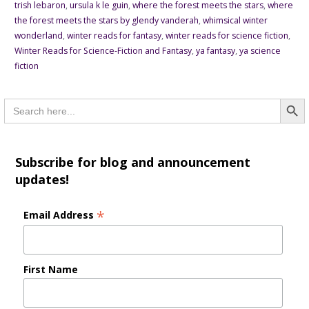
trish lebaron
,
ursula k le guin
,
where the forest meets the stars
,
where
the forest meets the stars by glendy vanderah
,
whimsical winter
wonderland
,
winter reads for fantasy
,
winter reads for science fiction
,
Winter Reads for Science-Fiction and Fantasy
,
ya fantasy
,
ya science
fiction
Searc
Search
for:
Subscribe for blog and announcement
updates!
*
Email Address
First Name