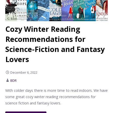
Cozy Winter Reading
Recommendations for
Science-Fiction and Fantasy
Lovers
December 6, 2022
BDR
With colder days there is more time to read indoors. We have
some great cozy winter reading recommendations for
science fiction and fantasy lovers.