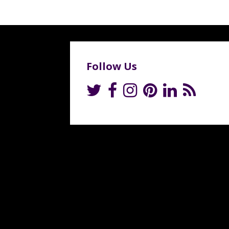
Follow Us