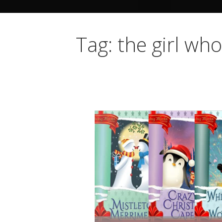
Tag: the girl wh