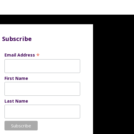
Subscribe
*
Email Address
First Name
Last Name