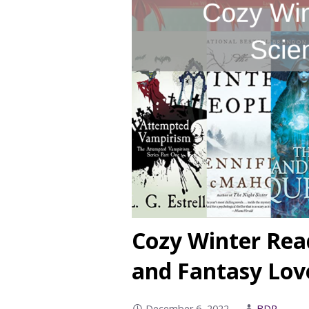
Cozy Winter Rea
and Fantasy Lov
December 6, 2022
BDR