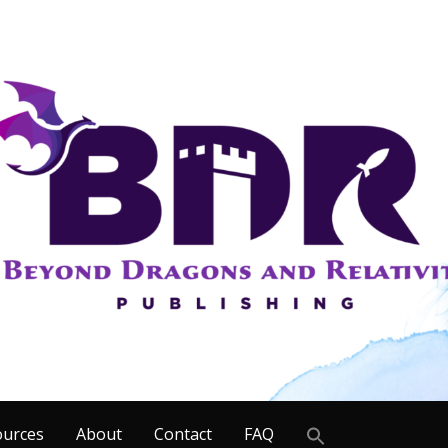
Search
ources
About
Contact
FAQ
for: