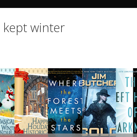
Search Butto
o kept winter