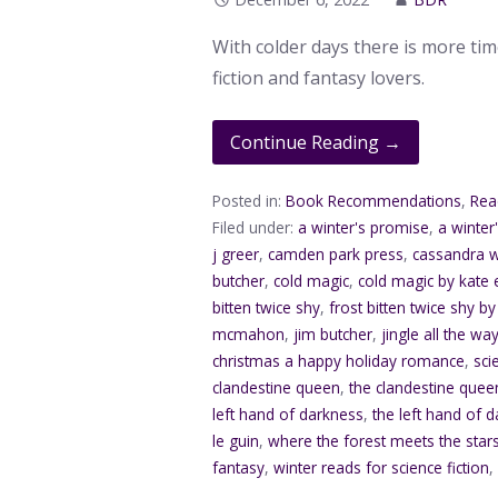
With colder days there is more ti
fiction and fantasy lovers.
Continue Reading →
Posted in:
Book Recommendations
,
Rea
Filed under:
a winter's promise
,
a winter
j greer
,
camden park press
,
cassandra 
butcher
,
cold magic
,
cold magic by kate e
bitten twice shy
,
frost bitten twice shy by
mcmahon
,
jim butcher
,
jingle all the wa
christmas a happy holiday romance
,
sci
clandestine queen
,
the clandestine quee
left hand of darkness
,
the left hand of d
le guin
,
where the forest meets the star
fantasy
,
winter reads for science fiction