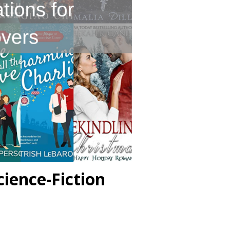
ience-Fiction