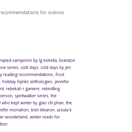
g recommendations for science
mpted vampirism by lg estrella
,
brandon
ove series
,
cold days
,
cold days by jim
sy reading recommendations
,
frost
s
,
holiday hijinks anthologies
,
jennifer
nt
,
rebekah r ganiere
,
rekindling
sperson
,
spiritwalker series
,
the
rl who kept winter by giao chi phan
,
the
ennifer mcmahon
,
trish lebaron
,
ursula k
ter wonderland
,
winter reads for
ction