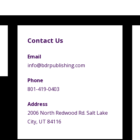
Contact Us
Email
info@bdrpublishing.com
Phone
801-419-0403
Address
2006 North Redwood Rd. Salt Lake
City, UT 84116