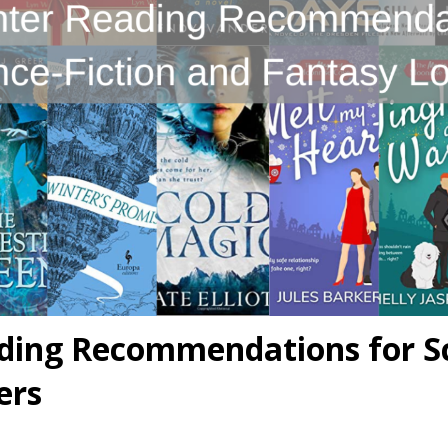
ding Recommendations for Sc
ers