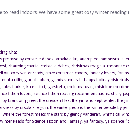
me to read indoors. We have some great cozy winter readin
ding Chat
's promise by christelle dabos
,
amalia dillin
,
attempted vampirism
,
atte
west
,
charming charlie
,
christelle dabos
,
christmas magic at moonrise c
lliott
,
cozy winter reads
,
crazy christmas capers
,
fantasy lovers
,
fanta
 amalia dillin
,
giao chi phan
,
glendy vanderah
,
happy holiday historical
y
,
jules barker
,
kate elliott
,
lg estrella
,
melt my heart
,
misteltoe merrime
ence fiction lovers
,
science fiction reading recommendations
,
shelly ja
n by brandon j greer
,
the dresden files
,
the girl who kept winter
,
the gi
arkness by ursula k le guin
,
the winter people
,
the winter people by j
s
,
where the forest meets the stars by glendy vanderah
,
whimsical win
,
Winter Reads for Science-Fiction and Fantasy
,
ya fantasy
,
ya science fi