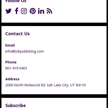
Follow Us
Contact Us
Email
info@bdrpublishing.com
Phone
801-419-0403
Address
2006 North Redwood Rd. Salt Lake City, UT 84116
Subscribe