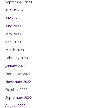
September 2023
August 2023
July 2023
June 2023
May 2023
April 2023
March 2023
February 2023
January 2023
December 2022
November 2022
October 2022
September 2022
August 2022