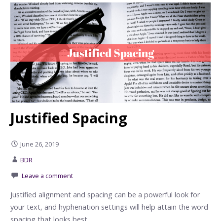
Justified Spacing
June 26, 2019
BDR
Leave a comment
Justified alignment and spacing can be a powerful look for
your text, and hyphenation settings will help attain the word
spacing that looks best.