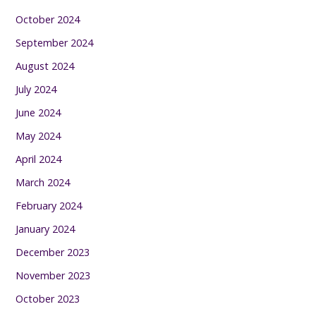
October 2024
September 2024
August 2024
July 2024
June 2024
May 2024
April 2024
March 2024
February 2024
January 2024
December 2023
November 2023
October 2023