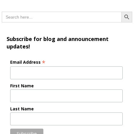
Searc
Search
for:
Subscribe for blog and announcement
updates!
*
Email Address
First Name
Last Name