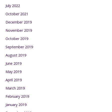
July 2022
October 2021
December 2019
November 2019
October 2019
September 2019
August 2019
June 2019
May 2019
April 2019
March 2019
February 2019
January 2019