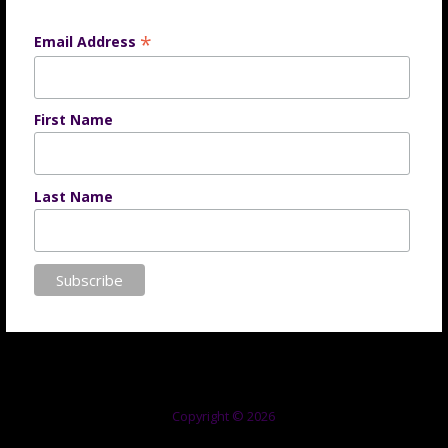
*
Email Address
First Name
Last Name
Copyright © 2026