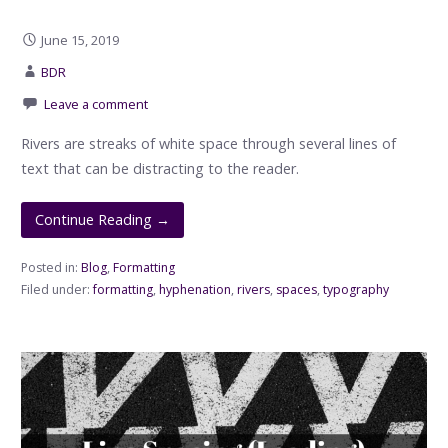
June 15, 2019
BDR
Leave a comment
Rivers are streaks of white space through several lines of
text that can be distracting to the reader.
Continue Reading →
Posted in:
Blog
,
Formatting
Filed under:
formatting
,
hyphenation
,
rivers
,
spaces
,
typography