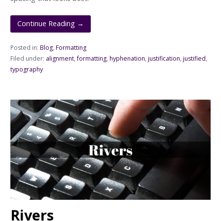
Continue Reading →
Posted in:
Blog
,
Formatting
Filed under:
alignment
,
formatting
,
hyphenation
,
justification
,
justified
,
typography
Rivers