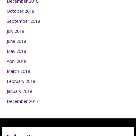
December 2018
October 2018
September 2018
July 2018
June 2018
May 2018
April 2018
March 2018
February 2018
January 2018
December 2017