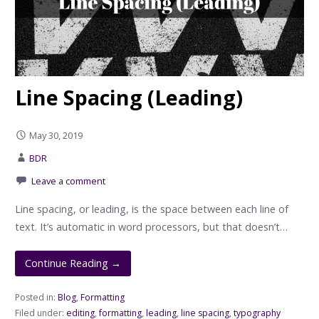
Line Spacing (Leading)
May 30, 2019
BDR
Leave a comment
Line spacing, or leading, is the space between each line of
text. It’s automatic in word processors, but that doesn’t…
Continue Reading →
Posted in:
Blog
,
Formatting
Filed under:
editing
,
formatting
,
leading
,
line spacing
,
typography