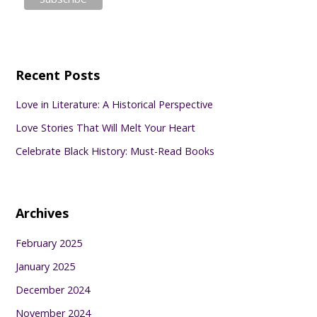
Recent Posts
Love in Literature: A Historical Perspective
Love Stories That Will Melt Your Heart
Celebrate Black History: Must-Read Books
Archives
February 2025
January 2025
December 2024
November 2024