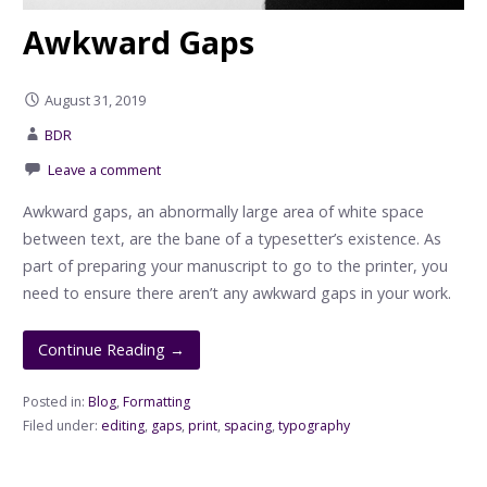
Awkward Gaps
August 31, 2019
BDR
Leave a comment
Awkward gaps, an abnormally large area of white space
between text, are the bane of a typesetter’s existence. As
part of preparing your manuscript to go to the printer, you
need to ensure there aren’t any awkward gaps in your work.
Continue Reading →
Posted in:
Blog
,
Formatting
Filed under:
editing
,
gaps
,
print
,
spacing
,
typography