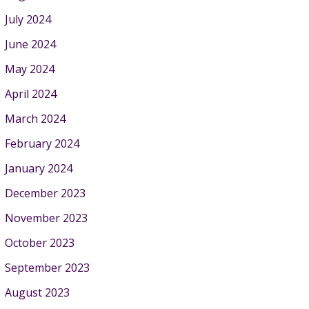
July 2024
June 2024
May 2024
April 2024
March 2024
February 2024
January 2024
December 2023
November 2023
October 2023
September 2023
August 2023