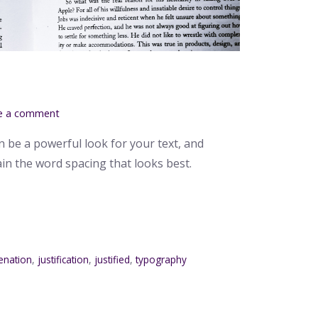
g
e a comment
n be a powerful look for your text, and
ain the word spacing that looks best.
enation
,
justification
,
justified
,
typography