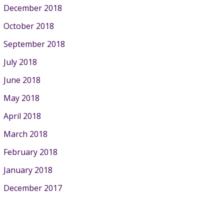
December 2018
October 2018
September 2018
July 2018
June 2018
May 2018
April 2018
March 2018
February 2018
January 2018
December 2017