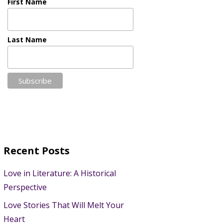
First Name
Last Name
Recent Posts
Love in Literature: A Historical
Perspective
Love Stories That Will Melt Your
Heart