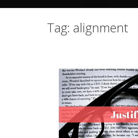
Tag: alignment