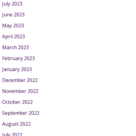
July 2023
June 2023
May 2023
April 2023
March 2023
February 2023
January 2023
December 2022
November 2022
October 2022
September 2022
August 2022
July 2022