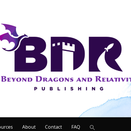
Search
ources
About
Contact
FAQ
for: