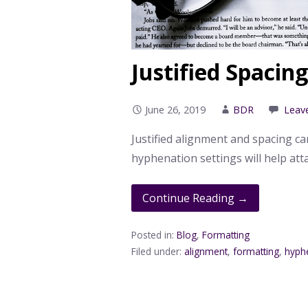
Justified Spacin
June 26, 2019
BDR
Leav
Justified alignment and spacing ca
hyphenation settings will help att
Continue Reading →
Posted in:
Blog
,
Formatting
Filed under:
alignment
,
formatting
,
hyph