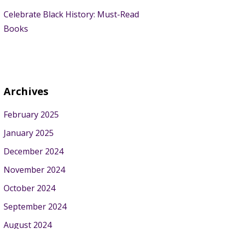
Celebrate Black History: Must-Read
Books
Archives
February 2025
January 2025
December 2024
November 2024
October 2024
September 2024
August 2024