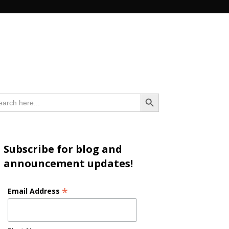
n
Search Button
arch
:
Subscribe for blog and
announcement updates!
*
Email Address