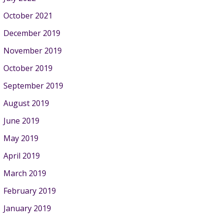
October 2021
December 2019
November 2019
October 2019
September 2019
August 2019
June 2019
May 2019
April 2019
March 2019
February 2019
January 2019