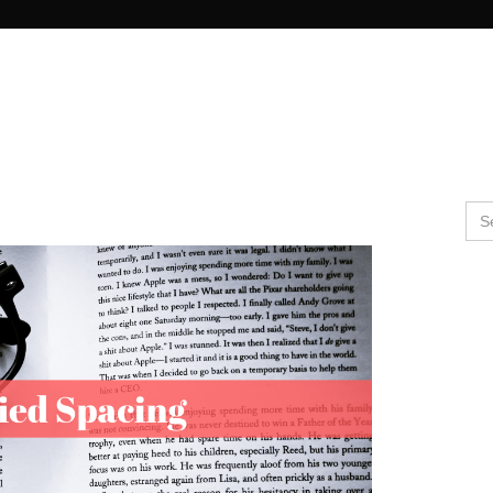
Search Butto
Se
for