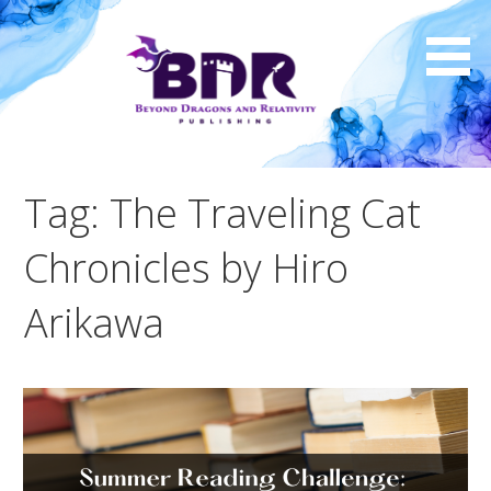
Skip
to
content
Tag: The Traveling Cat
Chronicles by Hiro
Arikawa