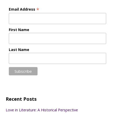
*
Email Address
First Name
Last Name
Recent Posts
Love in Literature: A Historical Perspective