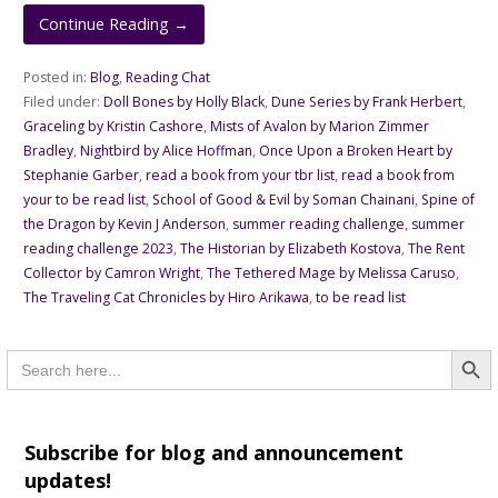
Continue Reading →
Posted in:
Blog
,
Reading Chat
Filed under:
Doll Bones by Holly Black
,
Dune Series by Frank Herbert
,
Graceling by Kristin Cashore
,
Mists of Avalon by Marion Zimmer
Bradley
,
Nightbird by Alice Hoffman
,
Once Upon a Broken Heart by
Stephanie Garber
,
read a book from your tbr list
,
read a book from
your to be read list
,
School of Good & Evil by Soman Chainani
,
Spine of
the Dragon by Kevin J Anderson
,
summer reading challenge
,
summer
reading challenge 2023
,
The Historian by Elizabeth Kostova
,
The Rent
Collector by Camron Wright
,
The Tethered Mage by Melissa Caruso
,
The Traveling Cat Chronicles by Hiro Arikawa
,
to be read list
Searc
Search
for:
Subscribe for blog and announcement
updates!