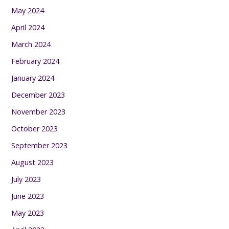
May 2024
April 2024
March 2024
February 2024
January 2024
December 2023
November 2023
October 2023
September 2023
August 2023
July 2023
June 2023
May 2023