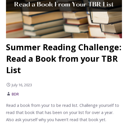
Summer Reading Challenge:
Read a Book from your TBR
List
July 16, 2023
BDR
Read a book from your to be read list. Challenge yourself to
read that book that has been on your list for over a year.
Also ask yourself why you haven’t read that book yet.