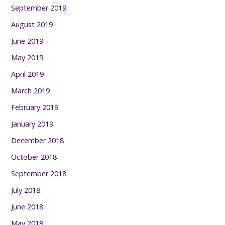
September 2019
August 2019
June 2019
May 2019
April 2019
March 2019
February 2019
January 2019
December 2018
October 2018
September 2018
July 2018
June 2018
May 2018