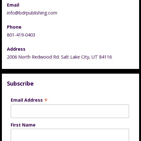
Email
info@bdrpublishing.com
Phone
801-419-0403
Address
2006 North Redwood Rd. Salt Lake City, UT 84116
Subscribe
*
Email Address
First Name