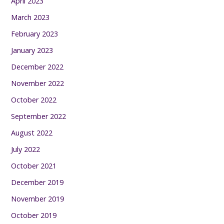
April 2023
March 2023
February 2023
January 2023
December 2022
November 2022
October 2022
September 2022
August 2022
July 2022
October 2021
December 2019
November 2019
October 2019