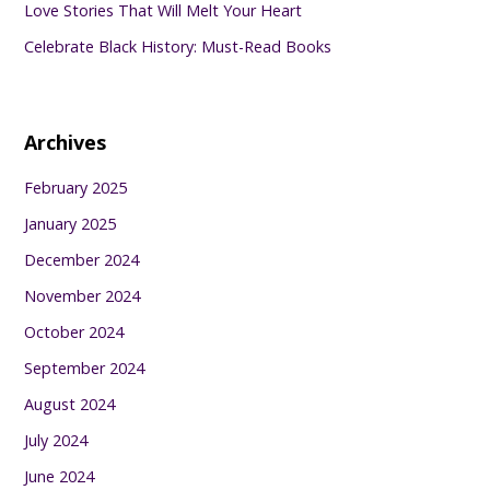
Love Stories That Will Melt Your Heart
Celebrate Black History: Must-Read Books
Archives
February 2025
January 2025
December 2024
November 2024
October 2024
September 2024
August 2024
July 2024
June 2024