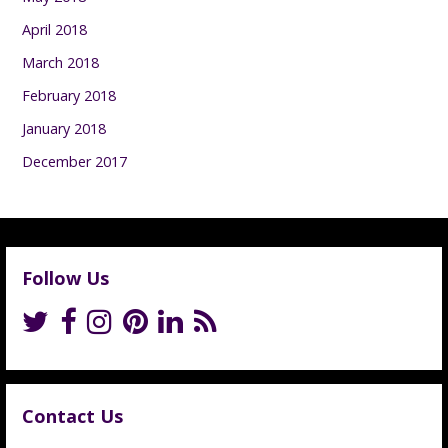
April 2018
March 2018
February 2018
January 2018
December 2017
Follow Us
Contact Us