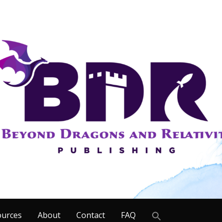
Search
ources
About
Contact
FAQ
for: