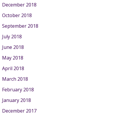
December 2018
October 2018
September 2018
July 2018
June 2018
May 2018
April 2018
March 2018
February 2018
January 2018
December 2017