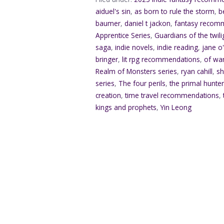
aiduel's sin
,
as born to rule the storm
,
b
baumer
,
daniel t jackon
,
fantasy recom
Apprentice Series
,
Guardians of the twili
saga
,
indie novels
,
indie reading
,
jane o
bringer
,
lit rpg recommendations
,
of war
Realm of Monsters series
,
ryan cahill
,
sh
series
,
The four perils
,
the primal hunte
creation
,
time travel recommendations
,
kings and prophets
,
Yin Leong