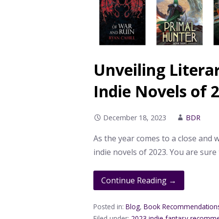
Unveiling Litera
Indie Novels of 
December 18, 2023
BDR
As the year comes to a close and
indie novels of 2023. You are sure
Continue Reading →
Posted in:
Blog
,
Book Recommendation
Filed under:
2023 indie fantasy recomm