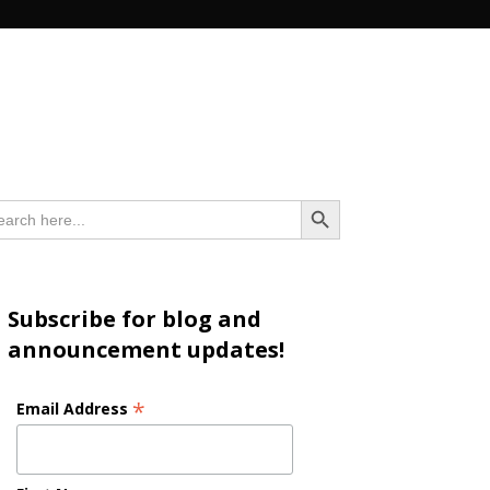
n
Search Button
arch
:
Subscribe for blog and
announcement updates!
*
Email Address