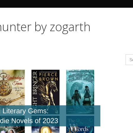
Search Butto
hunter by zogarth
Se
for