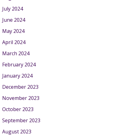
July 2024
June 2024
May 2024
April 2024
March 2024
February 2024
January 2024
December 2023
November 2023
October 2023
September 2023
August 2023