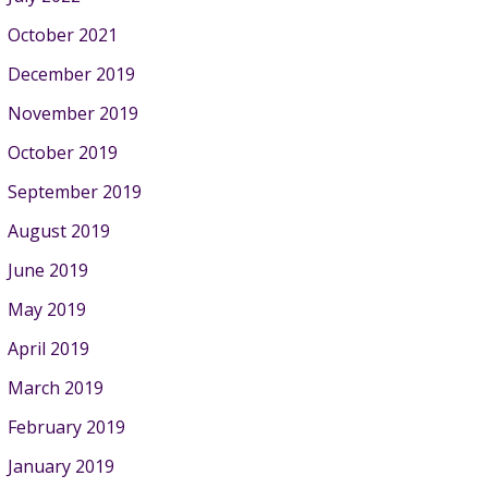
October 2021
December 2019
November 2019
October 2019
September 2019
August 2019
June 2019
May 2019
April 2019
March 2019
February 2019
January 2019