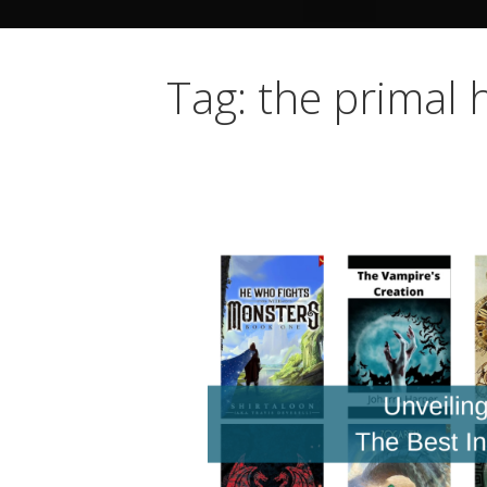
Tag: the primal 