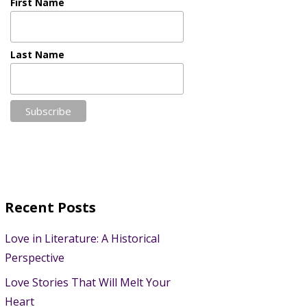
First Name
Last Name
Recent Posts
Love in Literature: A Historical
Perspective
Love Stories That Will Melt Your
Heart