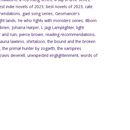
est indie novels of 2023
,
best novels of 2023
,
cate
mendations
,
gael song series
,
Geomancer's
ght lands
,
he who fights with monsters series
,
illborn
'brien
,
Joharra Harper
,
L Jagi Lamplighter
,
light
 and ruin
,
pierce brown
,
reading recommendations
,
auna lawless
,
shirtaloon
,
the bound and the broken
r
,
the primal hunter by zogarth
,
the vampires
travis deverell
,
unexpected englightenment
,
words of