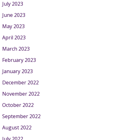
July 2023
June 2023
May 2023
April 2023
March 2023
February 2023
January 2023
December 2022
November 2022
October 2022
September 2022
August 2022
July 2022