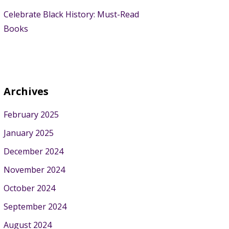
Celebrate Black History: Must-Read
Books
Archives
February 2025
January 2025
December 2024
November 2024
October 2024
September 2024
August 2024