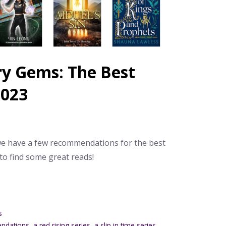
ry Gems: The Best
2023
 we have a few recommendations for the best
 to find some great reads!
s
endations
,
a red rising series
,
a slip in time series
,