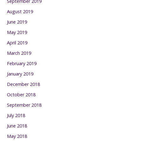
September 2019
August 2019
June 2019
May 2019
April 2019
March 2019
February 2019
January 2019
December 2018
October 2018
September 2018
July 2018
June 2018
May 2018