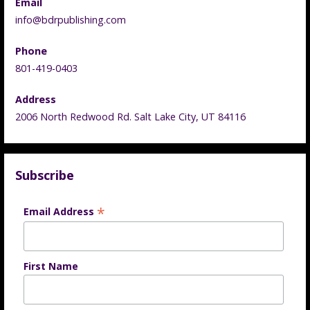
Email
info@bdrpublishing.com
Phone
801-419-0403
Address
2006 North Redwood Rd. Salt Lake City, UT 84116
Subscribe
*
Email Address
First Name