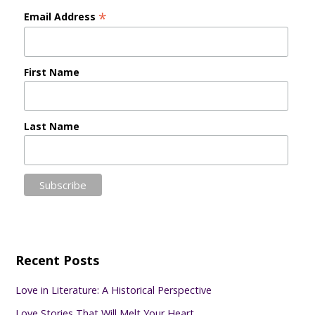
*
Email Address
First Name
Last Name
Recent Posts
Love in Literature: A Historical Perspective
Love Stories That Will Melt Your Heart