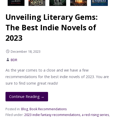
Unveiling Literary Gems:
The Best Indie Novels of
2023
December 18, 2023
BDR
As the year comes to a close and we have a few
recommendations for the best indie novels of 2023. You are
sure to find some great reads!
Continue Reading →
Posted in:
Blog
,
Book Recommendations
Filed under:
2023 indie fantasy recommendations
,
a red rising series
,