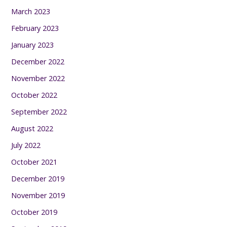
March 2023
February 2023
January 2023
December 2022
November 2022
October 2022
September 2022
August 2022
July 2022
October 2021
December 2019
November 2019
October 2019