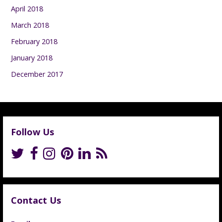
April 2018
March 2018
February 2018
January 2018
December 2017
Follow Us
Contact Us