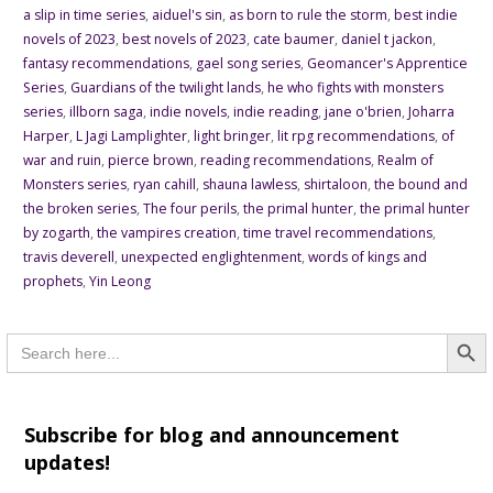
a slip in time series
,
aiduel's sin
,
as born to rule the storm
,
best indie
novels of 2023
,
best novels of 2023
,
cate baumer
,
daniel t jackon
,
fantasy recommendations
,
gael song series
,
Geomancer's Apprentice
Series
,
Guardians of the twilight lands
,
he who fights with monsters
series
,
illborn saga
,
indie novels
,
indie reading
,
jane o'brien
,
Joharra
Harper
,
L Jagi Lamplighter
,
light bringer
,
lit rpg recommendations
,
of
war and ruin
,
pierce brown
,
reading recommendations
,
Realm of
Monsters series
,
ryan cahill
,
shauna lawless
,
shirtaloon
,
the bound and
the broken series
,
The four perils
,
the primal hunter
,
the primal hunter
by zogarth
,
the vampires creation
,
time travel recommendations
,
travis deverell
,
unexpected englightenment
,
words of kings and
prophets
,
Yin Leong
Searc
Search
for:
Subscribe for blog and announcement
updates!