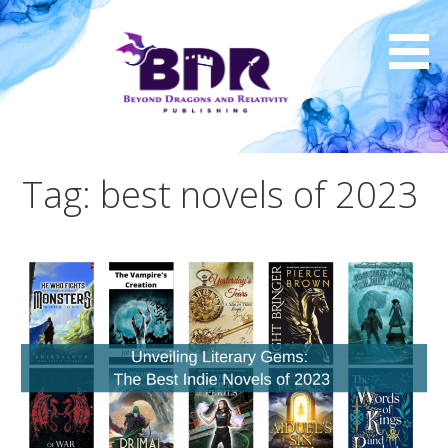
Skip
to
content
Tag: best novels of 2023