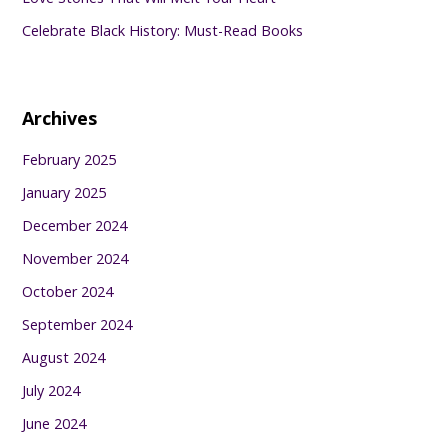
Celebrate Black History: Must-Read Books
Archives
February 2025
January 2025
December 2024
November 2024
October 2024
September 2024
August 2024
July 2024
June 2024