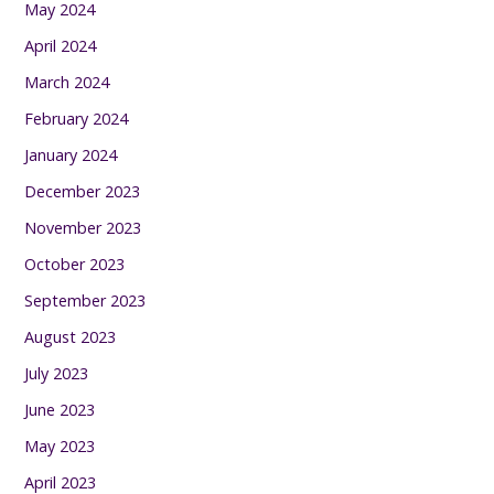
May 2024
April 2024
March 2024
February 2024
January 2024
December 2023
November 2023
October 2023
September 2023
August 2023
July 2023
June 2023
May 2023
April 2023