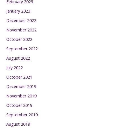
February 2023
January 2023
December 2022
November 2022
October 2022
September 2022
August 2022
July 2022
October 2021
December 2019
November 2019
October 2019
September 2019
August 2019