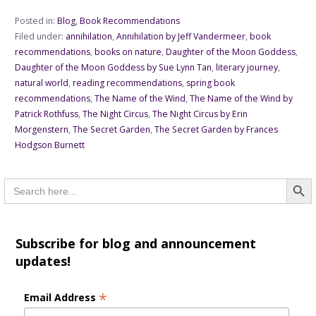
Posted in:
Blog
,
Book Recommendations
Filed under:
annihilation
,
Annihilation by Jeff Vandermeer
,
book
recommendations
,
books on nature
,
Daughter of the Moon Goddess
,
Daughter of the Moon Goddess by Sue Lynn Tan
,
literary journey
,
natural world
,
reading recommendations
,
spring book
recommendations
,
The Name of the Wind
,
The Name of the Wind by
Patrick Rothfuss
,
The Night Circus
,
The Night Circus by Erin
Morgenstern
,
The Secret Garden
,
The Secret Garden by Frances
Hodgson Burnett
Searc
Search
for:
Subscribe for blog and announcement
updates!
*
Email Address