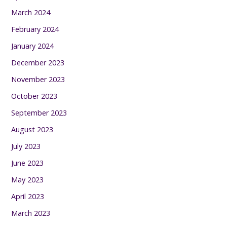
March 2024
February 2024
January 2024
December 2023
November 2023
October 2023
September 2023
August 2023
July 2023
June 2023
May 2023
April 2023
March 2023