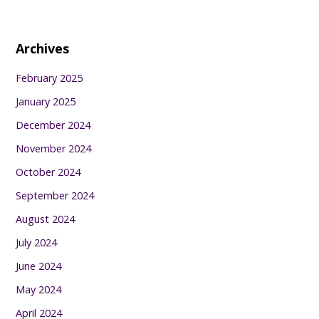
Archives
February 2025
January 2025
December 2024
November 2024
October 2024
September 2024
August 2024
July 2024
June 2024
May 2024
April 2024