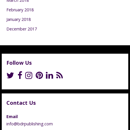
March 2018
February 2018
January 2018
December 2017
Follow Us
Contact Us
Email
info@bdrpublishing.com