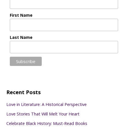
First Name
Last Name
Recent Posts
Love in Literature: A Historical Perspective
Love Stories That Will Melt Your Heart
Celebrate Black History: Must-Read Books