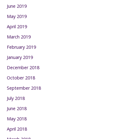
June 2019
May 2019
April 2019
March 2019
February 2019
January 2019
December 2018
October 2018
September 2018
July 2018
June 2018
May 2018
April 2018