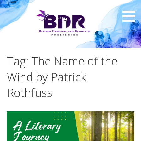
Skip
to
content
Tag: The Name of the
Wind by Patrick
Rothfuss