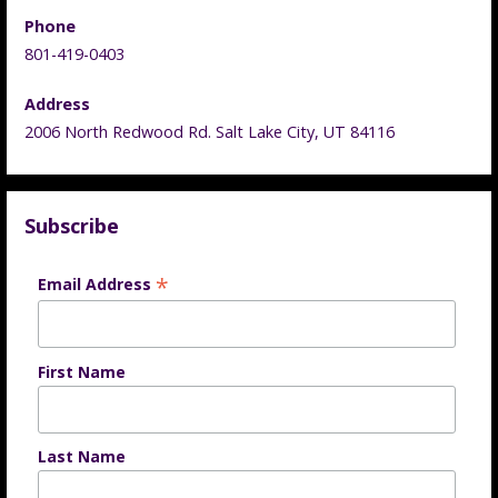
Phone
801-419-0403
Address
2006 North Redwood Rd. Salt Lake City, UT 84116
Subscribe
*
Email Address
First Name
Last Name