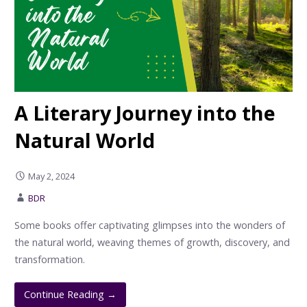
A Literary Journey into the
Natural World
May 2, 2024
BDR
Some books offer captivating glimpses into the wonders of
the natural world, weaving themes of growth, discovery, and
transformation.
Continue Reading →