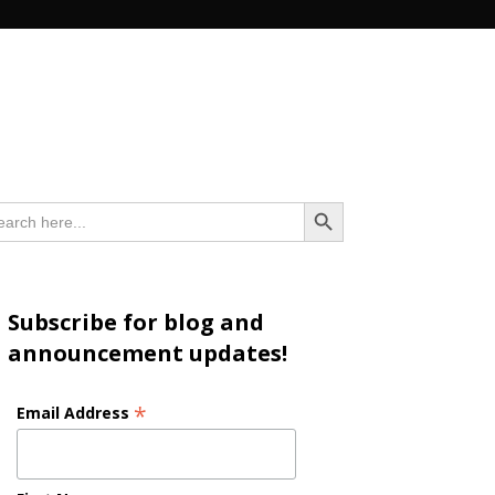
n
Search Button
arch
:
Subscribe for blog and
announcement updates!
*
Email Address