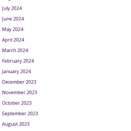
July 2024
June 2024
May 2024
April 2024
March 2024
February 2024
January 2024
December 2023
November 2023
October 2023
September 2023
August 2023