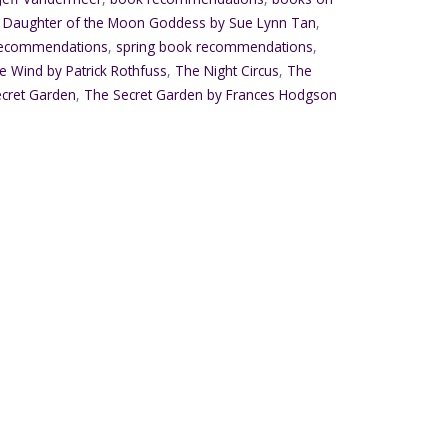
,
Daughter of the Moon Goddess by Sue Lynn Tan
,
recommendations
,
spring book recommendations
,
 Wind by Patrick Rothfuss
,
The Night Circus
,
The
cret Garden
,
The Secret Garden by Frances Hodgson