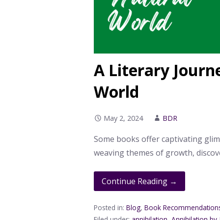
A Literary Journ
World
May 2, 2024
BDR
Some books offer captivating glim
weaving themes of growth, discov
Continue Reading →
Posted in:
Blog
,
Book Recommendation
Filed under:
annihilation
,
Annihilation by