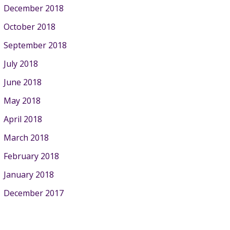
December 2018
October 2018
September 2018
July 2018
June 2018
May 2018
April 2018
March 2018
February 2018
January 2018
December 2017