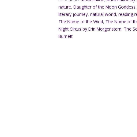
nature
,
Daughter of the Moon Goddess
literary journey
,
natural world
,
reading 
The Name of the Wind
,
The Name of the
Night Circus by Erin Morgenstern
,
The Se
Burnett