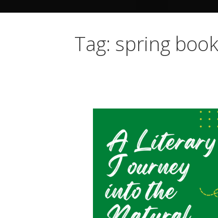
Tag: spring bo