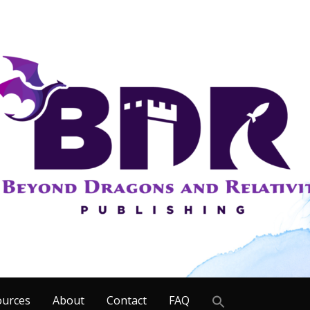
Search
ources
About
Contact
FAQ
for: