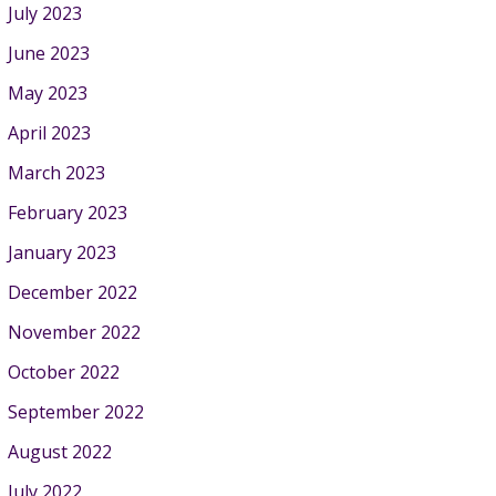
July 2023
June 2023
May 2023
April 2023
March 2023
February 2023
January 2023
December 2022
November 2022
October 2022
September 2022
August 2022
July 2022