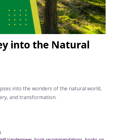
ey into the Natural
pses into the wonders of the natural world,
ery, and transformation.
s
 Jeff Vandermeer
,
book recommendations
,
books on