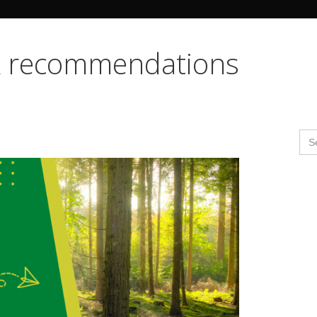
Search Butto
ok recommendations
Se
for