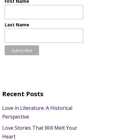
First Name
Last Name
Recent Posts
Love in Literature: A Historical
Perspective
Love Stories That Will Melt Your
Heart