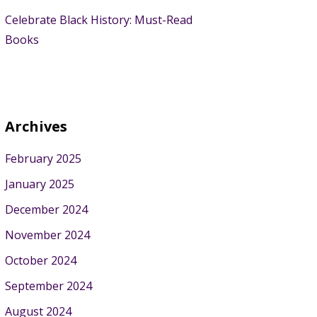
Celebrate Black History: Must-Read
Books
Archives
February 2025
January 2025
December 2024
November 2024
October 2024
September 2024
August 2024