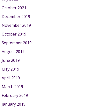
October 2021
December 2019
November 2019
October 2019
September 2019
August 2019
June 2019
May 2019
April 2019
March 2019
February 2019
January 2019