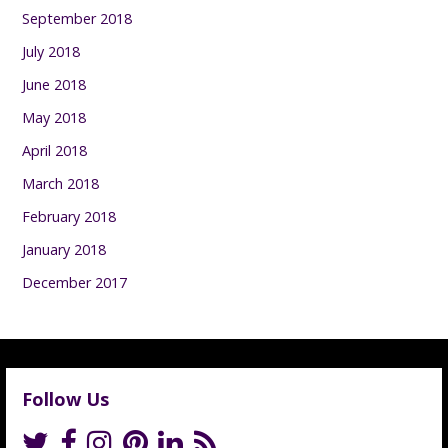
September 2018
July 2018
June 2018
May 2018
April 2018
March 2018
February 2018
January 2018
December 2017
Follow Us