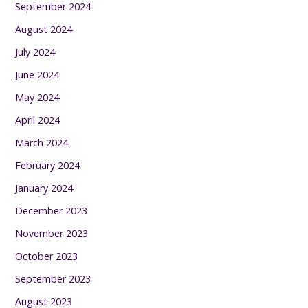
September 2024
August 2024
July 2024
June 2024
May 2024
April 2024
March 2024
February 2024
January 2024
December 2023
November 2023
October 2023
September 2023
August 2023