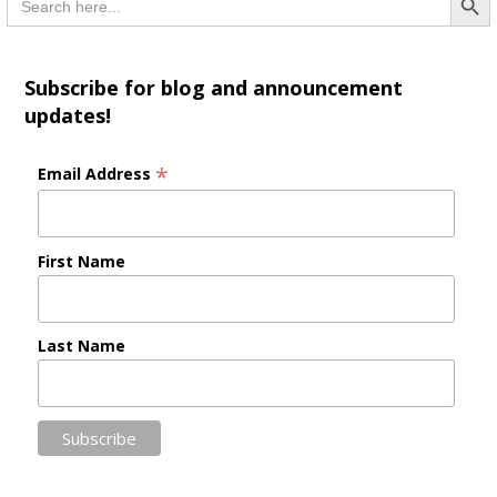
for:
Subscribe for blog and announcement
updates!
*
Email Address
First Name
Last Name