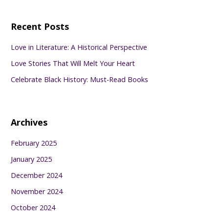
Recent Posts
Love in Literature: A Historical Perspective
Love Stories That Will Melt Your Heart
Celebrate Black History: Must-Read Books
Archives
February 2025
January 2025
December 2024
November 2024
October 2024