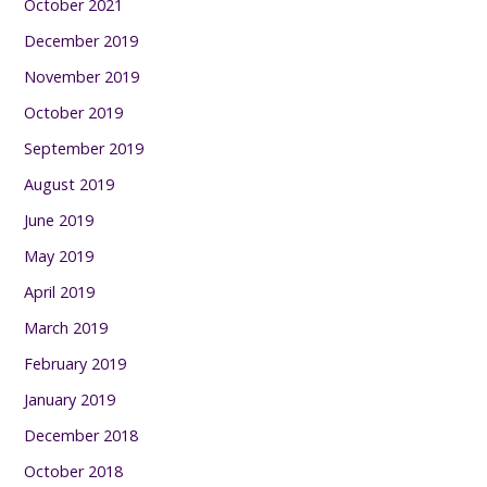
October 2021
December 2019
November 2019
October 2019
September 2019
August 2019
June 2019
May 2019
April 2019
March 2019
February 2019
January 2019
December 2018
October 2018