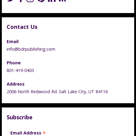
Contact Us
Email
info@bdrpublishing.com
Phone
801-419-0403
Address
2006 North Redwood Rd. Salt Lake City, UT 84116
Subscribe
*
Email Address