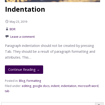
Indentation
May 23, 2019
BDR
Leave a comment
Paragraph indentation should not be created by pressing
Tab. They should be a result of paragraph formatting and
attributes. This…
Continue Reading →
Posted in:
Blog
,
Formatting
Filed under:
editing
,
google docs
,
indent
,
indentation
,
microsoft word
,
tab
Searc
Search