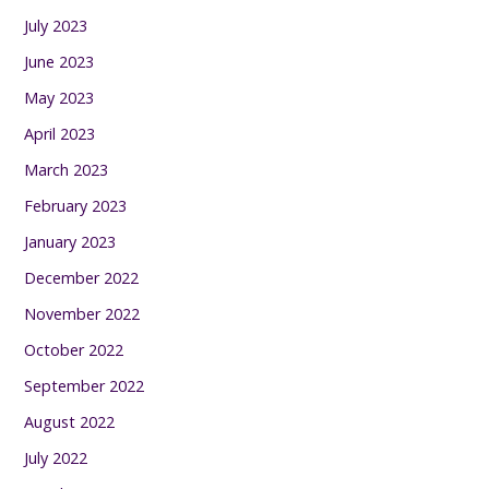
July 2023
June 2023
May 2023
April 2023
March 2023
February 2023
January 2023
December 2022
November 2022
October 2022
September 2022
August 2022
July 2022