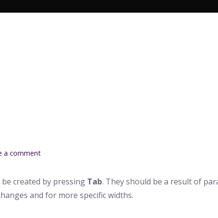
Search Butto
e a comment
 be created by pressing
Tab
. They should be a result of pa
changes and for more specific widths.