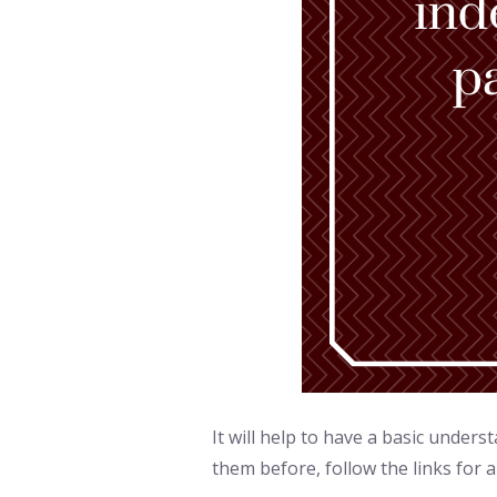
It will help to have a basic under
them before, follow the links for a