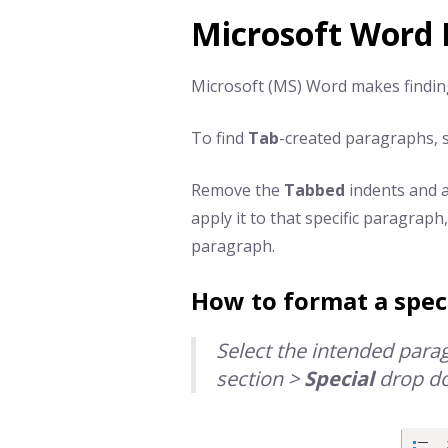
Microsoft Word 
Microsoft (MS) Word makes findi
To find
Tab
-created paragraphs,
Remove the
Tabbed
indents and a
apply it to that specific paragraph
paragraph.
How to format a spec
Select the intended par
section >
Special
drop d