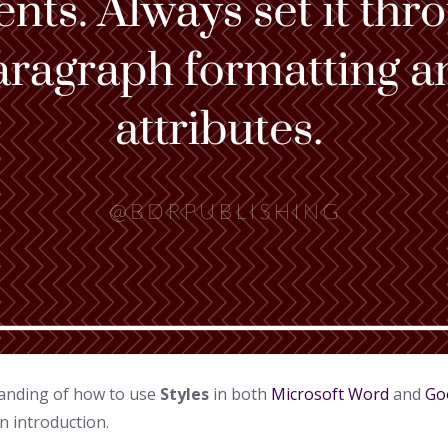
standing of how to use
Styles
in both
Microsoft Word
and
Go
n introduction.