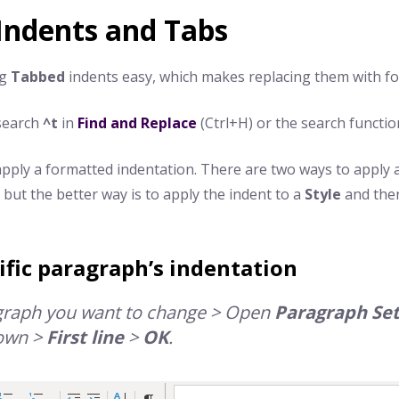
Indents and Tabs
ng
Tabbed
indents easy, which makes replacing them with fo
 search
^t
in
Find and Replace
(Ctrl+H) or the search functio
pply a formatted indentation. There are two ways to apply a 
, but the better way is to apply the indent to a
Style
and the
ific paragraph’s indentation
agraph you want to change > Open
Paragraph
Set
own >
First line
>
OK
.