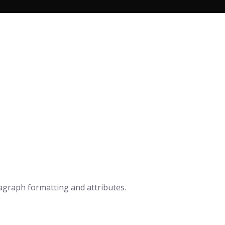
n
ragraph formatting and attributes.