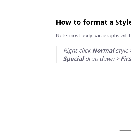
How to format a
Styl
Note: most body paragraphs will 
Right-click
Normal
style 
Special
drop down >
Firs