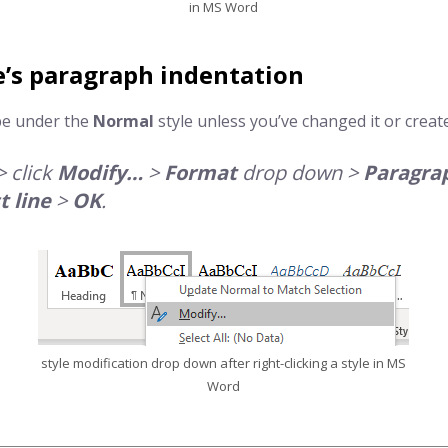
in MS Word
e’s
paragraph indentation
be under the
Normal
style unless you’ve changed it or crea
> click
Modify…
>
Format
drop down >
Paragra
t line
>
OK
.
style modification drop down after right-clicking a style in MS
Word