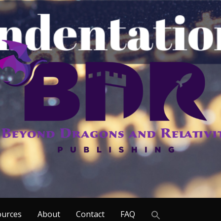
Search
ources
About
Contact
FAQ
for: