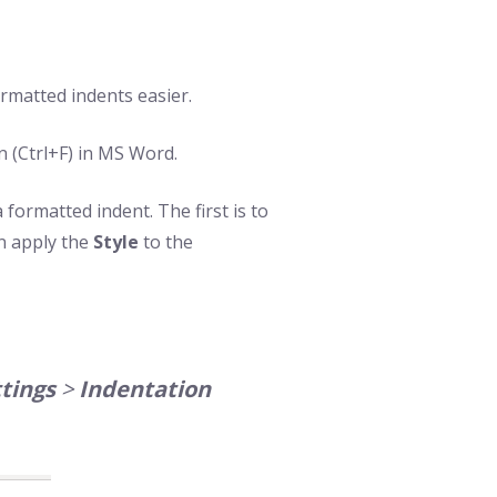
rmatted indents easier.
n (Ctrl+F) in MS Word.
formatted indent. The first is to
n apply the
Style
to the
tings
>
Indentation