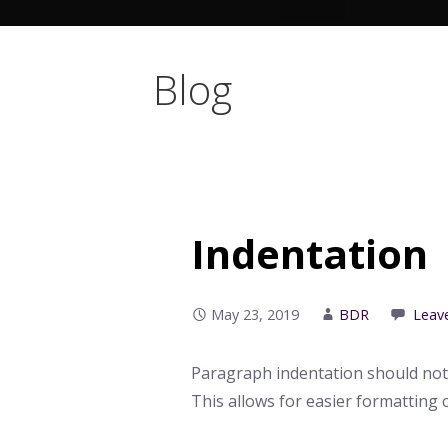
Blog
Indentation
May 23, 2019
BDR
Leav
Paragraph indentation should not
This allows for easier formatting 