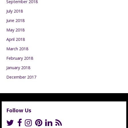
September 2018
July 2018
June 2018
May 2018
April 2018
March 2018
February 2018
January 2018
December 2017
Follow Us