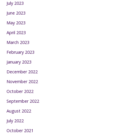
July 2023
June 2023
May 2023
April 2023
March 2023
February 2023
January 2023
December 2022
November 2022
October 2022
September 2022
August 2022
July 2022
October 2021