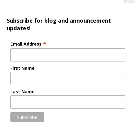
Subscribe for blog and announcement
updates!
*
Email Address
First Name
Last Name