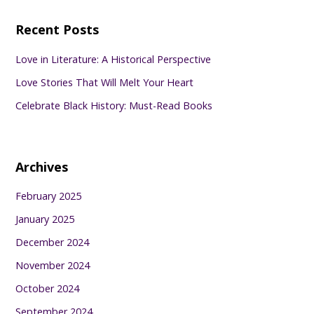
Recent Posts
Love in Literature: A Historical Perspective
Love Stories That Will Melt Your Heart
Celebrate Black History: Must-Read Books
Archives
February 2025
January 2025
December 2024
November 2024
October 2024
September 2024