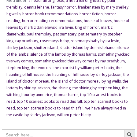
Filed under:
a head full of ghosts
,
a head full of ghosts by paul
tremblay
,
dennis lehane
,
fantasy horror
,
frankenstein by mary shelley
,
hg wells
,
horror book recommendations
,
horror fiction
,
horror
reading
,
horror reading recommendations
,
house of leaves
,
house of
leaves by mark z danielewski
,
ira levin
,
king of horror
,
mark z
danielwski
,
paul tremblay
,
pet sematary
,
pet sematary by stephen
king
,
ray bradbury
,
rosemarys baby
,
rosemarys baby by ira levin
,
shirley jackson
,
shutter island
,
shutter island by dennis lehane
,
silence
of the lambs
,
silence of the lambs by thomas harris
,
something wicked
this way comes
,
something wicked this way comes by ray bradybury
,
stephen king
,
the exorcist
,
the exorcist by william peter blatty
,
the
haunting of hill house
,
the haunting of hill house by shirley jackson
,
the
island of doctor moreau
,
the island of doctor moreau by hg wells
,
the
lottery by shirley jackson
,
the shining
,
the shining by stephen king
,
the
witching hour by anne rice
,
thomas harris
,
top 10 scariest books to
read
,
top 10 scariest books to read this fall
,
top ten scariest books to
read
,
top ten scariest books to read this fall
,
we have always lived in
the castle by shirley jackson
,
william peter blatty
Searc
Search
for: