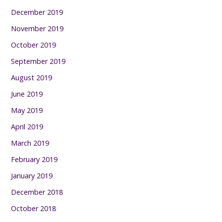
December 2019
November 2019
October 2019
September 2019
August 2019
June 2019
May 2019
April 2019
March 2019
February 2019
January 2019
December 2018
October 2018