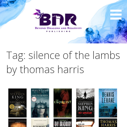
Skip
to
content
Tag: silence of the lambs
by thomas harris