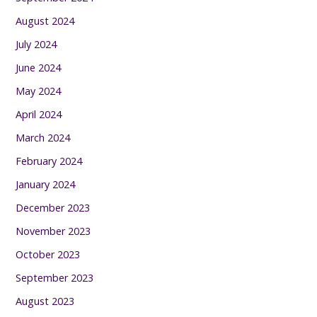
August 2024
July 2024
June 2024
May 2024
April 2024
March 2024
February 2024
January 2024
December 2023
November 2023
October 2023
September 2023
August 2023