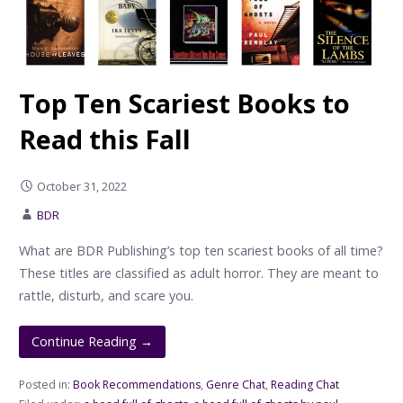
Top Ten Scariest Books to
Read this Fall
October 31, 2022
BDR
What are BDR Publishing’s top ten scariest books of all time?
These titles are classified as adult horror. They are meant to
rattle, disturb, and scare you.
Continue Reading →
Posted in:
Book Recommendations
,
Genre Chat
,
Reading Chat