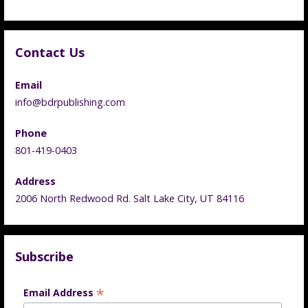
Contact Us
Email
info@bdrpublishing.com
Phone
801-419-0403
Address
2006 North Redwood Rd. Salt Lake City, UT 84116
Subscribe
*
Email Address